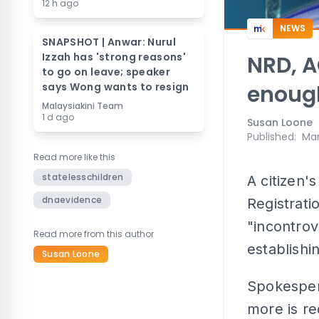
12 h ago
NEWS
SNAPSHOT | Anwar: Nurul
Izzah has 'strong reasons'
NRD, 
to go on leave; speaker
says Wong wants to resign
enough
Malaysiakini Team
1 d ago
Susan Loone
Published
:
Mar
Read more like this
statelesschildren
A citizen'
dnaevidence
Registrati
"incontrov
Read more from this author
establishi
Susan Loone
Spokesper
more is re