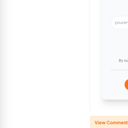
By su
View Comment