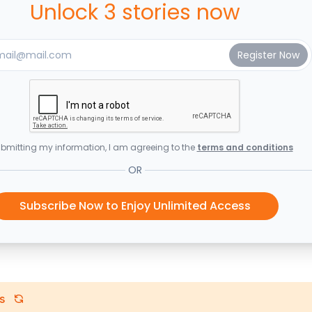
Unlock 3 stories now
bmitting my information, I am agreeing to the
terms and conditions
OR
Subscribe Now to Enjoy Unlimited Access
s