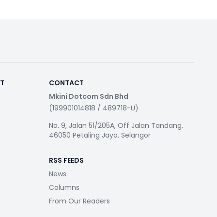
RT
CONTACT
Mkini Dotcom Sdn Bhd
(199901014818 / 489718-U)
No. 9, Jalan 51/205A, Off Jalan Tandang,
46050 Petaling Jaya, Selangor
RSS FEEDS
News
Columns
From Our Readers