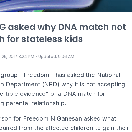
AG asked why DNA match not
 for stateless kids
⋅
 25, 2017 3:24 PM
Updated
:
9:06 AM
s group - Freedom - has asked the National
on Department (NRD) why it is not accepting
ertible evidence" of a DNA match for
ng parental relationship.
son for Freedom N Ganesan asked what
quired from the affected children to gain their