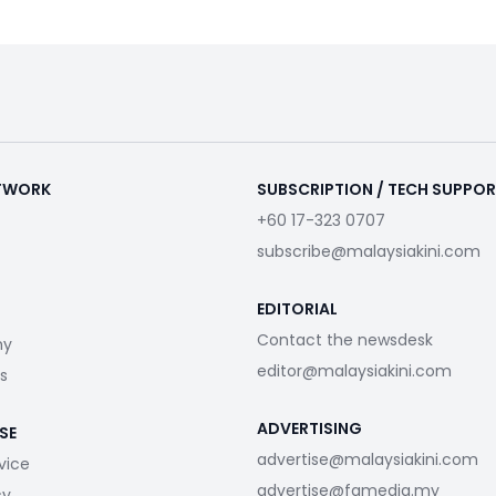
ETWORK
SUBSCRIPTION / TECH SUPPO
+60 17-323 0707
subscribe@malaysiakini.com
EDITORIAL
Contact the newsdesk
my
editor@malaysiakini.com
s
ADVERTISING
SE
advertise@malaysiakini.com
vice
advertise@fgmedia.my
cy