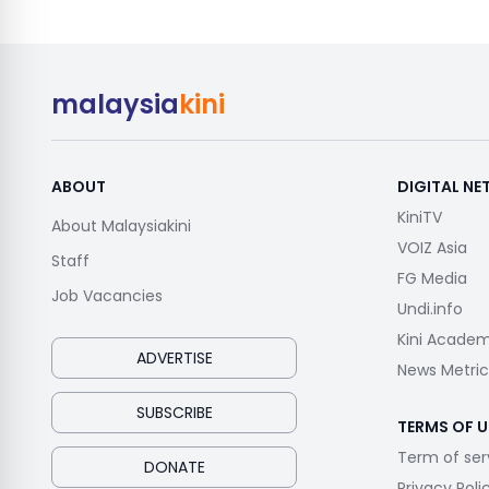
malaysia
kini
ABOUT
DIGITAL N
KiniTV
About Malaysiakini
VOIZ Asia
Staff
FG Media
Job Vacancies
Undi.info
Kini Acade
ADVERTISE
News Metric
SUBSCRIBE
TERMS OF U
Term of ser
DONATE
Privacy Poli