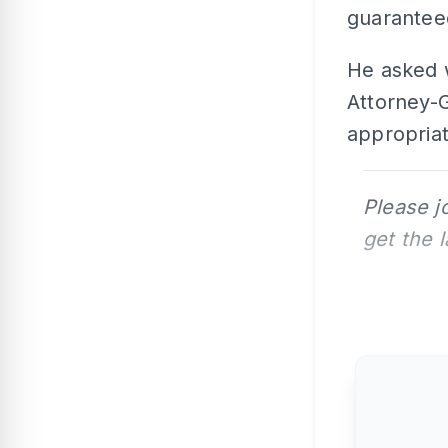
guaranteed
He asked 
Attorney-G
appropriat
Please j
get the 