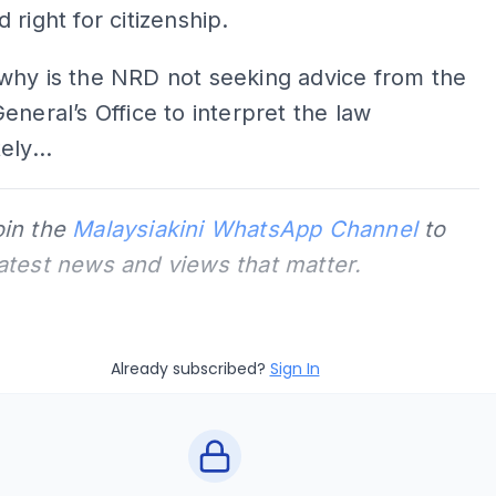
 right for citizenship.
why is the NRD not seeking advice from the
eneral’s Office to interpret the law
ely...
oin the
Malaysiakini WhatsApp Channel
to
latest news and views that matter.
Already subscribed?
Sign In