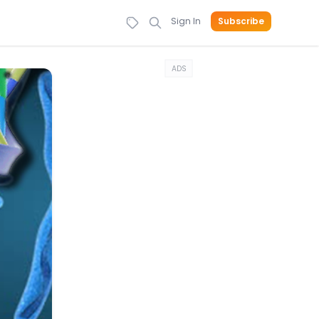
Sign In
Subscribe
ADS