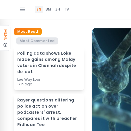
EN
BM
ZH
TA
Most Read
MENU
Most Commented
Polling data shows Loke
made gains among Malay
voters in Chennah despite
defeat
Lee Way Loon
17 h ago
Rayer questions differing
police action over
podcasters' arrest,
compares it with preacher
Ridhuan Tee