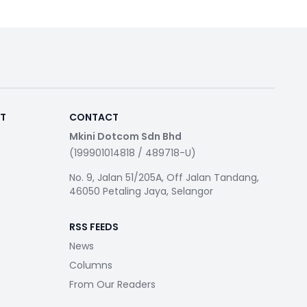
RT
CONTACT
Mkini Dotcom Sdn Bhd
(199901014818 / 489718-U)
No. 9, Jalan 51/205A, Off Jalan Tandang,
46050 Petaling Jaya, Selangor
RSS FEEDS
News
Columns
From Our Readers