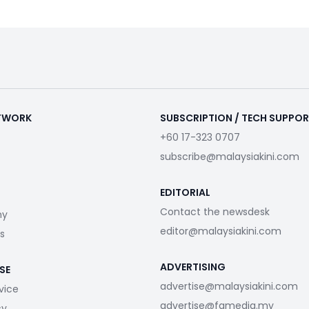
ETWORK
SUBSCRIPTION / TECH SUPPO
+60 17-323 0707
subscribe@malaysiakini.com
EDITORIAL
Contact the newsdesk
my
editor@malaysiakini.com
s
ADVERTISING
SE
advertise@malaysiakini.com
vice
advertise@fgmedia.my
cy