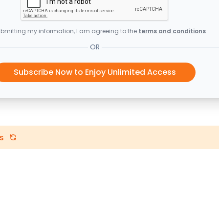
bmitting my information, I am agreeing to the
terms and conditions
OR
Subscribe Now to Enjoy Unlimited Access
s