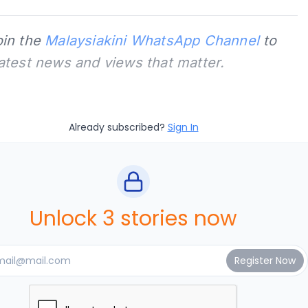
oin the
Malaysiakini WhatsApp Channel
to
latest news and views that matter.
Already subscribed?
Sign In
Unlock 3 stories now