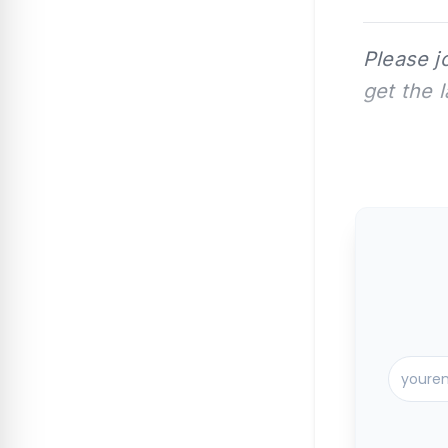
Please j
get the 