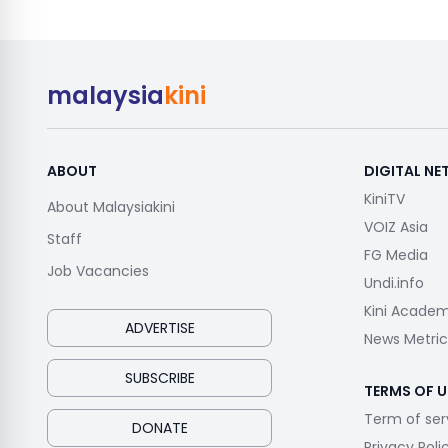
malaysia
kini
ABOUT
DIGITAL N
KiniTV
About Malaysiakini
VOIZ Asia
Staff
FG Media
Job Vacancies
Undi.info
Kini Acade
ADVERTISE
News Metric
SUBSCRIBE
TERMS OF U
Term of ser
DONATE
Privacy Poli