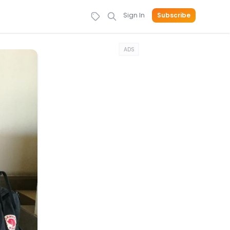
Sign In
Subscribe
ADS