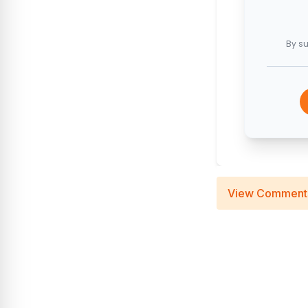
By su
View Comment