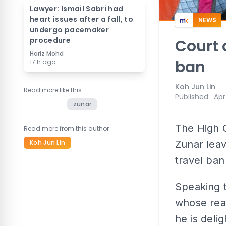
Lawyer: Ismail Sabri had
heart issues after a fall, to
NEWS
undergo pacemaker
procedure
Court 
Hariz Mohd
ban
17 h ago
Koh Jun Lin
Read more like this
Published
:
Apr
zunar
The High C
Read more from this author
Koh Jun Lin
Zunar leav
travel ban
Speaking t
whose rea
he is deli