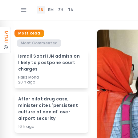
EN
BM
ZH
TA
Most Read
MENU
Most Commented
Ismail Sabri IJN admission
likely to postpone court
charges
Hariz Mohd
20 h ago
After pilot drug case,
minister cites 'persistent
culture of denial' over
airport security
16 h ago