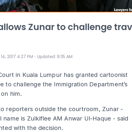
allows Zunar to challenge trav
⋅
 14, 2017 4:27 PM
Updated
:
9:35 AM
ourt in Kuala Lumpur has granted cartoonist
e to challenge the Immigration Department’s
 on him.
o reporters outside the courtroom, Zunar -
l name is Zulkiflee AM Anwar Ul-Haque - said
ghted with the decision.