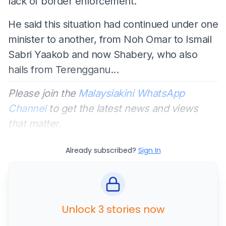
lack of border enforcement.
He said this situation had continued under one
minister to another, from Noh Omar to Ismail
Sabri Yaakob and now Shabery, who also
hails from Terengganu...
Please join the
Malaysiakini WhatsApp
Channel
to get the latest news and views
that matter.
Already subscribed?
Sign In
Unlock 3 stories now