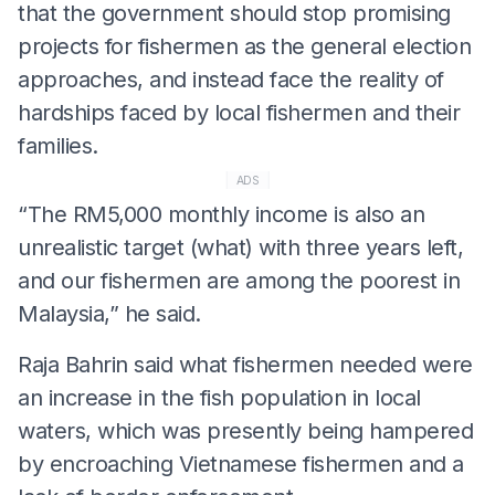
that the government should stop promising
projects for fishermen as the general election
approaches, and instead face the reality of
hardships faced by local fishermen and their
families.
ADS
“The RM5,000 monthly income is also an
unrealistic target (what) with three years left,
and our fishermen are among the poorest in
Malaysia,” he said.
Raja Bahrin said what fishermen needed were
an increase in the fish population in local
waters, which was presently being hampered
by encroaching Vietnamese fishermen and a