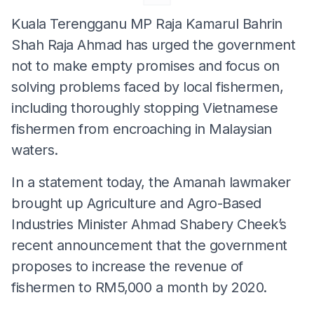
Kuala Terengganu MP Raja Kamarul Bahrin
Shah Raja Ahmad has urged the government
not to make empty promises and focus on
solving problems faced by local fishermen,
including thoroughly stopping Vietnamese
fishermen from encroaching in Malaysian
waters.
In a statement today, the Amanah lawmaker
brought up Agriculture and Agro-Based
Industries Minister Ahmad Shabery Cheek’s
recent announcement that the government
proposes to increase the revenue of
fishermen to RM5,000 a month by 2020.