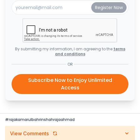
By submitting my information, I am agreeing to the
terms
and conditions
OR
Subscribe Now to Enjoy Unlimited
Access
#
rajakamarulbahrinshahrajaahmad
View Comments