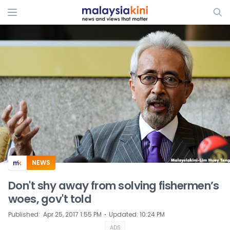
ADS
NEWS
Don't shy away from solving fishermen’s
woes, gov't told
⋅
Published
:
Apr 25, 2017 1:55 PM
Updated
:
10:24 PM
ADS