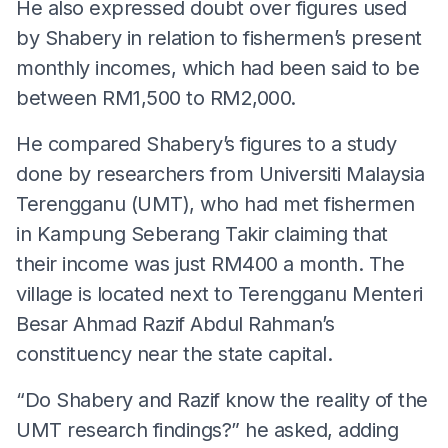
He also expressed doubt over figures used
by Shabery in relation to fishermen’s present
monthly incomes, which had been said to be
between RM1,500 to RM2,000.
He compared Shabery’s figures to a study
done by researchers from Universiti Malaysia
Terengganu (UMT), who had met fishermen
in Kampung Seberang Takir claiming that
their income was just RM400 a month. The
village is located next to Terengganu Menteri
Besar Ahmad Razif Abdul Rahman’s
constituency near the state capital.
“Do Shabery and Razif know the reality of the
UMT research findings?” he asked, adding