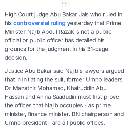
ADS
High Court judge Abu Bakar Jais who ruled in
his
controversial ruling
yesterday that Prime
Minister Najib Abdul Razak is not a public
official or public officer has detailed his
grounds for the judgment in his 31-page
decision.
Justice Abu Bakar said Najib's lawyers argued
that in initiating the suit, former Umno leaders
Dr Mahathir Mohamad, Khairuddin Abu
Hassan and Anina Saadudin must first prove
the offices that Najib occupies - as prime
minister, finance minister, BN chairperson and
Umno president - are all public offices.