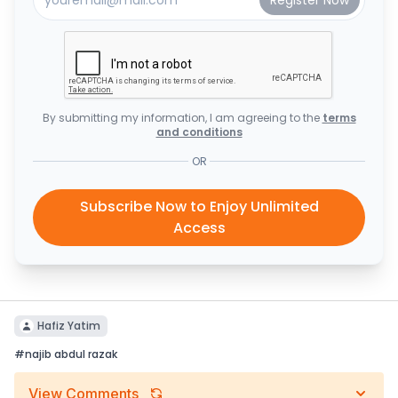
By submitting my information, I am agreeing to the
terms
and conditions
OR
Subscribe Now to Enjoy Unlimited
Access
Hafiz Yatim
#
najib abdul razak
View Comments