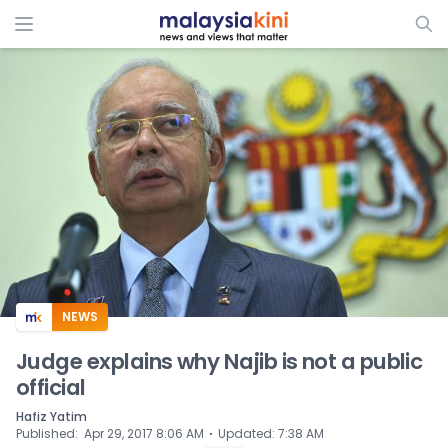
ADS
NEWS
Judge explains why Najib is not a public
official
Hafiz Yatim
⋅
Published
:
Apr 29, 2017 8:06 AM
Updated
:
7:38 AM