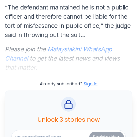
“The defendant maintained he is not a public
officer and therefore cannot be liable for the
tort of misfeasance in public office,” the judge
said in throwing out the suit...
Please join the
Malaysiakini WhatsApp
Channel
to get the latest news and views
that matter.
Already subscribed?
Sign In
Unlock 3 stories now