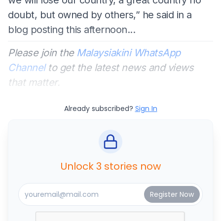
doubt, but owned by others,” he said in a
blog posting this afternoon...
Please join the
Malaysiakini WhatsApp
Channel
to get the latest news and views
that matter.
Already subscribed?
Sign In
Unlock 3 stories now