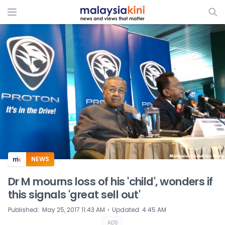
ADS
NEWS
Dr M mourns loss of his 'child', wonders if
this signals 'great sell out'
⋅
Published
:
May 25, 2017 11:43 AM
Updated
:
4:45 AM
ADS