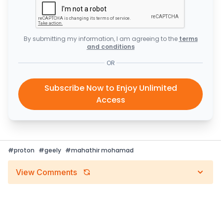
By submitting my information, I am agreeing to the
terms
and conditions
OR
Subscribe Now to Enjoy Unlimited
Access
#
proton
#
geely
#
mahathir mohamad
View Comments