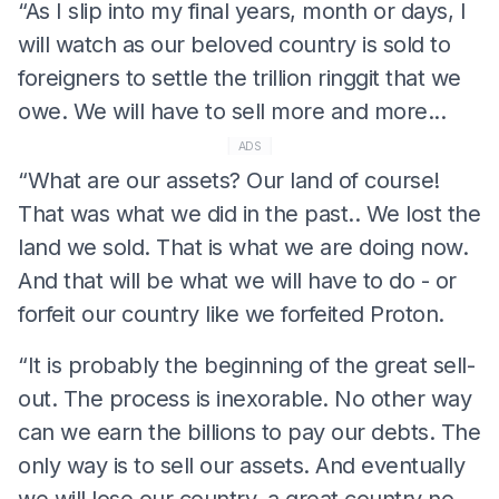
“As I slip into my final years, month or days, I
will watch as our beloved country is sold to
foreigners to settle the trillion ringgit that we
owe. We will have to sell more and more...
ADS
“What are our assets? Our land of course!
That was what we did in the past.. We lost the
land we sold. That is what we are doing now.
And that will be what we will have to do - or
forfeit our country like we forfeited Proton.
“It is probably the beginning of the great sell-
out. The process is inexorable. No other way
can we earn the billions to pay our debts. The
only way is to sell our assets. And eventually
we will lose our country, a great country no