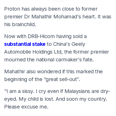
Proton has always been close to former
premier Dr Mahathir Mohamad's heart. It was
his brainchild.
Now with DRB-Hicom having sold a
substantial stake
to China's Geely
Automobile Holdings Ltd, the former premier
mourned the national carmaker's fate.
Mahathir also wondered if this marked the
beginning of the “great sell-out”.
“I am a sissy. I cry even if Malaysians are dry-
eyed. My child is lost. And soon my country.
Please excuse me.