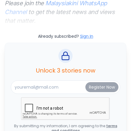
Please join the
Malaysiakini WhatsApp
Channel
to get the latest news and views
that matter.
Already subscribed?
Sign In
Unlock 3 stories now
By submitting my information, I am agreeing to the
terms
and conditions