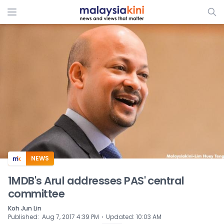
ADS
NEWS
1MDB's Arul addresses PAS' central
committee
Koh Jun Lin
⋅
Published
:
Aug 7, 2017 4:39 PM
Updated
:
10:03 AM