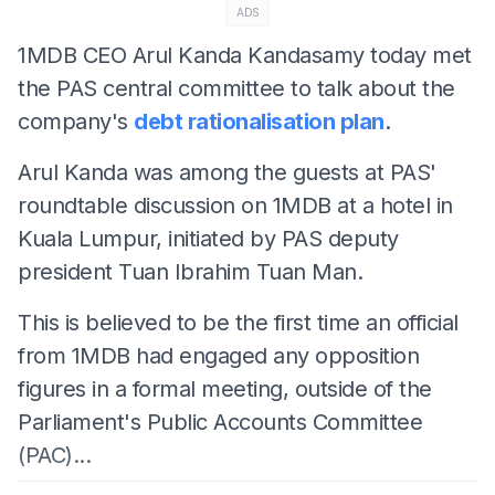
ADS
1MDB CEO Arul Kanda Kandasamy today met
the PAS central committee to talk about the
company's
debt rationalisation plan
.
Arul Kanda was among the guests at PAS'
roundtable discussion on 1MDB at a hotel in
Kuala Lumpur, initiated by PAS deputy
president Tuan Ibrahim Tuan Man.
This is believed to be the first time an official
from 1MDB had engaged any opposition
figures in a formal meeting, outside of the
Parliament's Public Accounts Committee
(PAC)...