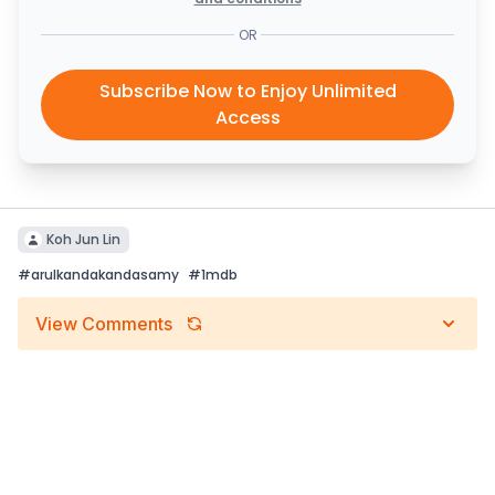
OR
Subscribe Now to Enjoy Unlimited
Access
Koh Jun Lin
#
arulkandakandasamy
#
1mdb
View Comments