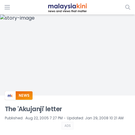
ADS
NEWS
The 'Akujanji' letter
⋅
Published
:
Aug 22, 2005 7:27 PM
Updated
:
Jan 29, 2008 10:21 AM
ADS