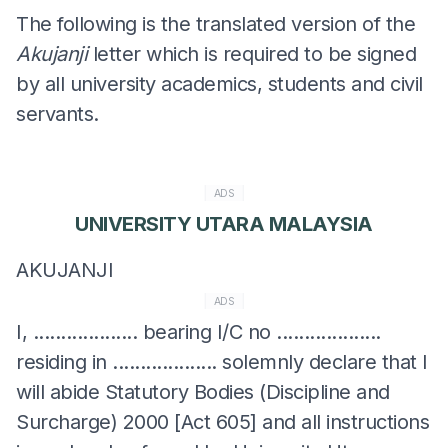
The following is the translated version of the
Akujanji
letter which is required to be signed
by all university academics, students and civil
servants.
ADS
UNIVERSITY UTARA MALAYSIA
AKUJANJI
ADS
I, ................... bearing I/C no ...................
residing in ................... solemnly declare that I
will abide Statutory Bodies (Discipline and
Surcharge) 2000 [Act 605] and all instructions