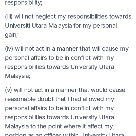
responsibility;
(Iii) will not neglect my responsibilities towards
Universiti Utara Malaysia for my personal
gain;
(iv) will not act in a manner that will cause my
personal affairs to be in conflict with my
responsibilities towards University Utara
Malaysia;
(v) will not act in a manner that would cause
reasonable doubt that I had allowed my
personal affairs to be in conflict with my
responsibilities towards University Utara
Malaysia to the point where it affect my
position as an officer within University Utara