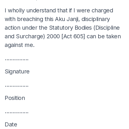
I wholly understand that if I were charged
with breaching this Aku Janji, disciplinary
action under the Statutory Bodies (Discipline
and Surcharge) 2000 [Act 605] can be taken
against me.
...............
Signature
...............
Position
...............
Date