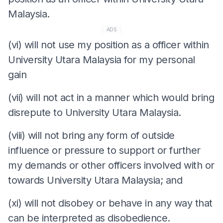
Malaysia.
ADS
(vi) will not use my position as a officer within
University Utara Malaysia for my personal
gain
(vii) will not act in a manner which would bring
disrepute to University Utara Malaysia.
(viii) will not bring any form of outside
influence or pressure to support or further
my demands or other officers involved with or
towards University Utara Malaysia; and
(xi) will not disobey or behave in any way that
can be interpreted as disobedience.