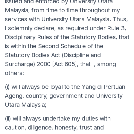
issued and enforced by University Utara
Malaysia, from time to time throughout my
services with University Utara Malaysia. Thus,
I solemnly declare, as required under Rule 3,
Disciplinary Rules of the Statutory Bodies, that
is within the Second Schedule of the
Statutory Bodies Act (Discipline and
Surcharge) 2000 [Act 605], that I, among
others:
(i) will always be loyal to the Yang di-Pertuan
Agong, country, government and University
Utara Malaysia;
(ii) will always undertake my duties with
caution, diligence, honesty, trust and