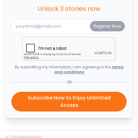
Unlock 3 stories now
By submitting my information, I am agreeing to the
terms
and conditions
OR
Subscribe Now to Enjoy Unlimited
Access