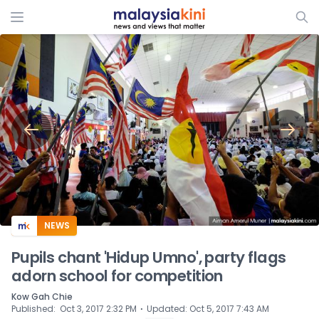
ADS
NEWS
Pupils chant 'Hidup Umno', party flags
adorn school for competition
Kow Gah Chie
⋅
Published
:
Oct 3, 2017 2:32 PM
Updated
:
Oct 5, 2017 7:43 AM