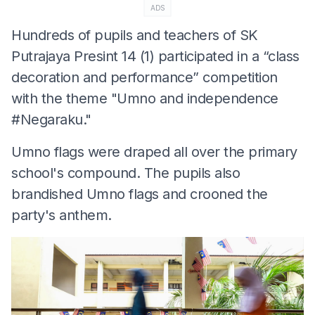
ADS
Hundreds of pupils and teachers of SK
Putrajaya Presint 14 (1) participated in a “class
decoration and performance” competition
with the theme "Umno and independence
#Negaraku."
Umno flags were draped all over the primary
school's compound. The pupils also
brandished Umno flags and crooned the
party's anthem.