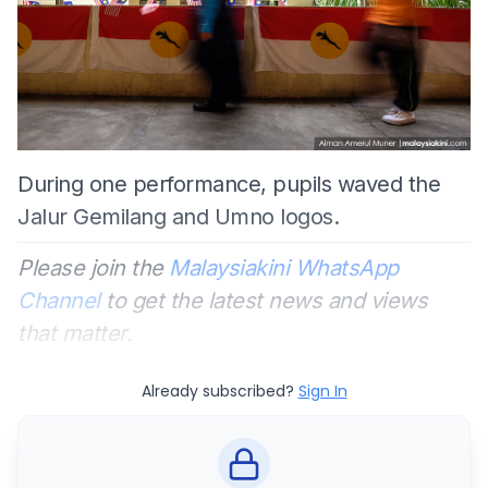
During one performance, pupils waved the
Jalur Gemilang and Umno logos.
Please join the
Malaysiakini WhatsApp
Channel
to get the latest news and views
that matter.
Already subscribed?
Sign In