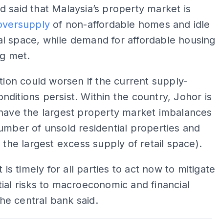
 said that Malaysia’s property market is
oversupply
of non-affordable homes and idle
l space, while demand for affordable housing
ng met.
ation could worsen if the current supply-
ditions persist. Within the country, Johor is
have the largest property market imbalances
umber of unsold residential properties and
y the largest excess supply of retail space).
t is timely for all parties to act now to mitigate
ial risks to macroeconomic and financial
 the central bank said.