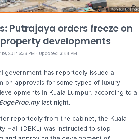
s: Putrajaya orders freeze on
 property developments
⋅
 19, 2017 5:38 PM
Updated
:
3:44 PM
al government has reportedly issued a
m on approvals for some types of luxury
developments in Kuala Lumpur, according to a
EdgeProp.my
last night.
etter reportedly from the cabinet, the Kuala
y Hall (DBKL) was instructed to stop
ng and approving the development of