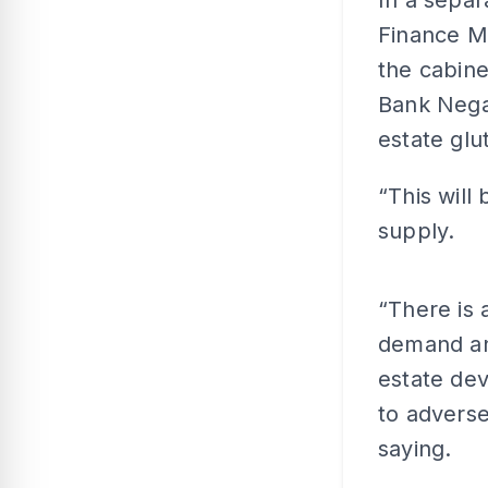
In a separ
Finance Mi
the cabine
Bank Negar
estate glut
“This will
supply.
“There is
demand and
estate dev
to adverse
saying.