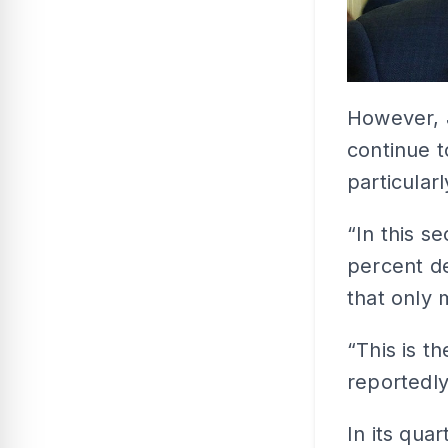
However, 
continue t
particular
“In this s
percent d
that only 
“This is t
reportedly
In its qua