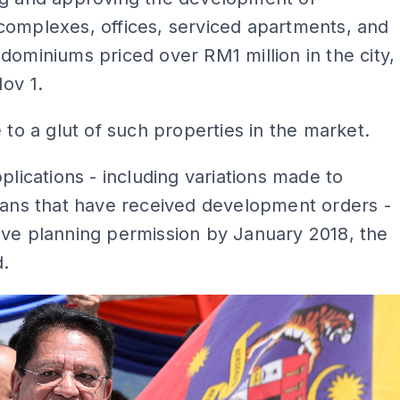
complexes, offices, serviced apartments, and
dominiums priced over RM1 million in the city,
Nov 1.
e to a glut of such properties in the market.
pplications - including variations made to
lans that have received development orders -
ive planning permission by January 2018, the
d.