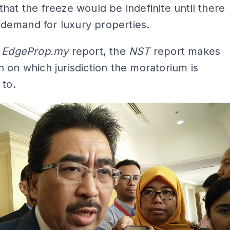
hat the freeze would be indefinite until there
in demand for luxury properties.
e
EdgeProp.my
report, the
NST
report makes
 on which jurisdiction the moratorium is
 to.