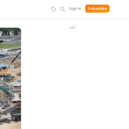
Sign In
Subscribe
ADS