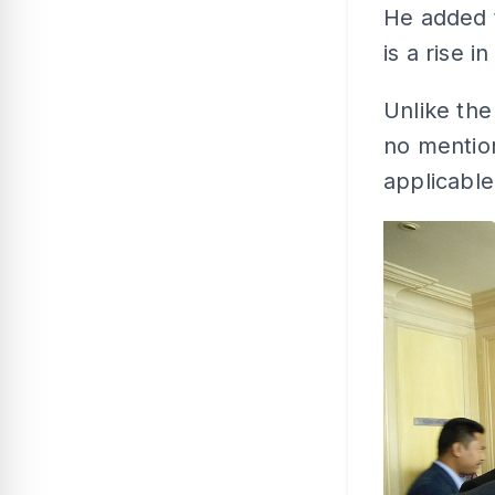
He added t
is a rise 
Unlike th
no mention
applicable