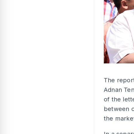
The report
Adnan Ten
of the let
between o
the marke