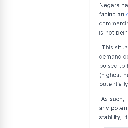
Negara had
facing an
commercia
is not bei
"This situ
demand con
poised to 
(highest n
potentiall
"As such, i
any potent
stability,"