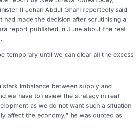
ate report by
New Straits Times
today,
nister II Johari Abdul Ghani reportedly said
t had made the decision after scrutinising a
a report published in June about the real
.
 be temporary until we can clear all the excess
ADS
 a stark imbalance between supply and
 we have to review the strategy in real
elopment as we do not want such a situation
ly affect the economy,” he was quoted as