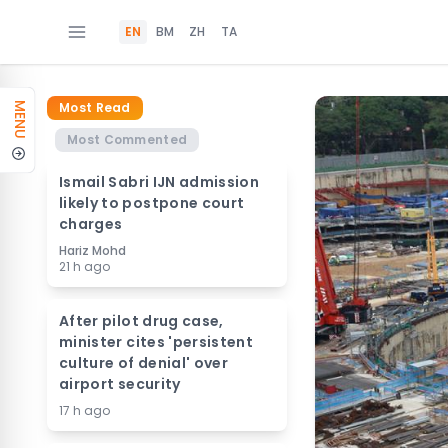
EN
BM
ZH
TA
Most Read
MENU
Most Commented
Ismail Sabri IJN admission
likely to postpone court
charges
Hariz Mohd
21 h ago
After pilot drug case,
minister cites 'persistent
culture of denial' over
airport security
17 h ago