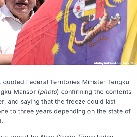
ADS
 quoted Federal Territories Minister Tengku
gku Mansor (
photo
) confirming the contents
ter, and saying that the freeze could last
ne to three years depending on the state of
t.