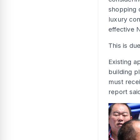
shopping 
luxury con
effective 
This is du
Existing a
building p
must rece
report sai