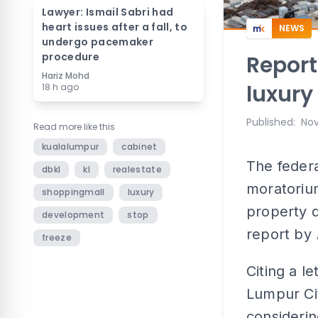
Lawyer: Ismail Sabri had
heart issues after a fall, to
NEWS
undergo pacemaker
procedure
Report
Hariz Mohd
luxury
18 h ago
Published
:
Nov
Read more like this
kualalumpur
cabinet
The feder
dbkl
kl
realestate
moratoriu
shoppingmall
luxury
property 
development
stop
report by
freeze
Citing a l
Lumpur Cit
consideri