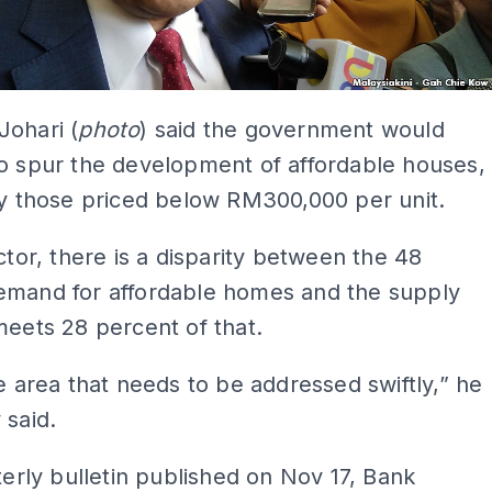
Johari (
photo
) said the government would
o spur the development of affordable houses,
ly those priced below RM300,000 per unit.
ector, there is a disparity between the 48
emand for affordable homes and the supply
meets 28 percent of that.
he area that needs to be addressed swiftly,” he
 said.
rterly bulletin published on Nov 17, Bank