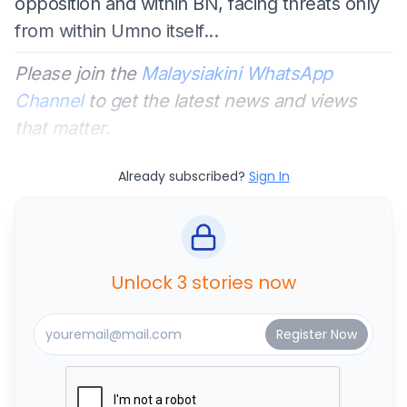
opposition and within BN, facing threats only
from within Umno itself...
Please join the
Malaysiakini WhatsApp
Channel
to get the latest news and views
that matter.
Already subscribed?
Sign In
Unlock 3 stories now