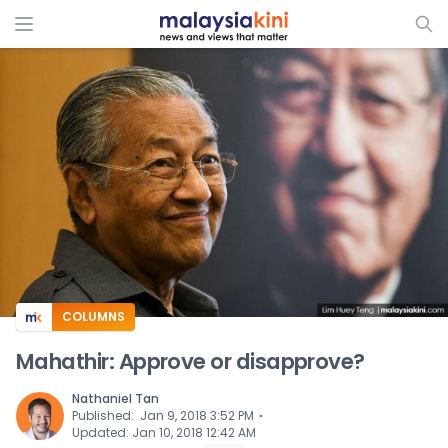
ADS
COLUMNS
Mahathir: Approve or disapprove?
Nathaniel Tan
⋅
Published
:
Jan 9, 2018 3:52 PM
Updated
:
Jan 10, 2018 12:42 AM