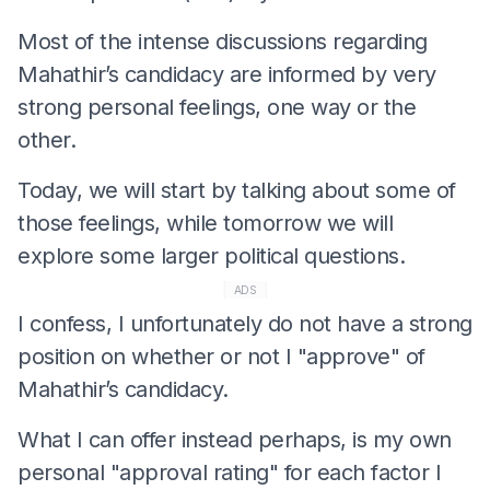
Most of the intense discussions regarding
Mahathir’s candidacy are informed by very
strong personal feelings, one way or the
other.
Today, we will start by talking about some of
those feelings, while tomorrow we will
explore some larger political questions.
ADS
I confess, I unfortunately do not have a strong
position on whether or not I "approve" of
Mahathir’s candidacy.
What I can offer instead perhaps, is my own
personal "approval rating" for each factor I