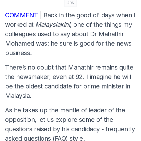
ADS
COMMENT
| Back in the good ol' days when I
worked at
Malaysiakini
, one of the things my
colleagues used to say about Dr Mahathir
Mohamed was: he sure is good for the news
business.
There’s no doubt that Mahathir remains quite
the newsmaker, even at 92. I imagine he will
be the oldest candidate for prime minister in
Malaysia.
As he takes up the mantle of leader of the
opposition, let us explore some of the
questions raised by his candidacy - frequently
asked questions (FAQ) style.