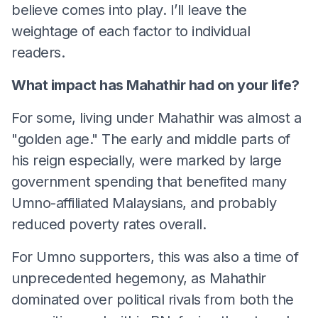
believe comes into play. I’ll leave the
weightage of each factor to individual
readers.
What impact has Mahathir had on your life?
For some, living under Mahathir was almost a
"golden age." The early and middle parts of
his reign especially, were marked by large
government spending that benefited many
Umno-affiliated Malaysians, and probably
reduced poverty rates overall.
For Umno supporters, this was also a time of
unprecedented hegemony, as Mahathir
dominated over political rivals from both the