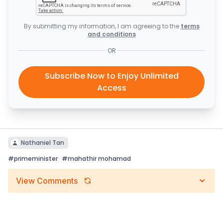
By submitting my information, I am agreeing to the
terms
and conditions
OR
Subscribe Now to Enjoy Unlimited
Access
Nathaniel Tan
#
primeminister
#
mahathir mohamad
View Comments