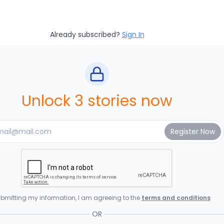
Already subscribed?
Sign In
Unlock 3 stories now
bmitting my information, I am agreeing to the
terms and conditions
OR