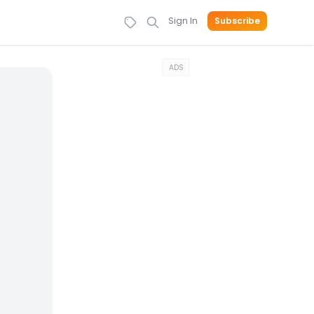
Sign In
Subscribe
ADS