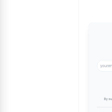
By su