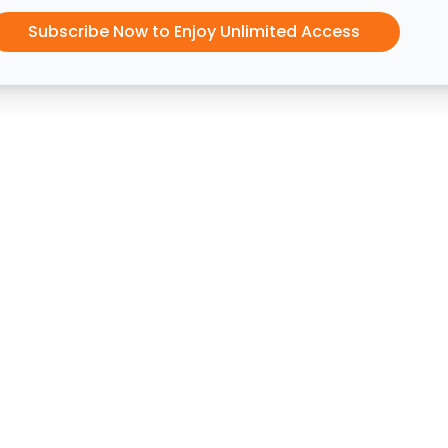
Subscribe Now to Enjoy Unlimited Access