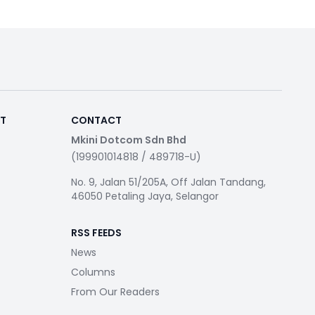
RT
CONTACT
Mkini Dotcom Sdn Bhd
(199901014818 / 489718-U)
No. 9, Jalan 51/205A, Off Jalan Tandang,
46050 Petaling Jaya, Selangor
RSS FEEDS
News
Columns
From Our Readers