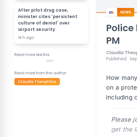
After pilot drug case,
NEWS
minister cites 'persistent
culture of denial' over
Police
airport security
PM
14 h ago
Claudia Theo
Read more like this
Published
:
Sep
Read more from this author
How many 
Claudia Theophilus
on a prote
including 
Please j
get the 