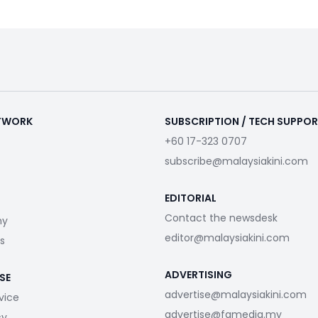
ETWORK
SUBSCRIPTION / TECH SUPPO
+60 17-323 0707
subscribe@malaysiakini.com
EDITORIAL
Contact the newsdesk
my
editor@malaysiakini.com
s
ADVERTISING
SE
advertise@malaysiakini.com
vice
advertise@fgmedia.my
cy