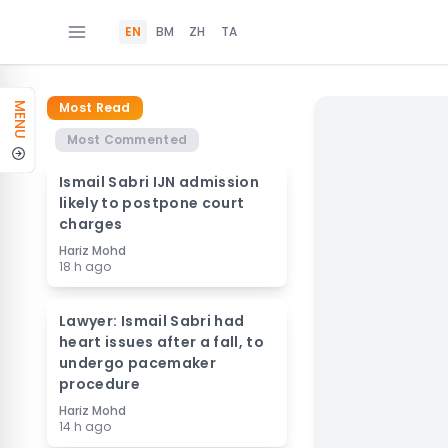
EN
BM
ZH
TA
Most Read
MENU
Most Commented
Ismail Sabri IJN admission
likely to postpone court
charges
Hariz Mohd
18 h ago
Lawyer: Ismail Sabri had
heart issues after a fall, to
undergo pacemaker
procedure
Hariz Mohd
14 h ago