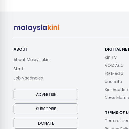
malaysia
kini
ABOUT
DIGITAL N
KiniTV
About Malaysiakini
VOIZ Asia
Staff
FG Media
Job Vacancies
Undi.info
Kini Acade
ADVERTISE
News Metric
SUBSCRIBE
TERMS OF U
Term of ser
DONATE
Privacy Poli