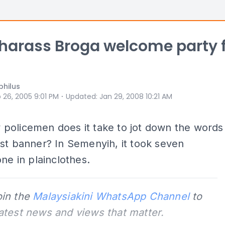
 harass Broga welcome party 
philus
⋅
 26, 2005 9:01 PM
Updated
:
Jan 29, 2008 10:21 AM
policemen does it take to jot down the words
st banner? In Semenyih, it took seven
one in plainclothes.
oin the
Malaysiakini WhatsApp Channel
to
latest news and views that matter.