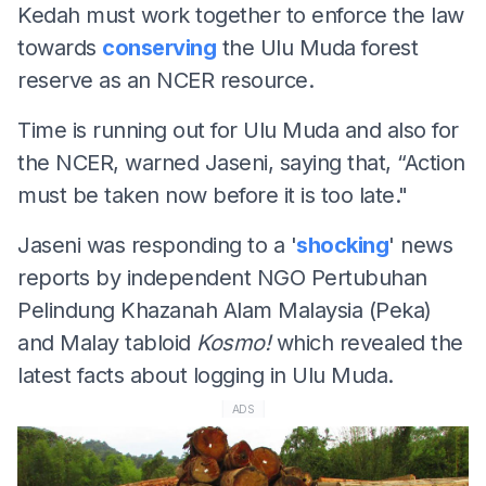
Kedah must work together to enforce the law
towards
conserving
the Ulu Muda forest
reserve as an NCER resource.
Time is running out for Ulu Muda and also for
the NCER, warned Jaseni, saying that, “Action
must be taken now before it is too late."
Jaseni was responding to a '
shocking
' news
reports by independent NGO Pertubuhan
Pelindung Khazanah Alam Malaysia (Peka)
and Malay tabloid
Kosmo!
which revealed the
latest facts about logging in Ulu Muda.
ADS