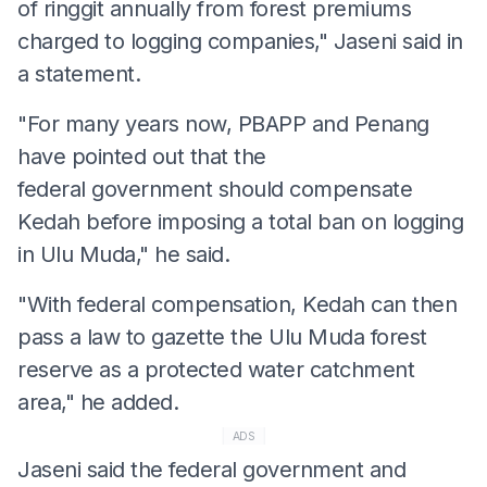
of ringgit annually from forest premiums
charged to logging companies," Jaseni said in
a statement.
"For many years now, PBAPP and Penang
have pointed out that the
federal government should compensate
Kedah before imposing a total ban on logging
in Ulu Muda," he said.
"With federal compensation, Kedah can then
pass a law to gazette the Ulu Muda forest
reserve as a protected water catchment
area," he added.
ADS
Jaseni said the federal government and