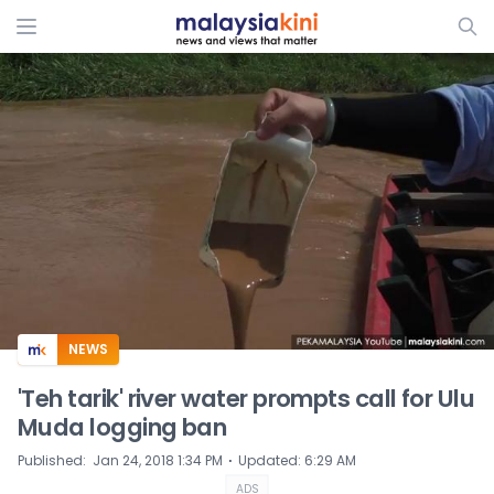
ADS
NEWS
'Teh tarik' river water prompts call for Ulu
Muda logging ban
⋅
Published
:
Jan 24, 2018 1:34 PM
Updated
:
6:29 AM
ADS