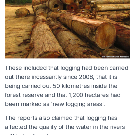
These included that logging had been carried
out there incessantly since 2008, that it is
being carried out 50 kilometres inside the
forest reserve and that 1,200 hectares had
been marked as 'new logging areas'.
The reports also claimed that logging has
affected the quality of the water in the rivers