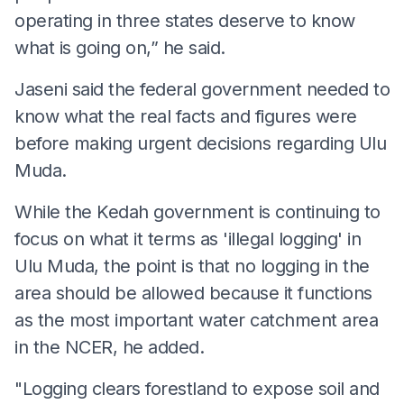
operating in three states deserve to know
what is going on,” he said.
Jaseni said the federal government needed to
know what the real facts and figures were
before making urgent decisions regarding Ulu
Muda.
While the Kedah government is continuing to
focus on what it terms as 'illegal logging' in
Ulu Muda, the point is that no logging in the
area should be allowed because it functions
as the most important water catchment area
in the NCER, he added.
"Logging clears forestland to expose soil and