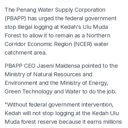
The Penang Water Supply Corporation
(PBAPP) has urged the federal government
stop illegal logging at Kedah's Ulu Muda
Forest to allow it to remain as a Northern
Corridor Economic Region (NCER) water
catchment area.
PBAPP CEO Jaseni Maidensa pointed to the
Ministry of Natural Resources and
Environment and the Ministry of Energy,
Green Technology and Water to do the job.
"Without federal government intervention,
Kedah will not stop logging at the Kedah Ulu
Muda forest reserve because it earns millions