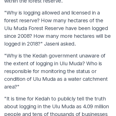
within the forest reserve.
"Why is logging allowed and licensed in a
forest reserve? How many hectares of the
Ulu Muda Forest Reserve have been logged
since 2008? How many more hectares will be
logged in 2018?" Jaseni asked.
"Why is the Kedah government unaware of
the extent of logging in Ulu Muda? Who is
responsible for monitoring the status or
condition of Ulu Muda as a water catchment
area?"
"It is time for Kedah to publicly tell the truth
about logging in the Ulu Muda as 4.09 million
people and tens of thousands of businesses