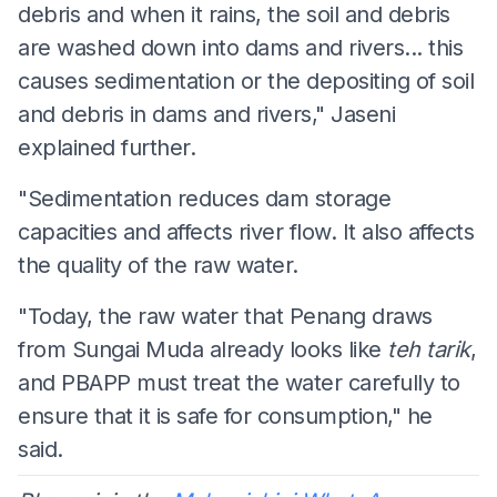
debris and when it rains, the soil and debris
are washed down into dams and rivers... this
causes sedimentation or the depositing of soil
and debris in dams and rivers," Jaseni
explained further.
"Sedimentation reduces dam storage
capacities and affects river flow. It also affects
the quality of the raw water.
"Today, the raw water that Penang draws
from Sungai Muda already looks like
teh tarik
,
and PBAPP must treat the water carefully to
ensure that it is safe for consumption," he
said.