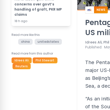
concerns over govt’s
handling of graft, PKR MP
NEWS
claims
Pentag
18 h ago
US mil
Read more like this
china
unitedstates
Idrees Ali, Ph
Published
:
May
Read more from this author
Idrees Ali
Phil Stewart
The Penta
Reuters
major US-h
as Beijing’
Sea, a dec
“As an init
of the Sou