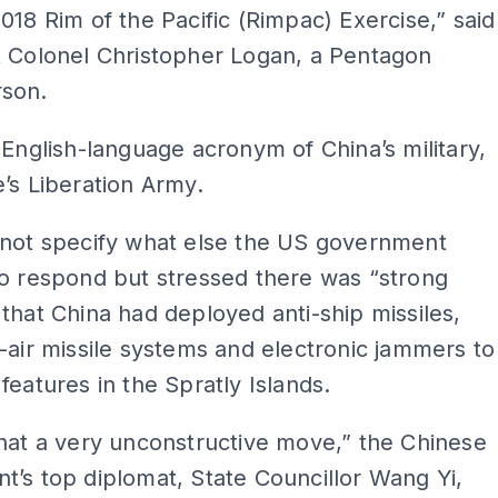
018 Rim of the Pacific (Rimpac) Exercise,” said
t Colonel Christopher Logan, a Pentagon
son.
 English-language acronym of China’s military,
’s Liberation Army.
 not specify what else the US government
o respond but stressed there was “strong
that China had deployed anti-ship missiles,
-air missile systems and electronic jammers to
features in the Spratly Islands.
hat a very unconstructive move,” the Chinese
’s top diplomat, State Councillor Wang Yi,