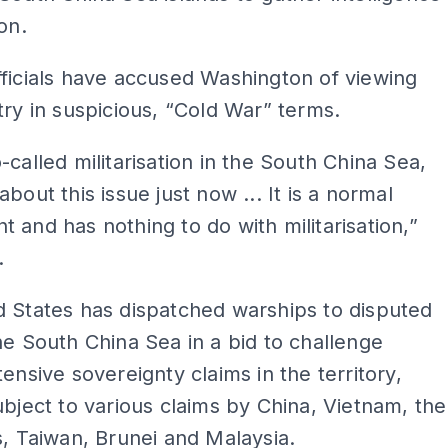
on.
ficials have accused Washington of viewing
try in suspicious, “Cold War” terms.
-called militarisation in the South China Sea,
bout this issue just now ... It is a normal
 and has nothing to do with militarisation,”
.
 States has dispatched warships to disputed
he South China Sea in a bid to challenge
tensive sovereignty claims in the territory,
ubject to various claims by China, Vietnam, the
s, Taiwan, Brunei and Malaysia.