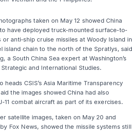
ADS
 photographs taken on May 12 showed China
to have deployed truck-mounted surface-to-
s or anti-ship cruise missiles at Woody Island i
l island chain to the north of the Spratlys, sai
g, a South China Sea expert at Washington’s
 Strategic and International Studies.
ho heads CSIS’s Asia Maritime Transparency
, said the images showed China had also
-11 combat aircraft as part of its exercises.
ter satellite images, taken on May 20 and
by Fox News, showed the missile systems still