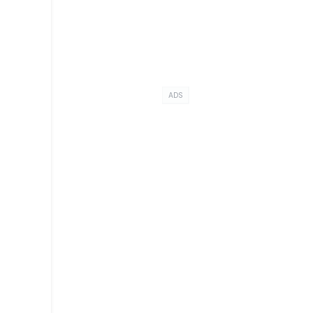
n
ADS
d