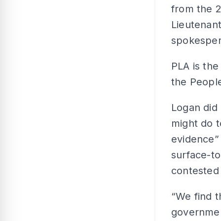
from the 2
Lieutenan
spokesper
PLA is the
the People
Logan did
might do t
evidence” 
surface-to
contested 
“We find t
government