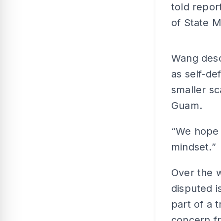
told repor
of State 
Wang descr
as self-de
smaller sc
Guam.
“We hope 
mindset.”
Over the 
disputed i
part of a t
concern fr