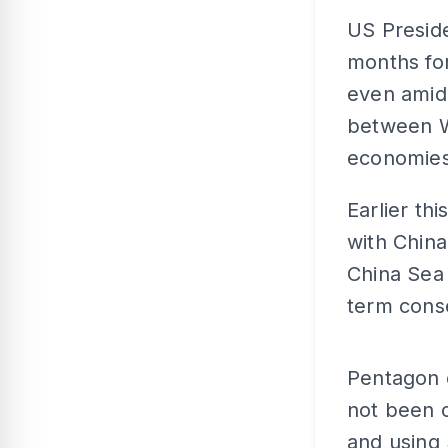
US Presid
months for
even amid
between Wa
economies
Earlier th
with China 
China Sea
term cons
Pentagon o
not been c
and using 