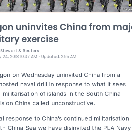
on uninvites China from maj
itary exercise
il Stewart & Reuters
⋅
 24, 2018 10:37 AM
Updated
:
2:55 AM
gon on Wednesday uninvited China from a
osted naval drill in response to what it sees
s militarisation of islands in the South China
ision China called unconstructive.
ial response to China’s continued militarisation
th China Sea we have disinvited the PLA Navy