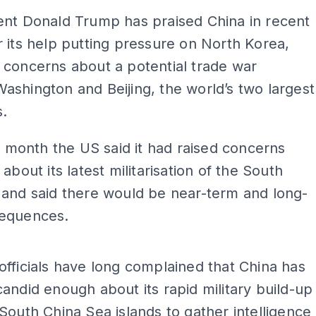
ent Donald Trump has praised China in recent
 its help putting pressure on North Korea,
 concerns about a potential trade war
shington and Beijing, the world’s two largest
.
is month the US said it had raised concerns
about its latest militarisation of the South
 and said there would be near-term and long-
equences.
ADS
fficials have long complained that China has
andid enough about its rapid military build-up
South China Sea islands to gather intelligence