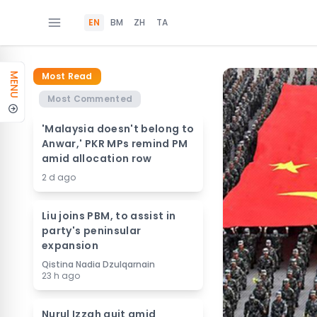
EN
BM
ZH
TA
Most Read
MENU
Most Commented
'Malaysia doesn't belong to
Anwar,' PKR MPs remind PM
amid allocation row
2 d ago
Liu joins PBM, to assist in
party's peninsular
expansion
Qistina Nadia Dzulqarnain
23 h ago
Nurul Izzah quit amid