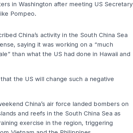
ters in Washington after meeting US Secretary
Mike Pompeo.
ADS
ibed China’s activity in the South China Sea
fense, saying it was working on a “much
ale” than what the US had done in Hawaii and
that the US will change such a negative
weekend China’s air force landed bombers on
slands and reefs in the South China Sea as
raining exercise in the region, triggering
om Vietnam and the Philippines.