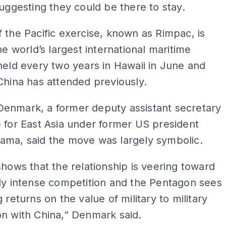
suggesting they could be there to stay.
 the Pacific exercise, known as Rimpac, is
the world’s largest international maritime
held every two years in Hawaii in June and
China has attended previously.
enmark, a former deputy assistant secretary
 for East Asia under former US president
ama, said the move was largely symbolic.
shows that the relationship is veering toward
ly intense competition and the Pentagon sees
 returns on the value of military to military
n with China,” Denmark said.