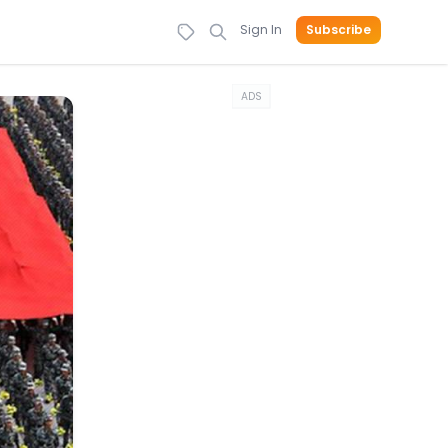
Sign In
Subscribe
ADS