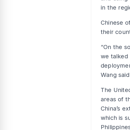
in the regi
Chinese of
their coun
“On the so
we talked a
deployment
Wang said
The United
areas of t
China’s ex
which is s
Philippine