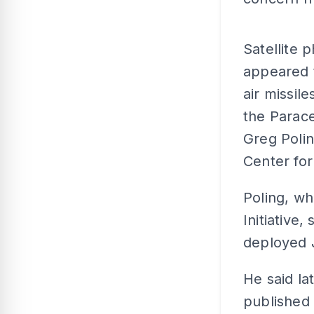
Satellite
appeared 
air missile
the Parace
Greg Polin
Center for
Poling, w
Initiative
deployed J
He said la
published 