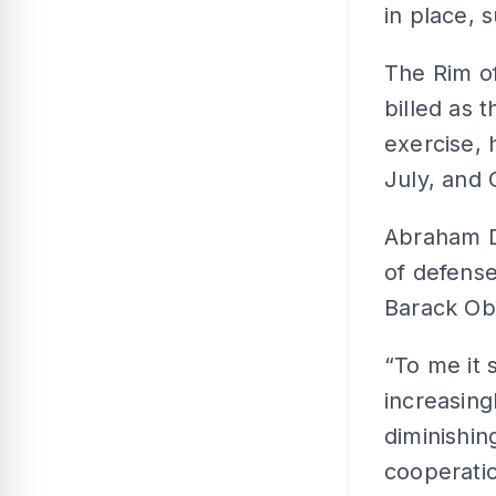
in place, 
The Rim of
billed as 
exercise, 
July, and 
Abraham D
of defense
Barack Ob
“To me it 
increasing
diminishing
cooperatio