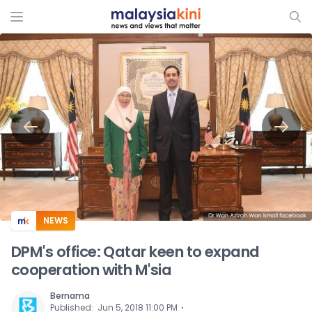
ADS
NEWS
DPM's office: Qatar keen to expand
cooperation with M'sia
Bernama
⋅
Published
:
Jun 5, 2018 11:00 PM