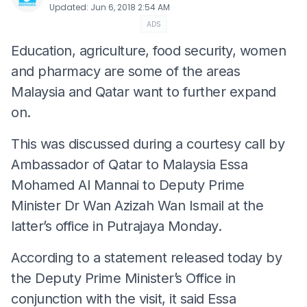
Updated
:
Jun 6, 2018 2:54 AM
ADS
Education, agriculture, food security, women
and pharmacy are some of the areas
Malaysia and Qatar want to further expand
on.
This was discussed during a courtesy call by
Ambassador of Qatar to Malaysia Essa
Mohamed Al Mannai to Deputy Prime
Minister Dr Wan Azizah Wan Ismail at the
latter’s office in Putrajaya Monday.
According to a statement released today by
the Deputy Prime Minister’s Office in
conjunction with the visit, it said Essa