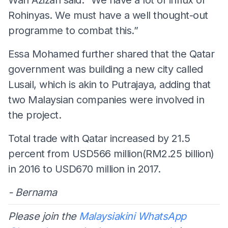
Rohinyas. We must have a well thought-out
programme to combat this.”
Essa Mohamed further shared that the Qatar
government was building a new city called
Lusail, which is akin to Putrajaya, adding that
two Malaysian companies were involved in
the project.
Total trade with Qatar increased by 21.5
percent from USD566 million(RM2.25 billion)
in 2016 to USD670 million in 2017.
- Bernama
Please join the
Malaysiakini WhatsApp