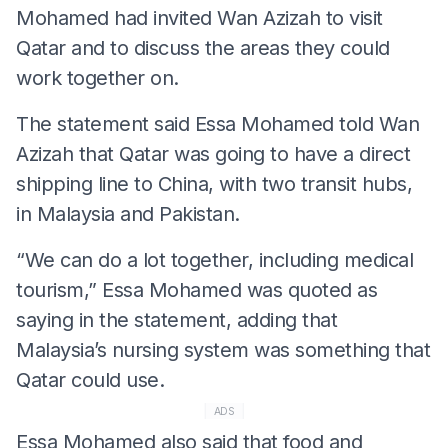
Mohamed had invited Wan Azizah to visit
Qatar and to discuss the areas they could
work together on.
The statement said Essa Mohamed told Wan
Azizah that Qatar was going to have a direct
shipping line to China, with two transit hubs,
in Malaysia and Pakistan.
“We can do a lot together, including medical
tourism,” Essa Mohamed was quoted as
saying in the statement, adding that
Malaysia’s nursing system was something that
Qatar could use.
ADS
Essa Mohamed also said that food and