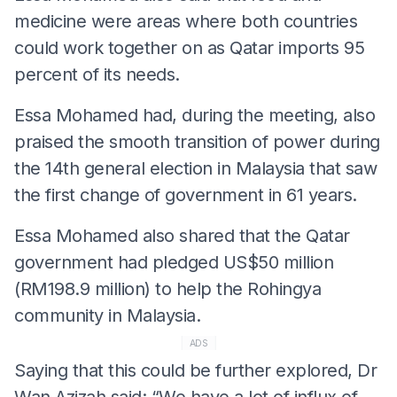
medicine were areas where both countries
could work together on as Qatar imports 95
percent of its needs.
Essa Mohamed had, during the meeting, also
praised the smooth transition of power during
the 14th general election in Malaysia that saw
the first change of government in 61 years.
Essa Mohamed also shared that the Qatar
government had pledged US$50 million
(RM198.9 million) to help the Rohingya
community in Malaysia.
ADS
Saying that this could be further explored, Dr
Wan Azizah said: “We have a lot of influx of