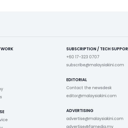
ETWORK
SUBSCRIPTION / TECH SUPPO
+60 17-323 0707
subscribe@malaysiakini.com
EDITORIAL
Contact the newsdesk
my
editor@malaysiakini.com
s
ADVERTISING
SE
advertise@malaysiakini.com
vice
advertise@fgmedia.my
cy