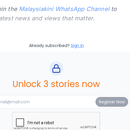
oin the
Malaysiakini WhatsApp Channel
to
latest news and views that matter.
Already subscribed?
Sign In
Unlock 3 stories now