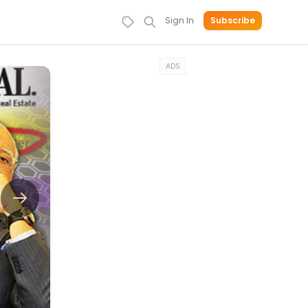
Sign In
Subscribe
ADS