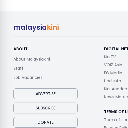
malaysia
kini
ABOUT
DIGITAL N
KiniTV
About Malaysiakini
VOIZ Asia
Staff
FG Media
Job Vacancies
Undi.info
Kini Acade
ADVERTISE
News Metric
SUBSCRIBE
TERMS OF U
Term of ser
DONATE
Privacy Poli