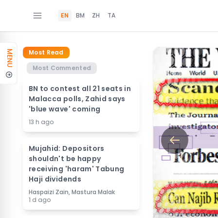
EN
BM
ZH
TA
Most Read
MENU
Most Commented
BN to contest all 21 seats in
Malacca polls, Zahid says
'blue wave' coming
13 h ago
Mujahid: Depositors
shouldn't be happy
receiving 'haram' Tabung
Haji dividends
Haspaizi Zain, Mastura Malak
1 d ago