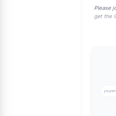
Please j
get the 