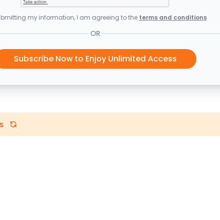
bmitting my information, I am agreeing to the
terms and conditions
OR
Subscribe Now to Enjoy Unlimited Access
s