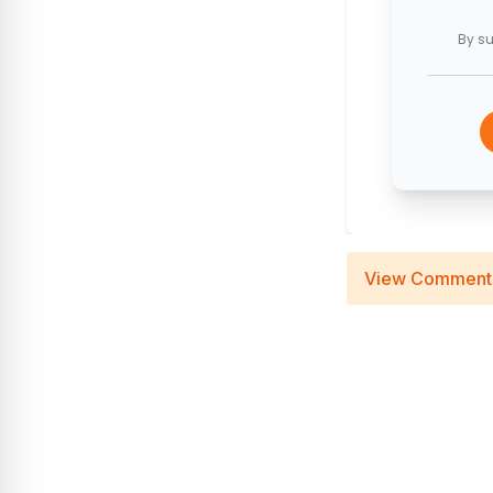
By su
View Comment