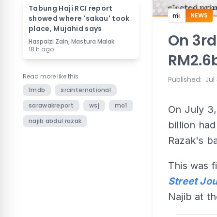
Tabung Haji RCI report
NEWS
showed where 'sakau' took
place, Mujahid says
On 3rd
Haspaizi Zain, Mastura Malak
18 h ago
RM2.6b
Read more like this
Published
:
Jul
1mdb
srcinternational
sarawakreport
wsj
mo1
On July 3
najib abdul razak
billion ha
Razak's b
This was f
Street Jou
Najib at th