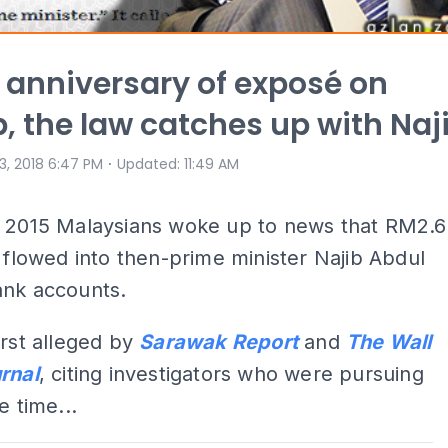
 anniversary of exposé on
, the law catches up with Naj
⋅
 3, 2018 6:47 PM
Updated
:
11:49 AM
, 2015 Malaysians woke up to news that RM2.6
d flowed into then-prime minister Najib Abdul
ank accounts.
irst alleged by
Sarawak Report
and
The Wall
rnal
, citing investigators who were pursuing
e time...