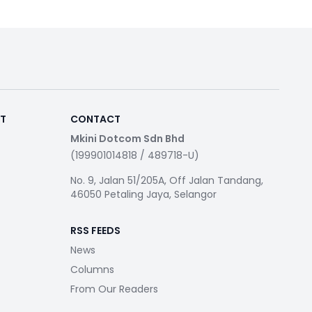
RT
CONTACT
Mkini Dotcom Sdn Bhd
(199901014818 / 489718-U)
No. 9, Jalan 51/205A, Off Jalan Tandang,
46050 Petaling Jaya, Selangor
RSS FEEDS
News
Columns
From Our Readers