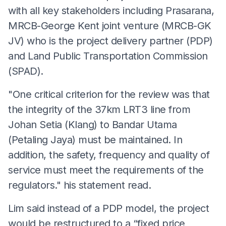
with all key stakeholders including Prasarana,
MRCB-George Kent joint venture (MRCB-GK
JV) who is the project delivery partner (PDP)
and Land Public Transportation Commission
(SPAD).
"One critical criterion for the review was that
the integrity of the 37km LRT3 line from
Johan Setia (Klang) to Bandar Utama
(Petaling Jaya) must be maintained. In
addition, the safety, frequency and quality of
service must meet the requirements of the
regulators." his statement read.
Lim said instead of a PDP model, the project
would be restructured to a “fixed price