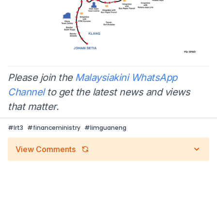
Please join the
Malaysiakini WhatsApp
Channel
to get the latest news and views
that matter.
#
lrt3
#
financeministry
#
limguaneng
View Comments