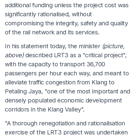
additional funding unless the project cost was
significantly rationalised, without
compromising the integrity, safety and quality
of the rail network and its services.
In his statement today, the minister
(picture,
above)
described LRT3 as a "critical project",
with the capacity to transport 36,700
passengers per hour each way, and meant to
alleviate traffic congestion from Klang to
Petaling Jaya, "one of the most important and
densely populated economic development
corridors in the Klang Valley".
"A thorough renegotiation and rationalisation
exercise of the LRT3 project was undertaken