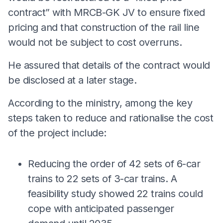
contract” with MRCB-GK JV to ensure fixed
pricing and that construction of the rail line
would not be subject to cost overruns.
He assured that details of the contract would
be disclosed at a later stage.
According to the ministry, among the key
steps taken to reduce and rationalise the cost
of the project include:
Reducing the order of 42 sets of 6-car
trains to 22 sets of 3-car trains. A
feasibility study showed 22 trains could
cope with anticipated passenger