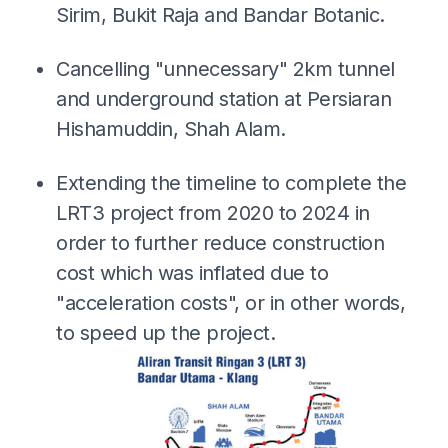
Sirim, Bukit Raja and Bandar Botanic.
Cancelling "unnecessary" 2km tunnel
and underground station at Persiaran
Hishamuddin, Shah Alam.
Extending the timeline to complete the
LRT3 project from 2020 to 2024 in
order to further reduce construction
cost which was inflated due to
"acceleration costs", or in other words,
to speed up the project.