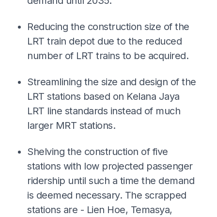
demand until 2035.
Reducing the construction size of the
LRT train depot due to the reduced
number of LRT trains to be acquired.
Streamlining the size and design of the
LRT stations based on Kelana Jaya
LRT line standards instead of much
larger MRT stations.
Shelving the construction of five
stations with low projected passenger
ridership until such a time the demand
is deemed necessary. The scrapped
stations are - Lien Hoe, Temasya,