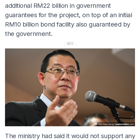
additional RM22 billion in government
guarantees for the project, on top of an initial
RM10 billion bond facility also guaranteed by
the government.
ADS
The ministry had said it would not support any