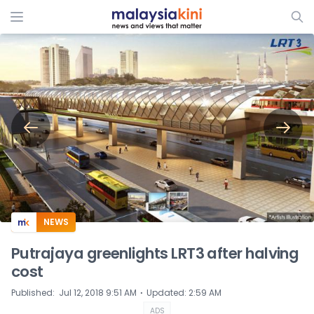
ADS
NEWS
Putrajaya greenlights LRT3 after halving
cost​​​​​​​
⋅
Published
:
Jul 12, 2018 9:51 AM
Updated
:
2:59 AM
ADS