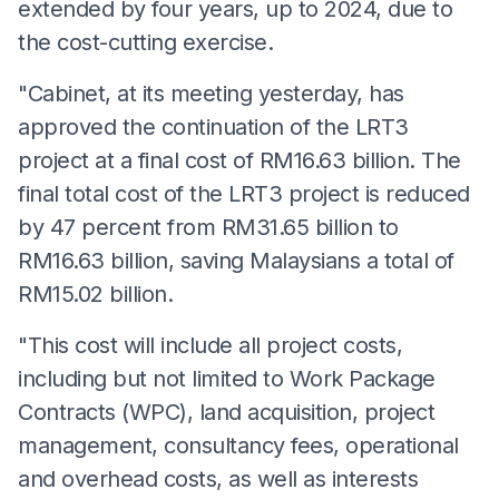
extended by four years, up to 2024, due to
the cost-cutting exercise.
"Cabinet, at its meeting yesterday, has
approved the continuation of the LRT3
project at a final cost of RM16.63 billion. The
final total cost of the LRT3 project is reduced
by 47 percent from RM31.65 billion to
RM16.63 billion, saving Malaysians a total of
RM15.02 billion.
"This cost will include all project costs,
including but not limited to Work Package
Contracts (WPC), land acquisition, project
management, consultancy fees, operational
and overhead costs, as well as interests