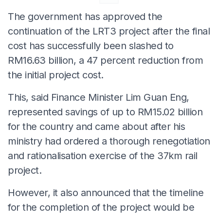
The government has approved the
continuation of the LRT3 project after the final
cost has successfully been slashed to
RM16.63 billion, a 47 percent reduction from
the initial project cost.
This, said Finance Minister Lim Guan Eng,
represented savings of up to RM15.02 billion
for the country and came about after his
ministry had ordered a thorough renegotiation
and rationalisation exercise of the 37km rail
project.
However, it also announced that the timeline
for the completion of the project would be