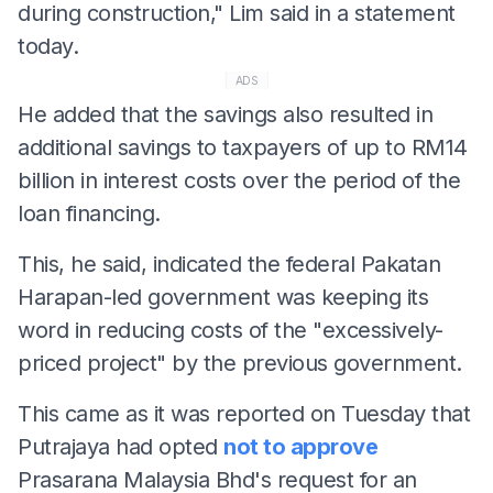
during construction," Lim said in a statement
today.
ADS
He added that the savings also resulted in
additional savings to taxpayers of up to RM14
billion in interest costs over the period of the
loan financing.
This, he said, indicated the federal Pakatan
Harapan-led government was keeping its
word in reducing costs of the "excessively-
priced project" by the previous government.
This came as it was reported on Tuesday that
Putrajaya had opted
not to approve
Prasarana Malaysia Bhd's request for an