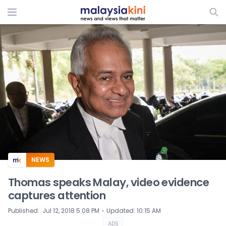
ADS
NEWS
Thomas speaks Malay, video evidence
captures attention
⋅
Published
:
Jul 12, 2018 5:08 PM
Updated
:
10:15 AM
ADS