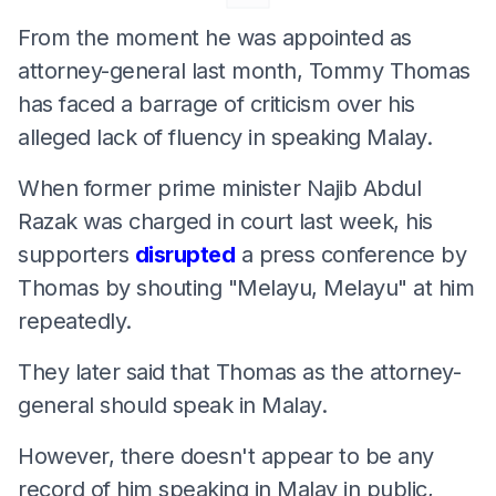
From the moment he was appointed as
attorney-general last month, Tommy Thomas
has faced a barrage of criticism over his
alleged lack of fluency in speaking Malay.
When former prime minister Najib Abdul
Razak was charged in court last week, his
supporters
disrupted
a press conference by
Thomas by shouting "Melayu, Melayu" at him
repeatedly.
They later said that Thomas as the attorney-
general should speak in Malay.
However, there doesn't appear to be any
record of him speaking in Malay in public,