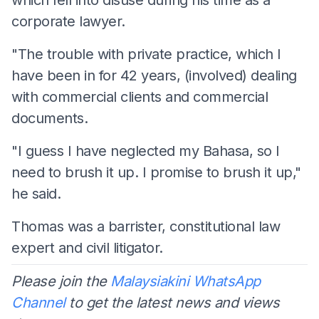
corporate lawyer.
"The trouble with private practice, which I
have been in for 42 years, (involved) dealing
with commercial clients and commercial
documents.
"I guess I have neglected my Bahasa, so I
need to brush it up. I promise to brush it up,"
he said.
Thomas was a barrister, constitutional law
expert and civil litigator.
Please join the
Malaysiakini WhatsApp
Channel
to get the latest news and views