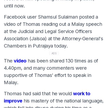
until now.
Facebook user Shamsul Sulaiman posted a
video of Thomas reading out a Malay speech
at the Judicial and Legal Service Officers
Association (Jalsoa) at the Attorney-General's
Chambers in Putrajaya today.
ADS
The
video
has been shared 130 times as of
4.40pm, and many commenters were
supportive of Thomas' effort to speak in
Malay.
Thomas had said that he would
work to
improve
his mastery of the national language,
which fell into disuse during his time as a