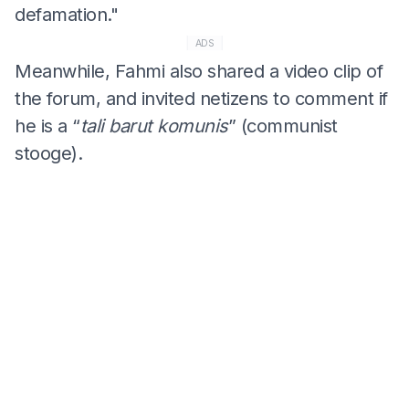
defamation."
ADS
Meanwhile, Fahmi also shared a video clip of
the forum, and invited netizens to comment if
he is a “
tali barut komunis
” (communist
stooge).