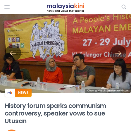
ADS
NEWS
History forum sparks communism
controversy, speaker vows to sue
Utusan