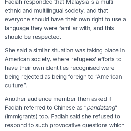
Fadiah responded that Malaysia is a multi-
ethnic and multilingual society, and that
everyone should have their own right to use a
language they were familiar with, and this
should be respected.
She said a similar situation was taking place in
American society, where refugees’ efforts to
have their own identities recognised were
being rejected as being foreign to “American
culture”.
Another audience member then asked if
Fadiah referred to Chinese as “
pendatang
”
(immigrants) too. Fadiah said she refused to
respond to such provocative questions which