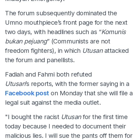
The forum subsequently dominated the
Umno mouthpiece’s front page for the next
two days, with headlines such as “
Komunis
b
ukan
p
ejuang
” (Communists are not
freedom fighters), in which
Utusan
attacked
the forum and panellists.
Fadiah and Fahmi both refuted
Utusan
’s reports, with the former saying in a
Facebook post
on Monday that she will file a
legal suit against the media outlet.
"I bought the racist
Utusan
for the first time
today because I needed to document their
malicious lies. I will sue the pants off them for