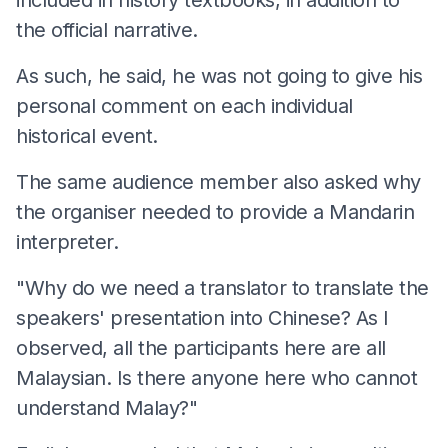
the official narrative.
As such, he said, he was not going to give his
personal comment on each individual
historical event.
The same audience member also asked why
the organiser needed to provide a Mandarin
interpreter.
"Why do we need a translator to translate the
speakers' presentation into Chinese? As I
observed, all the participants here are all
Malaysian. Is there anyone here who cannot
understand Malay?"