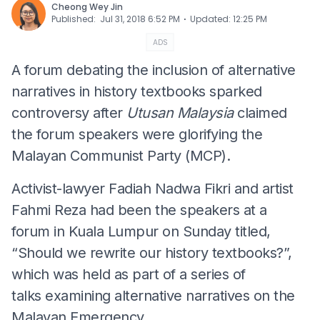
Cheong Wey Jin
⋅
Published
:
Jul 31, 2018 6:52 PM
Updated
:
12:25 PM
ADS
A forum debating the inclusion of alternative
narratives in history textbooks sparked
controversy after
Utusan Malaysia
claimed
the forum speakers were glorifying the
Malayan Communist Party (MCP).
Activist-lawyer Fadiah Nadwa Fikri and artist
Fahmi Reza had been the speakers at a
forum in Kuala Lumpur on Sunday titled,
“Should we rewrite our history textbooks?”,
which was held as part of a series of
talks examining alternative narratives on the
Malayan Emergency.