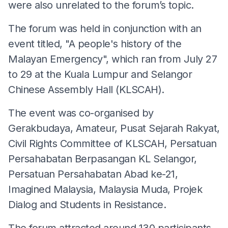
were also unrelated to the forum’s topic.
The forum was held in conjunction with an
event titled, "A people's history of the
Malayan Emergency", which ran from July 27
to 29 at the Kuala Lumpur and Selangor
Chinese Assembly Hall (KLSCAH).
The event was co-organised by
Gerakbudaya, Amateur, Pusat Sejarah Rakyat,
Civil Rights Committee of KLSCAH, Persatuan
Persahabatan Berpasangan KL Selangor,
Persatuan Persahabatan Abad ke-21,
Imagined Malaysia, Malaysia Muda, Projek
Dialog and Students in Resistance.
The forum attracted around 130 participants