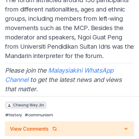
from different nationalities, ages and ethnic
groups, including members from left-wing
movements such as the MCP. Besides the
moderator and speakers, Ngoi Guat Peng
from Universiti Pendidikan Sultan Idris was the
Mandarin interpreter for the forum.
Please join the
Malaysiakini WhatsApp
Channel
to get the latest news and views
that matter.
Cheong Wey Jin
#
history
#
communism
View Comments