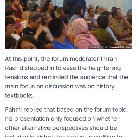
At this point, the forum moderator Imran
Rashid stepped in to ease the heightening
tensions and reminded the audience that the
main focus on discussion was on history
textbooks.
Fahmi replied that based on the forum topic,
his presentation only focused on whether
other alternative perspectives should be
included in history textbooks, in addition to