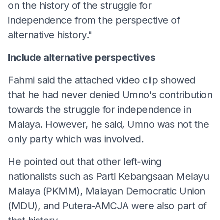
on the history of the struggle for
independence from the perspective of
alternative history."
Include alternative perspectives
Fahmi said the attached video clip showed
that he had never denied Umno's contribution
towards the struggle for independence in
Malaya. However, he said, Umno was not the
only party which was involved.
He pointed out that other left-wing
nationalists such as Parti Kebangsaan Melayu
Malaya (PKMM), Malayan Democratic Union
(MDU), and Putera-AMCJA were also part of