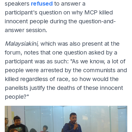
speakers
refused
to answer a
participant's question on why MCP killed
innocent people during the question-and-
answer session.
Malaysiakini
, which was also present at the
forum, notes that one question asked by a
participant was as such: "As we know, a lot of
people were arrested by the communists and
killed regardless of race, so how would the
panelists justify the deaths of these innocent
people?"