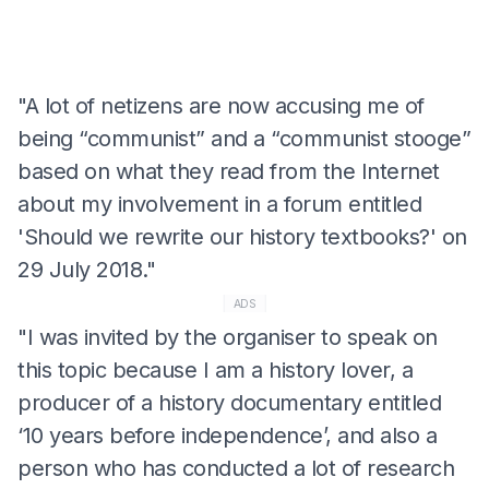
"A lot of netizens are now accusing me of
being “communist” and a “communist stooge”
based on what they read from the Internet
about my involvement in a forum entitled
'Should we rewrite our history textbooks?' on
29 July 2018."
ADS
"I was invited by the organiser to speak on
this topic because I am a history lover, a
producer of a history documentary entitled
‘10 years before independence’, and also a
person who has conducted a lot of research