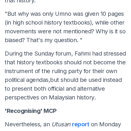
that history.
"But why was only Umno was given 10 pages
(in high school history textbooks), while other
movements were not mentioned? Why is it so
biased? That's my question. "
During the Sunday forum, Fahmi had stressed
that history textbooks should not become the
instrument of the ruling party for their own
political agendas,but should be used instead
to present both official and alternative
perspectives on Malaysian history.
'Recognising' MCP
Nevertheless, an
Utusan
report
on Monday