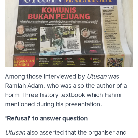
Among those interviewed by
Utusan
was
Ramlah Adam, who was also the author of a
Form Three history textbook which Fahmi
mentioned during his presentation.
'Refusal' to answer question
Utusan
also asserted that the organiser and