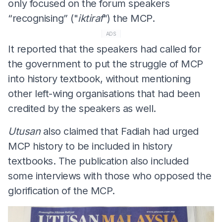
only focused on the forum speakers
“recognising” ("
iktiraf
") the MCP.
ADS
It reported that the speakers had called for
the government to put the struggle of MCP
into history textbook, without mentioning
other left-wing organisations that had been
credited by the speakers as well.
Utusan
also claimed that Fadiah had urged
MCP history to be included in history
textbooks. The publication also included
some interviews with those who opposed the
glorification of the MCP.