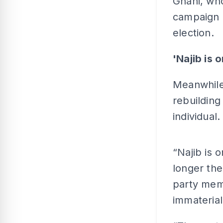
Ghani, who
campaign i
election.
'Najib is 
Meanwhile,
rebuilding
individual.
“Najib is 
longer the
party memb
immaterial