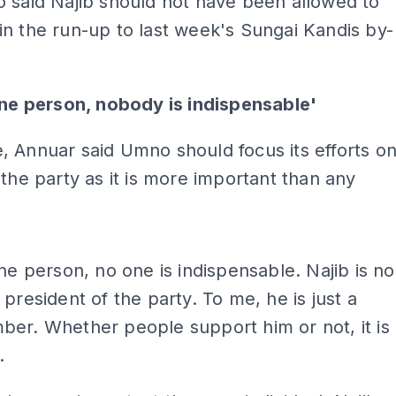
 said Najib should not have been allowed to
n the run-up to last week's Sungai Kandis by-
one person, nobody is indispensable'
 Annuar said Umno should focus its efforts o
 the party as it is more important than any
ADS
one person, no one is indispensable. Najib is no
 president of the party. To me, he is just a
er. Whether people support him or not, it is
.