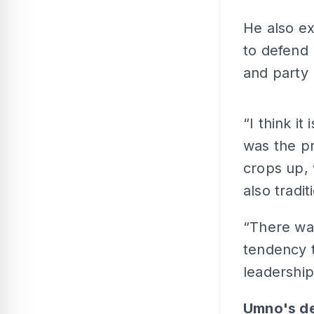
He also e
to defend 
and party 
“I think i
was the p
crops up, 
also tradit
“There was
tendency t
leadership
Umno's de