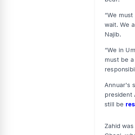
“We must c
wait. We a
Najib.
“We in Um
must be a c
responsibi
Annuar's 
president 
still be
re
Zahid was 