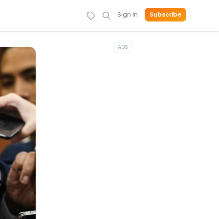
Sign In
Subscribe
ADS