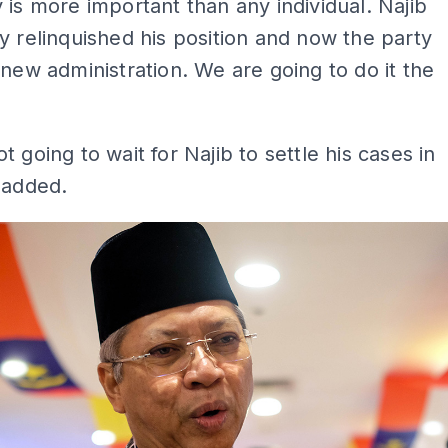
 is more important than any individual. Najib
y relinquished his position and now the party
 new administration. We are going to do it the
t going to wait for Najib to settle his cases in
 added.