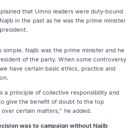
xplained that Umno leaders were duty-bound
Najib in the past as he was the prime minister
president.
ADS
t is simple. Najib was the prime minister and he
resident of the party. When some controversy
we have certain basic ethics, practice and
ion.
 a principle of collective responsibility and
o give the benefit of doubt to the top
 over certain matters,” he added.
cision was to campaign without Najib