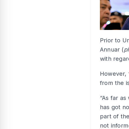
Prior to U
Annuar (
p
with regar
However, 
from the i
“As far a
has got no
part of th
not inform