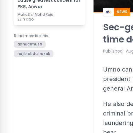
cause greatest concern for
PKR, Anwar
NEWS
Mahathir Mohd Rais
22 h ago
Sec-ge
Read more like this
time d
annuarmusa
Published
:
Aug
najib abdul razak
Umno can 
president 
general A
He also de
criminal 
laundering
bear.