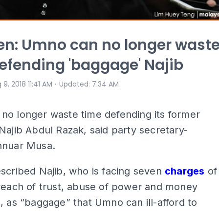
n: Umno can no longer wast
efending 'baggage' Najib
⋅
 9, 2018 11:41 AM
Updated
:
7:34 AM
no longer waste time defending its former
Najib Abdul Razak, said party secretary-
nnuar Musa.
scribed Najib, who is facing seven
charges
of
breach of trust, abuse of power and money
, as “baggage” that Umno can ill-afford to