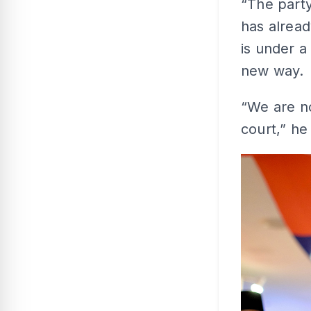
“The party
has alread
is under a
new way.
“We are no
court,” he