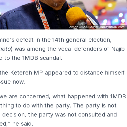
mno's defeat in the 14th general election,
hoto
) was among the vocal defenders of Najib
d to the 1MDB scandal.
the Ketereh MP appeared to distance himself
ssue now.
s we are concerned, what happened with 1MDB
thing to do with the party. The party is not
e decision, the party was not consulted and
ed,” he said.