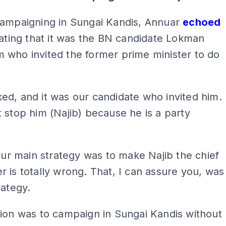
campaigning in Sungai Kandis, Annuar
echoed
tating that it was the BN candidate Lokman
 who invited the former prime minister to do
d, and it was our candidate who invited him.
 stop him (Najib) because he is a party
 our main strategy was to make Najib the chief
 is totally wrong. That, I can assure you, was
rategy.
ion was to campaign in Sungai Kandis without