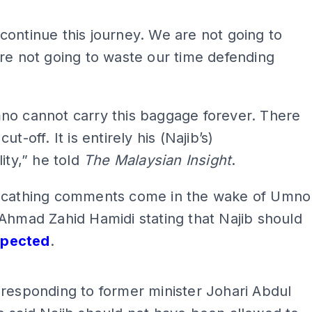
ontinue this journey. We are not going to
re not going to waste our time defending
no cannot carry this baggage forever. There
ut-off. It is entirely his (Najib’s)
lity,” he told
The Malaysian Insight
.
scathing comments come in the wake of Umno
Ahmad Zahid Hamidi stating that Najib should
spected
.
ADS
responding to former minister Johari Abdul