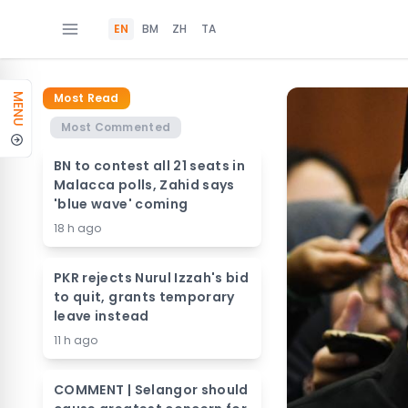
EN
BM
ZH
TA
Most Read
MENU
Most Commented
BN to contest all 21 seats in
Malacca polls, Zahid says
'blue wave' coming
18 h ago
PKR rejects Nurul Izzah's bid
to quit, grants temporary
leave instead
11 h ago
COMMENT | Selangor should