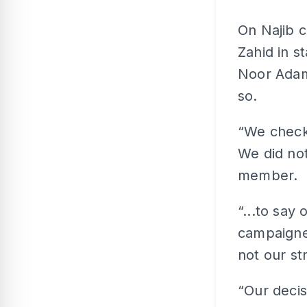
On Najib 
Zahid in s
Noor Adam
so.
“We checke
We did not
member.
“...to say
campaigner
not our st
“Our decis