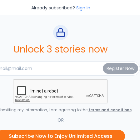
Already subscribed?
Sign In
Unlock 3 stories now
bmitting my information, I am agreeing to the
terms and conditions
OR
Subscribe Now to Enjoy Unlimited Access