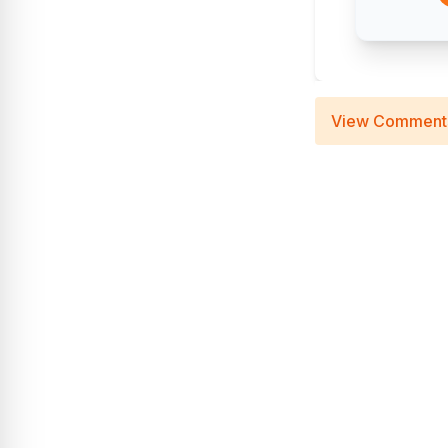
View Comment