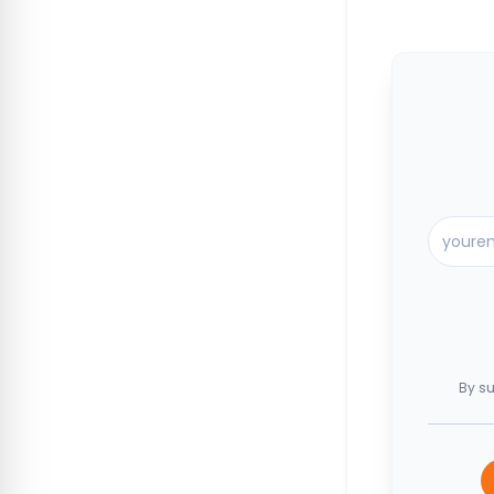
By su