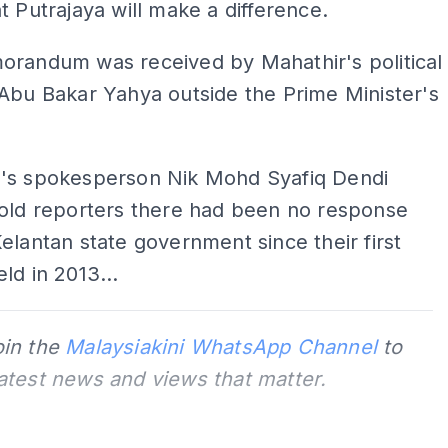
t Putrajaya will make a difference.
orandum was received by Mahathir's political
Abu Bakar Yahya outside the Prime Minister's
's spokesperson Nik Mohd Syafiq Dendi
told reporters there had been no response
elantan state government since their first
ld in 2013...
oin the
Malaysiakini WhatsApp Channel
to
latest news and views that matter.