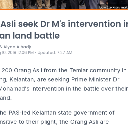
Asli seek Dr M's intervention i
an land battle
& Alyaa Alhadjri
⋅
 10, 2018 12:06 PM
Updated
:
7:27 AM
 200 Orang Asli from the Temiar community in
g, Kelantan, are seeking Prime Minister Dr
ohamad's intervention in the battle over thei
land.
the PAS-led Kelantan state government of
sitive to their plight, the Orang Asli are