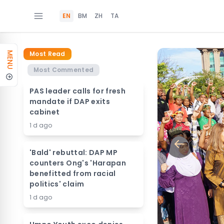
EN
BM
ZH
TA
Most Read
MENU
Most Commented
PAS leader calls for fresh
mandate if DAP exits
cabinet
1 d ago
'Bald' rebuttal: DAP MP
counters Ong's 'Harapan
benefitted from racial
politics' claim
1 d ago