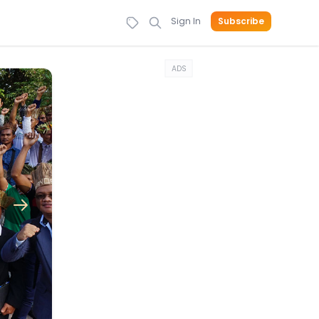
Sign In
Subscribe
ADS