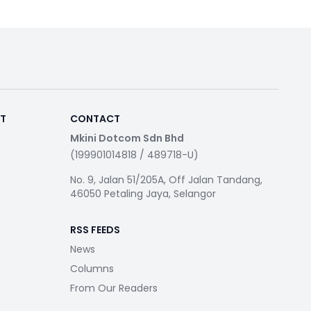
RT
CONTACT
Mkini Dotcom Sdn Bhd
(199901014818 / 489718-U)
No. 9, Jalan 51/205A, Off Jalan Tandang,
46050 Petaling Jaya, Selangor
RSS FEEDS
News
Columns
From Our Readers