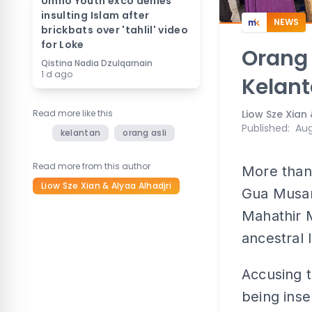
Umno Youth exco denies
insulting Islam after
NEWS
brickbats over 'tahlil' video
for Loke
Orang 
Qistina Nadia Dzulqarnain
1 d ago
Kelant
Read more like this
Liow Sze Xian 
Published
:
Aug
kelantan
orang asli
Read more from this author
More than
Liow Sze Xian & Alyaa Alhadjri
Gua Musan
Mahathir M
ancestral 
Accusing 
being insen