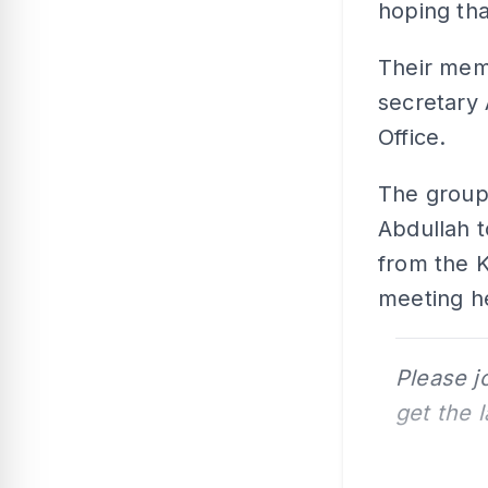
hoping tha
Their mem
secretary 
Office.
The group
Abdullah 
from the K
meeting he
Please j
get the 