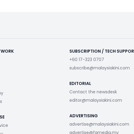
ETWORK
SUBSCRIPTION / TECH SUPPO
+60 17-323 0707
subscribe@malaysiakini.com
EDITORIAL
Contact the newsdesk
my
editor@malaysiakini.com
s
ADVERTISING
SE
advertise@malaysiakini.com
vice
advertise@fgmedia.my
cy