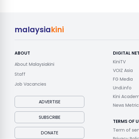
malaysia
kini
ABOUT
DIGITAL N
KiniTV
About Malaysiakini
VOIZ Asia
Staff
FG Media
Job Vacancies
Undi.info
Kini Acade
ADVERTISE
News Metric
SUBSCRIBE
TERMS OF U
Term of ser
DONATE
Privacy Poli