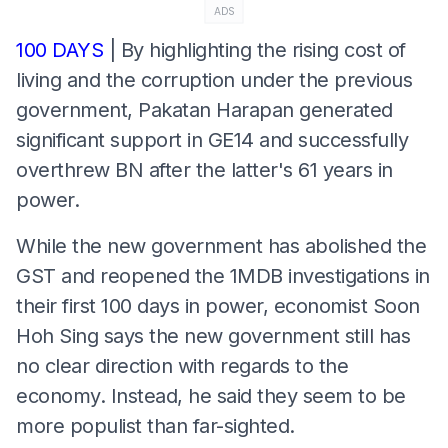
ADS
100 DAYS
| By highlighting the rising cost of
living and the corruption under the previous
government, Pakatan Harapan generated
significant support in GE14 and successfully
overthrew BN after the latter's 61 years in
power.
While the new government has abolished the
GST and reopened the 1MDB investigations in
their first 100 days in power, economist Soon
Hoh Sing says the new government still has
no clear direction with regards to the
economy. Instead, he said they seem to be
more populist than far-sighted.