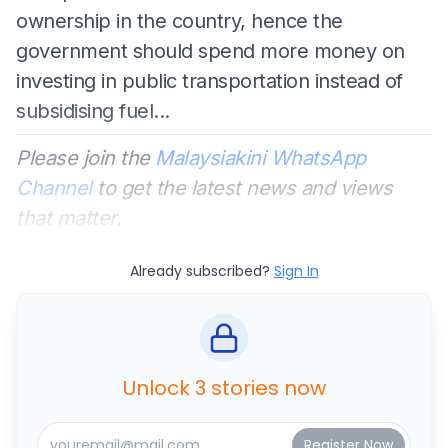
ownership in the country, hence the
government should spend more money on
investing in public transportation instead of
subsidising fuel...
Please join the
Malaysiakini WhatsApp
Channel
to get the latest news and views
that matter.
Already subscribed?
Sign In
Unlock 3 stories now