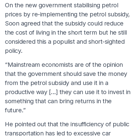
On the new government stabilising petrol
prices by re-implementing the petrol subsidy,
Soon agreed that the subsidy could reduce
the cost of living in the short term but he still
considered this a populist and short-sighted
policy.
“Mainstream economists are of the opinion
that the government should save the money
from the petrol subsidy and use it in a
productive way [...] they can use it to invest in
something that can bring returns in the
future.”
He pointed out that the insufficiency of public
transportation has led to excessive car