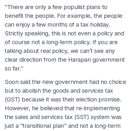
“There are only a few populist plans to
benefit the people. For example, the people
can enjoy a few months of a tax holiday.
Strictly speaking, this is not even a policy and
of course not a long-term policy. If you are
talking about real policy, we can’t see any
clear direction from the Harapan government
so far.”
Soon said the new government had no choice
but to abolish the goods and services tax
(GST) because it was their election promise.
However, he believed that re-implementing
the sales and services tax (SST) system was
just a “transitional plan” and not a long-term