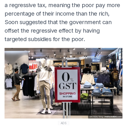
a regressive tax, meaning the poor pay more
percentage of their income than the rich,
Soon suggested that the government can
offset the regressive effect by having
targeted subsidies for the poor.
ADS