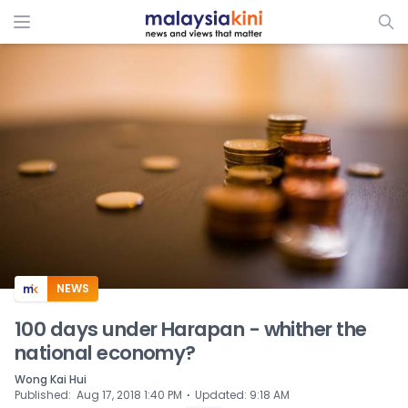
ADS
NEWS
100 days under Harapan - whither the
national economy?
Wong Kai Hui
⋅
Published
:
Aug 17, 2018 1:40 PM
Updated
:
9:18 AM