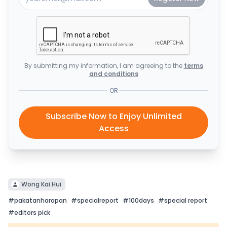
By submitting my information, I am agreeing to the
terms
and conditions
OR
Subscribe Now to Enjoy Unlimited
Access
Wong Kai Hui
#
pakatanharapan
#
specialreport
#
100days
#
special report
#
editors pick