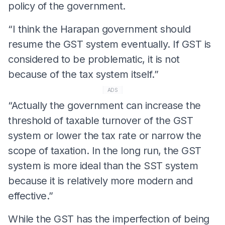
policy of the government.
“I think the Harapan government should
resume the GST system eventually. If GST is
considered to be problematic, it is not
because of the tax system itself.”
ADS
“Actually the government can increase the
threshold of taxable turnover of the GST
system or lower the tax rate or narrow the
scope of taxation. In the long run, the GST
system is more ideal than the SST system
because it is relatively more modern and
effective.”
While the GST has the imperfection of being