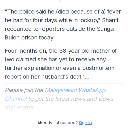
"The police said he (died because of a) fever
he had for four days while in lockup," Shanti
recounted to reporters outside the Sungai
Buloh prison today.
Four months on, the 38-year-old mother of
two claimed she has yet to receive any
further explanation or even a postmortem
report on her husband's death...
Please join the
Malaysiakini WhatsApp
Channel
to get the latest news and views
that matter.
Already subscribed?
Sign In