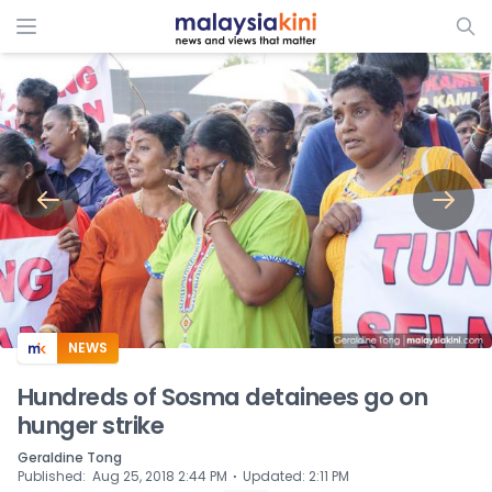
ADS
NEWS
Hundreds of Sosma detainees go on
hunger strike
Geraldine Tong
⋅
Published
:
Aug 25, 2018 2:44 PM
Updated
:
2:11 PM