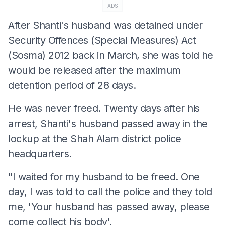
ADS
After Shanti's husband was detained under
Security Offences (Special Measures) Act
(Sosma) 2012 back in March, she was told he
would be released after the maximum
detention period of 28 days.
He was never freed. Twenty days after his
arrest, Shanti's husband passed away in the
lockup at the Shah Alam district police
headquarters.
"I waited for my husband to be freed. One
day, I was told to call the police and they told
me, 'Your husband has passed away, please
come collect his body'.