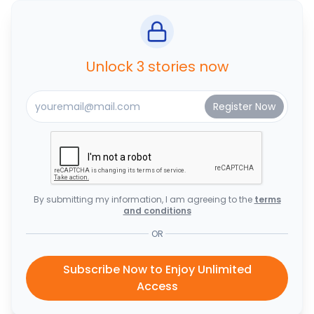
Unlock 3 stories now
By submitting my information, I am agreeing to the
terms
and conditions
OR
Subscribe Now to Enjoy Unlimited
Access