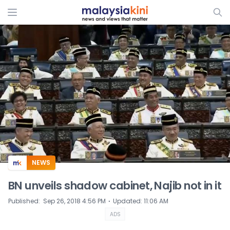
ADS
NEWS
BN unveils shadow cabinet, Najib not in it
⋅
Published
:
Sep 26, 2018 4:56 PM
Updated
:
11:06 AM
ADS