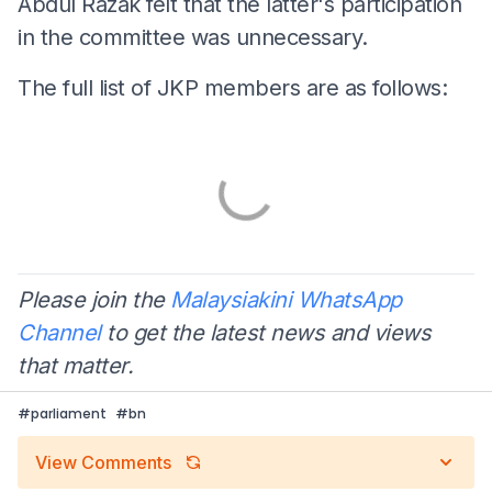
Abdul Razak felt that the latter's participation
in the committee was unnecessary.
The full list of JKP members are as follows:
Please join the
Malaysiakini WhatsApp
Channel
to get the latest news and views
that matter.
#
parliament
#
bn
View Comments