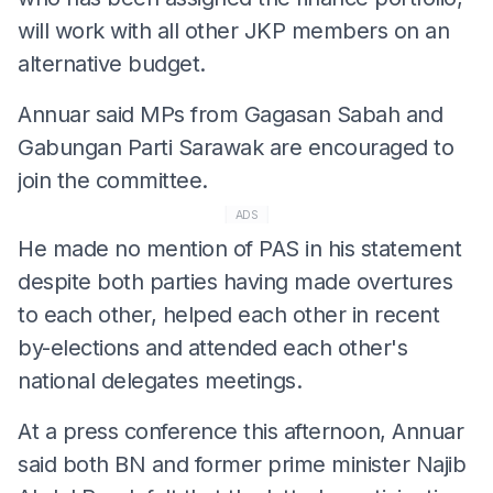
will work with all other JKP members on an
alternative budget.
Annuar said MPs from Gagasan Sabah and
Gabungan Parti Sarawak are encouraged to
join the committee.
ADS
He made no mention of PAS in his statement
despite both parties having made overtures
to each other, helped each other in recent
by-elections and attended each other's
national delegates meetings.
At a press conference this afternoon, Annuar
said both BN and former prime minister Najib