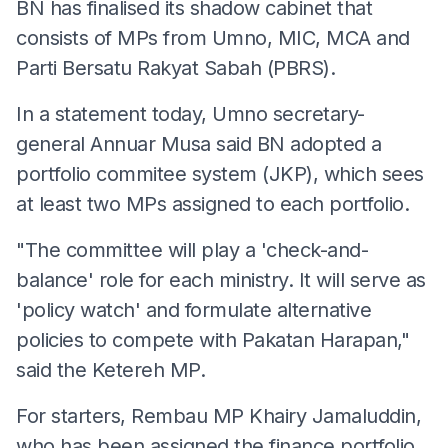
BN has finalised its shadow cabinet that
consists of MPs from Umno, MIC, MCA and
Parti Bersatu Rakyat Sabah (PBRS).
In a statement today, Umno secretary-
general Annuar Musa said BN adopted a
portfolio commitee system (JKP), which sees
at least two MPs assigned to each portfolio.
"The committee will play a 'check-and-
balance' role for each ministry. It will serve as
'policy watch' and formulate alternative
policies to compete with Pakatan Harapan,"
said the Ketereh MP.
For starters, Rembau MP Khairy Jamaluddin,
who has been assigned the finance portfolio,