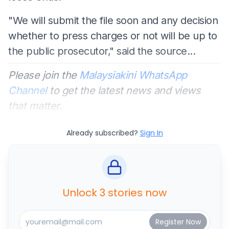
"We will submit the file soon and any decision
whether to press charges or not will be up to
the public prosecutor," said the source...
Please join the
Malaysiakini WhatsApp
Channel
to get the latest news and views
that matter.
Already subscribed?
Sign In
Unlock 3 stories now