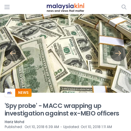
ADS
NEWS
'Spy probe' - MACC wrapping up
investigation against ex-MEIO officers
Hariz Mohd
⋅
Published
:
Oct 10, 2018 6:39 AM
Updated
:
Oct 10, 2018 1:11 AM