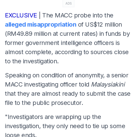
ADS
EXCLUSIVE
| The MACC probe into the
alleged misappropriation
of US$12 million
(RM49.89 million at current rates) in funds by
former government intelligence officers is
almost complete, according to sources close
to the investigation.
Speaking on condition of anonymity, a senior
MACC investigating officer told
Malaysiakini
that they are almost ready to submit the case
file to the public prosecutor.
"Investigators are wrapping up the
investigation, they only need to tie up some
loose ends.