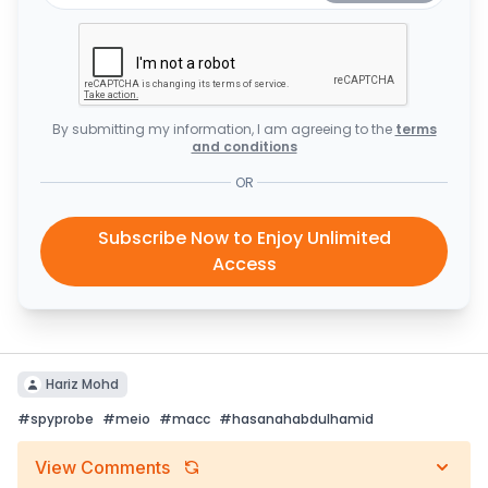
By submitting my information, I am agreeing to the
terms
and conditions
OR
Subscribe Now to Enjoy Unlimited
Access
Hariz Mohd
#
spyprobe
#
meio
#
macc
#
hasanahabdulhamid
View Comments