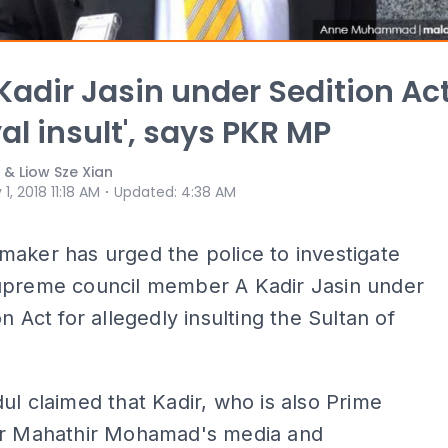
Kadir Jasin under Sedition Ac
yal insult', says PKR MP
 & Liow Sze Xian
⋅
 1, 2018 11:18 AM
Updated
:
4:38 AM
aker has urged the police to investigate
upreme council member A Kadir Jasin under
n Act for allegedly insulting the Sultan of
ul claimed that Kadir, who is also Prime
Dr Mahathir Mohamad's media and