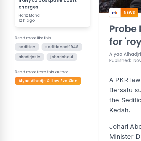
likely to postpone court
charges
NEWS
Hariz Mohd
12 h ago
Probe 
Read more like this
for 'ro
sedition
seditionact1948
Alyaa Alhadjri
akadirjasin
johariabdul
Published
:
Nov
Read more from this author
A PKR lawm
Alyaa Alhadjri & Liow Sze Xian
Bersatu s
the Seditio
Kedah.
Johari Abd
Minister 