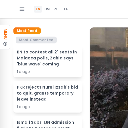
EN
BM
ZH
TA
Most Read
MENU
Most Commented
BN to contest all 21 seats in
Malacca polls, Zahid says
'blue wave' coming
1 d ago
PKR rejects Nurul Izzah's bid
to quit, grants temporary
leave instead
1 d ago
Ismail Sabri IJN admission