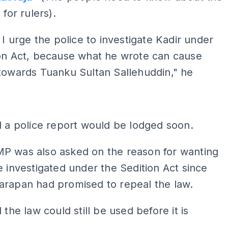
 for rulers).
, I urge the police to investigate Kadir under
ion Act, because what he wrote can cause
towards Tuanku Sultan Sallehuddin," he
ADS
d a police report would be lodged soon.
P was also asked on the reason for wanting
e investigated under the Sedition Act since
arapan had promised to repeal the law.
 the law could still be used before it is