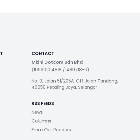
RT
CONTACT
Mkini Dotcom Sdn Bhd
(199901014818 / 489718-U)
No. 9, Jalan 51/205A, Off Jalan Tandang,
46050 Petaling Jaya, Selangor
RSS FEEDS
News
Columns
From Our Readers