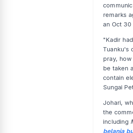
communicat
remarks ag
an Oct 30
"Kadir had
Tuanku's c
pray, how 
be taken a
contain el
Sungai Pe
Johari, wh
the comme
including
belanja bu