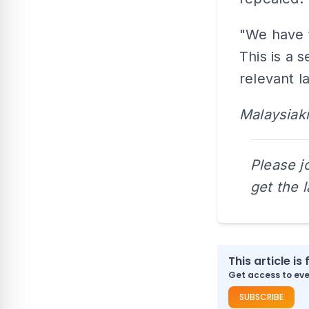
"We have t
This is a 
relevant l
Malaysiaki
Please j
get the 
This article is 
Get access to ever
SUBSCRIBE