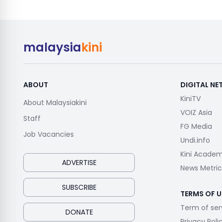
malaysia
kini
ABOUT
DIGITAL N
KiniTV
About Malaysiakini
VOIZ Asia
Staff
FG Media
Job Vacancies
Undi.info
Kini Acade
ADVERTISE
News Metric
SUBSCRIBE
TERMS OF U
Term of ser
DONATE
Privacy Poli