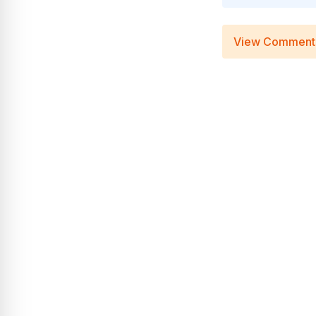
View Comment