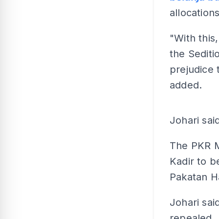
allocations
"With this
the Sedit
prejudice 
added.
Johari sai
The PKR M
Kadir to b
Pakatan H
Johari said
repealed.