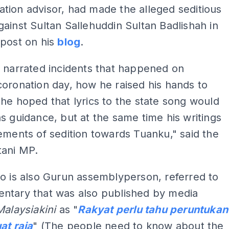
ion advisor, had made the alleged seditious
ainst Sultan Sallehuddin Sultan Badlishah in
 post on his
blog
.
 narrated incidents that happened on
oronation day, how he raised his hands to
he hoped that lyrics to the state song would
s guidance, but at the same time his writings
ements of sedition towards Tuanku," said the
tani MP.
o is also Gurun assemblyperson, referred to
ntary that was also published by media
Malaysiakini
as "
Rakyat perlu tahu peruntukan
at raja
" (The people need to know about the