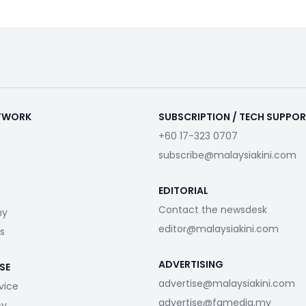
ETWORK
SUBSCRIPTION / TECH SUPPO
+60 17-323 0707
subscribe@malaysiakini.com
EDITORIAL
Contact the newsdesk
my
editor@malaysiakini.com
s
ADVERTISING
SE
advertise@malaysiakini.com
vice
advertise@fgmedia.my
cy