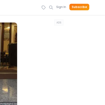
Sign In
Subscribe
ADS