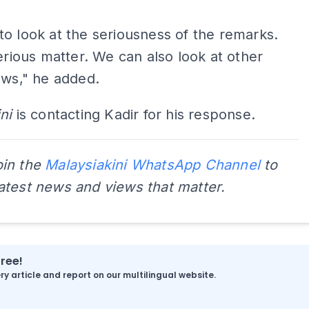
o look at the seriousness of the remarks.
serious matter. We can also look at other
aws," he added.
ni
is contacting Kadir for his response.
oin the
Malaysiakini WhatsApp Channel
to
latest news and views that matter.
free!
y article and report on our multilingual website.