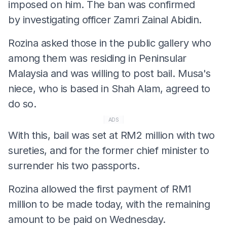
imposed on him. The ban was confirmed
by investigating officer Zamri Zainal Abidin.
Rozina asked those in the public gallery who
among them was residing in Peninsular
Malaysia and was willing to post bail. Musa's
niece, who is based in Shah Alam, agreed to
do so.
ADS
With this, bail was set at RM2 million with two
sureties, and for the former chief minister to
surrender his two passports.
Rozina allowed the first payment of RM1
million to be made today, with the remaining
amount to be paid on Wednesday.