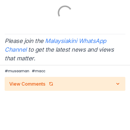
Please join the
Malaysiakini WhatsApp
Channel
to get the latest news and views
that matter.
#
musaaman
#
macc
View Comments