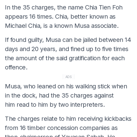
In the 35 charges, the name Chia Tien Foh
appears 16 times. Chia, better known as
Michael Chia, is a known Musa associate.
If found guilty, Musa can be jailed between 14
days and 20 years, and fined up to five times
the amount of the said gratification for each
offence.
ADS
Musa, who leaned on his walking stick when
in the dock, had the 35 charges against
him read to him by two interpreters.
The charges relate to him receiving kickbacks
from 16 timber concession companies as
then-chairperson of Yayasan Sabah. He