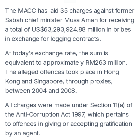
The MACC has laid 35 charges against former
Sabah chief minister Musa Aman for receiving
a total of US$63,293,924.88 million in bribes
in exchange for logging contracts.
At today's exchange rate, the sum is
equivalent to approximately RM263 million.
The alleged offences took place in Hong
Kong and Singapore, through proxies,
between 2004 and 2008.
All charges were made under Section 11(a) of
the Anti-Corruption Act 1997, which pertains
to offences in giving or accepting gratification
by an agent.