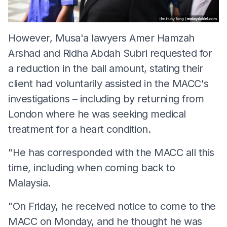
However, Musa'a lawyers Amer Hamzah
Arshad and Ridha Abdah Subri requested for
a reduction in the bail amount, stating their
client had voluntarily assisted in the MACC's
investigations – including by returning from
London where he was seeking medical
treatment for a heart condition.
"He has corresponded with the MACC all this
time, including when coming back to
Malaysia.
"On Friday, he received notice to come to the
MACC on Monday, and he thought he was