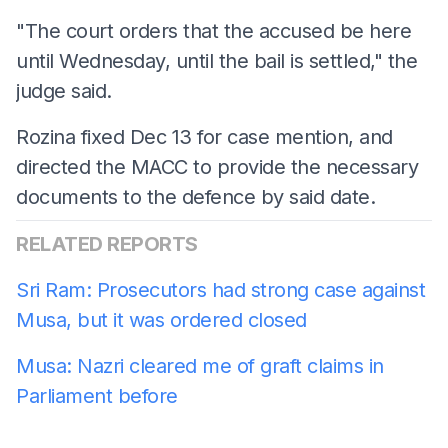
"The court orders that the accused be here
until Wednesday, until the bail is settled," the
judge said.
Rozina fixed Dec 13 for case mention, and
directed the MACC to provide the necessary
documents to the defence by said date.
RELATED REPORTS
Sri Ram: Prosecutors had strong case against
Musa, but it was ordered closed
Musa: Nazri cleared me of graft claims in
Parliament before