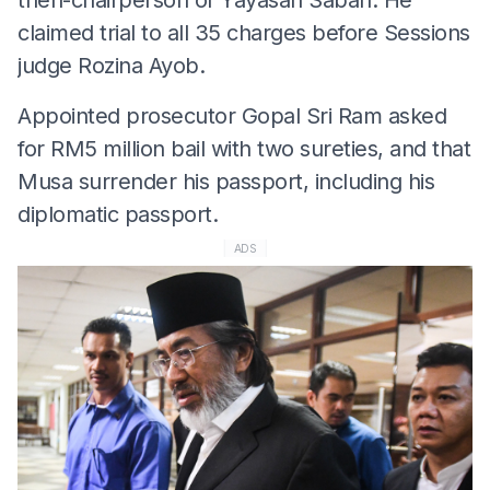
claimed trial to all 35 charges before Sessions
judge Rozina Ayob.
Appointed prosecutor Gopal Sri Ram asked
for RM5 million bail with two sureties, and that
Musa surrender his passport, including his
diplomatic passport.
ADS