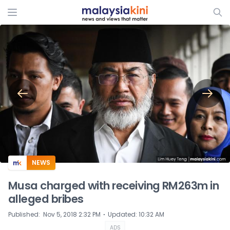
ADS
NEWS
Musa charged with receiving RM263m in
alleged bribes
⋅
Published
:
Nov 5, 2018 2:32 PM
Updated
:
10:32 AM
ADS