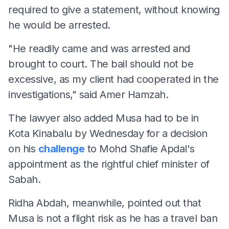
required to give a statement, without knowing
he would be arrested.
"He readily came and was arrested and
brought to court. The bail should not be
excessive, as my client had cooperated in the
investigations," said Amer Hamzah.
The lawyer also added Musa had to be in
Kota Kinabalu by Wednesday for a decision
on his
challenge
to Mohd Shafie Apdal's
appointment as the rightful chief minister of
Sabah.
Ridha Abdah, meanwhile, pointed out that
Musa is not a flight risk as he has a travel ban