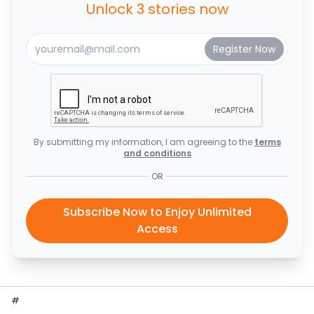
Unlock 3 stories now
By submitting my information, I am agreeing to the
terms
and conditions
OR
Subscribe Now to Enjoy Unlimited
Access
#