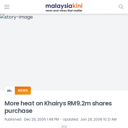
ADS
NEWS
More heat on Khairys RM9.2m shares
purchase
⋅
Published
:
Dec 29, 2005 1:48 PM
Updated
:
Jan 29, 2008 10:21 AM
ADS