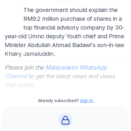
The government should explain the
RM9.2 million purchase of shares in a
top financial advisory company by 30-
year-old Umno deputy Youth chief and Prime
Minister Abdullah Ahmad Badawi's son-in-law
Khairy Jamaluddin.
Please join the
Malaysiakini WhatsApp
Channel
to get the latest news and views
that matter.
Already subscribed?
Sign In