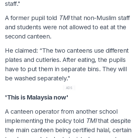
staff."
A former pupil told
TMI
that non-Muslim staff
and students were not allowed to eat at the
second canteen.
He claimed: “The two canteens use different
plates and cutleries. After eating, the pupils
have to put them in separate bins. They will
be washed separately."
ADS
'This is Malaysia now'
A canteen operator from another school
implementing the policy told
TMI
that despite
the main canteen being certified halal, certain