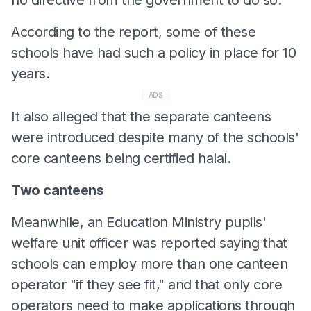
According to the report, some of these
schools have had such a policy in place for 10
years.
ADS
It also alleged that the separate canteens
were introduced despite many of the schools'
core canteens being certified halal.
Two canteens
Meanwhile, an Education Ministry pupils'
welfare unit officer was reported saying that
schools can employ more than one canteen
operator "if they see fit," and that only core
operators need to make applications through