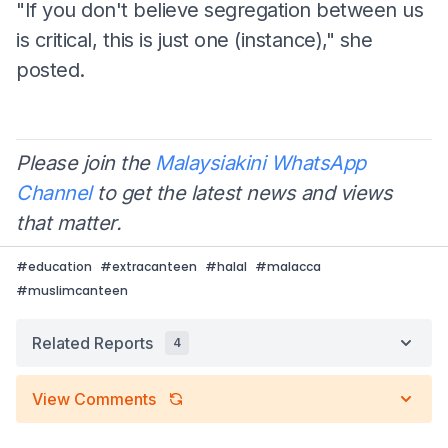
"If you don't believe segregation between us
is critical, this is just one (instance)," she
posted.
Please join the
Malaysiakini WhatsApp
Channel
to get the latest news and views
that matter.
#
education
#
extracanteen
#
halal
#
malacca
#
muslimcanteen
Related Reports
4
View Comments