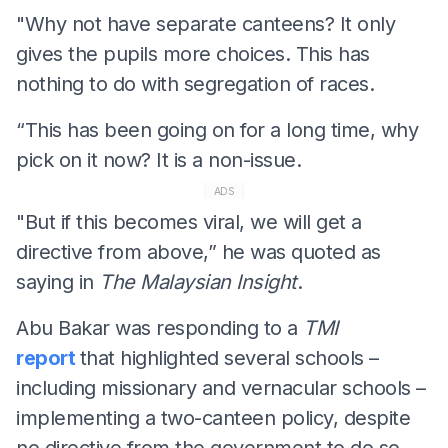
"Why not have separate canteens? It only
gives the pupils more choices. This has
nothing to do with segregation of races.
“This has been going on for a long time, why
pick on it now? It is a non-issue.
ADS
"But if this becomes viral, we will get a
directive from above,” he was quoted as
saying in
The Malaysian Insight
.
Abu Bakar was responding to a
TMI
report
that highlighted several schools –
including missionary and vernacular schools –
implementing a two-canteen policy, despite
no directive from the government to do so.