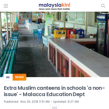
ADS
NEWS
Extra Muslim canteens in schools 'a non-
issue' - Malacca Education Dept
⋅
Published
:
Nov 25, 2018 11:51 AM
Updated
:
8:27 AM
ADS