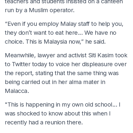
teachers and students insisted on a canteen
run by a Muslim operator.
“Even if you employ Malay staff to help you,
they don’t want to eat here... We have no
choice. This is Malaysia now,” he said.
Meanwhile, lawyer and activist Siti Kasim took
to Twitter today to voice her displeasure over
the report, stating that the same thing was
being carried out in her alma mater in
Malacca.
"This is happening in my own old school... I
was shocked to know about this when I
recently had a reunion there.