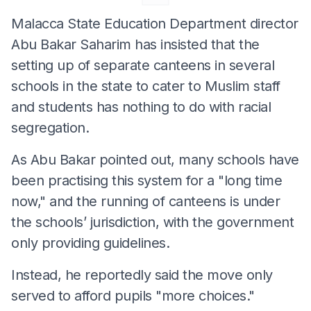
Malacca State Education Department director
Abu Bakar Saharim has insisted that the
setting up of separate canteens in several
schools in the state to cater to Muslim staff
and students has nothing to do with racial
segregation.
As Abu Bakar pointed out, many schools have
been practising this system for a "long time
now," and the running of canteens is under
the schools’ jurisdiction, with the government
only providing guidelines.
Instead, he reportedly said the move only
served to afford pupils "more choices."