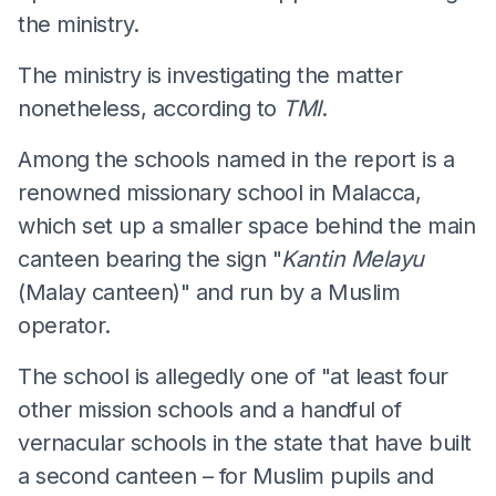
the ministry.
The ministry is investigating the matter
nonetheless, according to
TMI
.
Among the schools named in the report is a
renowned missionary school in Malacca,
which set up a smaller space behind the main
canteen bearing the sign "
Kantin Melayu
(Malay canteen)" and run by a Muslim
operator.
The school is allegedly one of "at least four
other mission schools and a handful of
vernacular schools in the state that have built
a second canteen – for Muslim pupils and