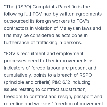
"The (RSPO) Complaints Panel finds the
following [...] FGV had by written agreements
outsourced its foreign workers to FGV's
contractors in violation of Malaysian laws and
this may be considered as acts done in
furtherance of trafficking in persons.
"FGV's recruitment and employment
processes need further improvements as
indicators of forced labour are present and
cumulatively, points to a breach of RSPO
(principle and criteria) P&C 6.12 including
issues relating to contract substitution,
freedom to contract and resign, passport and
retention and workers' freedom of movement