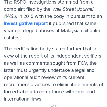
The RSPO investigations stemmed from a
complaint filed by the
Wall Street Journal
(WSJ)
in 2015 with the body in pursuant to an
investigative report
it published that same
year on alleged abuses at Malaysian oil palm
estates.
The certification body stated further that in
view of the report of its independent verifiers
as well as comments sought from FGV, the
latter must urgently undertake a legal and
operational audit review of its current
recruitment practices to eliminate elements of
forced labour in compliance with local and
international laws.
ADS