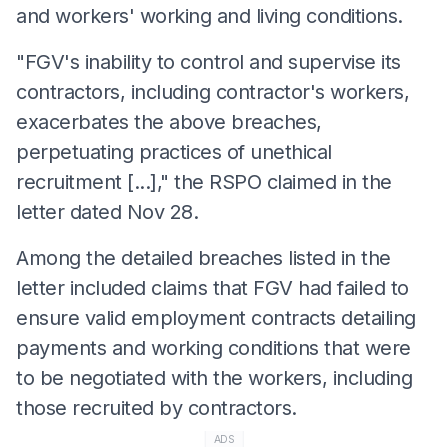
and workers' working and living conditions.
"FGV's inability to control and supervise its
contractors, including contractor's workers,
exacerbates the above breaches,
perpetuating practices of unethical
recruitment [...]," the RSPO claimed in the
letter dated Nov 28.
Among the detailed breaches listed in the
letter included claims that FGV had failed to
ensure valid employment contracts detailing
payments and working conditions that were
to be negotiated with the workers, including
those recruited by contractors.
ADS