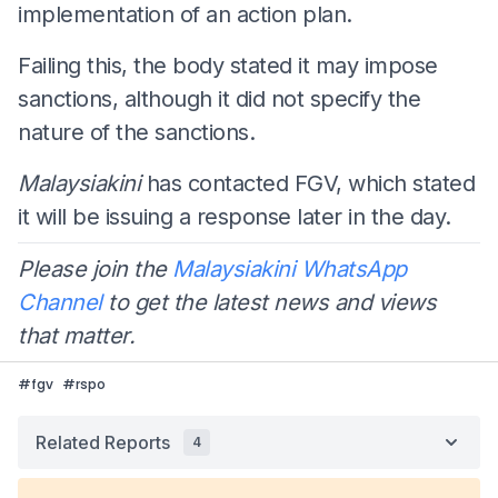
implementation of an action plan.
Failing this, the body stated it may impose
sanctions, although it did not specify the
nature of the sanctions.
Malaysiakini
has contacted FGV, which stated
it will be issuing a response later in the day.
Please join the
Malaysiakini WhatsApp
Channel
to get the latest news and views
that matter.
#
fgv
#
rspo
Related Reports
4