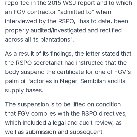
reported in the 2015 WSJ report and to which
an FGV contractor "admitted to" when
interviewed by the RSPO, "has to date, been
properly audited/investigated and rectified
across all its plantations".
As a result of its findings, the letter stated that
the RSPO secretariat had instructed that the
body suspend the certificate for one of FGV's
palm oil factories in Negeri Sembilan and its
supply bases.
The suspension is to be lifted on condition
that FGV complies with the RSPO directives,
which included a legal and audit review, as
well as submission and subsequent