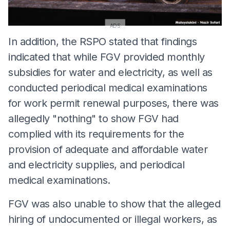
ADS
In addition, the RSPO stated that findings
indicated that while FGV provided monthly
subsidies for water and electricity, as well as
conducted periodical medical examinations
for work permit renewal purposes, there was
allegedly "nothing" to show FGV had
complied with its requirements for the
provision of adequate and affordable water
and electricity supplies, and periodical
medical examinations.
FGV was also unable to show that the alleged
hiring of undocumented or illegal workers, as