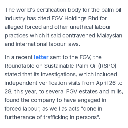
The world's certification body for the palm oil
industry has cited FGV Holdings Bhd for
alleged forced and other unethical labour
practices which it said contravened Malaysian
and international labour laws.
In a recent
letter
sent to the FGV, the
Roundtable on Sustainable Palm Oil (RSPO)
stated that its investigations, which included
independent verification visits from April 26 to
28, this year, to several FGV estates and mills,
found the company to have engaged in
forced labour, as well as acts "done in
furtherance of trafficking in persons".