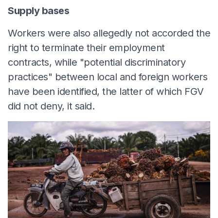
Supply bases
Workers were also allegedly not accorded the
right to terminate their employment
contracts, while "potential discriminatory
practices" between local and foreign workers
have been identified, the latter of which FGV
did not deny, it said.