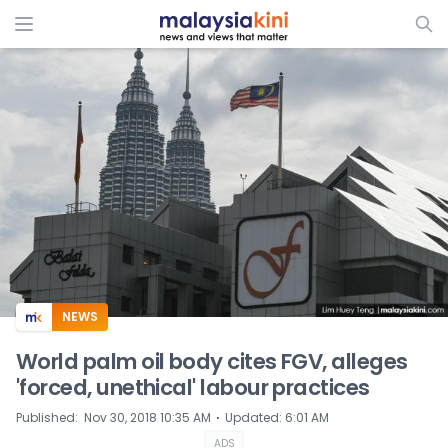
ADS
NEWS
World palm oil body cites FGV, alleges
'forced, unethical' labour practices
⋅
Published
:
Nov 30, 2018 10:35 AM
Updated
:
6:01 AM
ADS