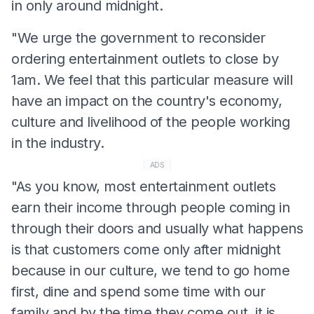
in only around midnight.
"We urge the government to reconsider
ordering entertainment outlets to close by
1am. We feel that this particular measure will
have an impact on the country's economy,
culture and livelihood of the people working
in the industry.
ADS
"As you know, most entertainment outlets
earn their income through people coming in
through their doors and usually what happens
is that customers come only after midnight
because in our culture, we tend to go home
first, dine and spend some time with our
family and by the time they come out, it is