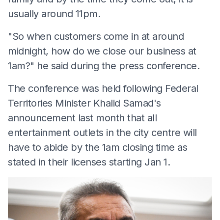
usually around 11pm.
"So when customers come in at around
midnight, how do we close our business at
1am?" he said during the press conference.
The conference was held following Federal
Territories Minister Khalid Samad's
announcement last month that all
entertainment outlets in the city centre will
have to abide by the 1am closing time as
stated in their licenses starting Jan 1.