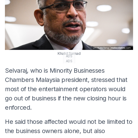
Khalid Samad
ADS
ADS
Selvaraj, who is Minority Businesses
Chambers Malaysia president, stressed that
most of the entertainment operators would
go out of business if the new closing hour is
enforced.
He said those affected would not be limited to
the business owners alone, but also