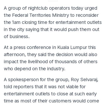
A group of nightclub operators today urged
the Federal Territories Ministry to reconsider
the 1am closing time for entertainment outlets
in the city saying that it would push them out
of business.
At a press conference in Kuala Lumpur this
afternoon, they said the decision would also
impact the livelihood of thousands of others
who depend on the industry.
A spokesperson for the group, Roy Selvaraj,
told reporters that it was not viable for
entertainment outlets to close at such early
time as most of their customers would come