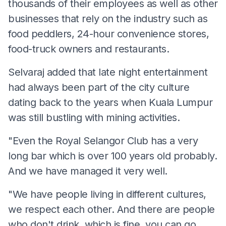
thousands of their employees as well as other
businesses that rely on the industry such as
food peddlers, 24-hour convenience stores,
food-truck owners and restaurants.
Selvaraj added that late night entertainment
had always been part of the city culture
dating back to the years when Kuala Lumpur
was still bustling with mining activities.
"Even the Royal Selangor Club has a very
long bar which is over 100 years old probably.
And we have managed it very well.
"We have people living in different cultures,
we respect each other. And there are people
who don't drink, which is fine, you can go