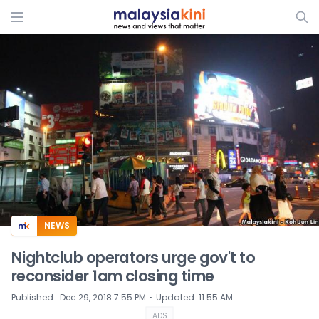
ADS
NEWS
Nightclub operators urge gov't to
reconsider 1am closing time
⋅
Published
:
Dec 29, 2018 7:55 PM
Updated
:
11:55 AM
ADS