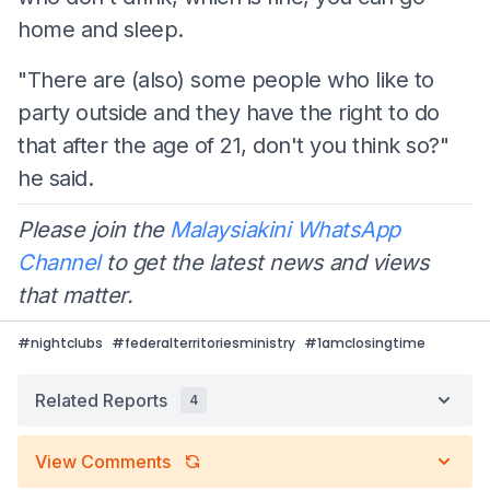
home and sleep.
"There are (also) some people who like to
party outside and they have the right to do
that after the age of 21, don't you think so?"
he said.
Please join the
Malaysiakini WhatsApp
Channel
to get the latest news and views
that matter.
#
nightclubs
#
federalterritoriesministry
#
1amclosingtime
Related Reports
4
View Comments