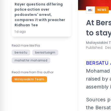
Rayer questions differing
police action over
NEWS
podcasters' arrest,
compares it with preacher
At Ber
Ridhuan Tee
to sta
1 d ago
Malaysiakini
Read more like this
Published
:
Dec
bersatu
bersatuagm
mahathir mohamad
BERSATU
Mohamad as
Read more from this author
raised by 
Malaysiakini Team
assembly i
Sources p
the Bersat