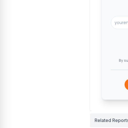
By su
Related Report