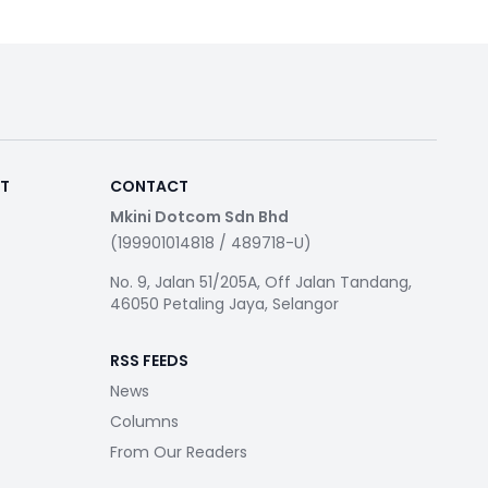
RT
CONTACT
Mkini Dotcom Sdn Bhd
(199901014818 / 489718-U)
No. 9, Jalan 51/205A, Off Jalan Tandang,
46050 Petaling Jaya, Selangor
RSS FEEDS
News
Columns
From Our Readers