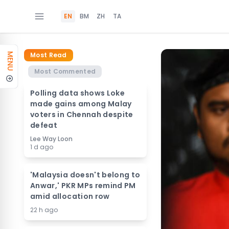
EN
BM
ZH
TA
Most Read
MENU
Most Commented
Polling data shows Loke
made gains among Malay
voters in Chennah despite
defeat
Lee Way Loon
1 d ago
'Malaysia doesn't belong to
Anwar,' PKR MPs remind PM
amid allocation row
22 h ago