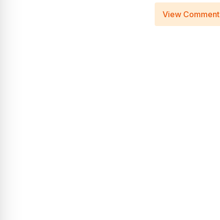
View Comment