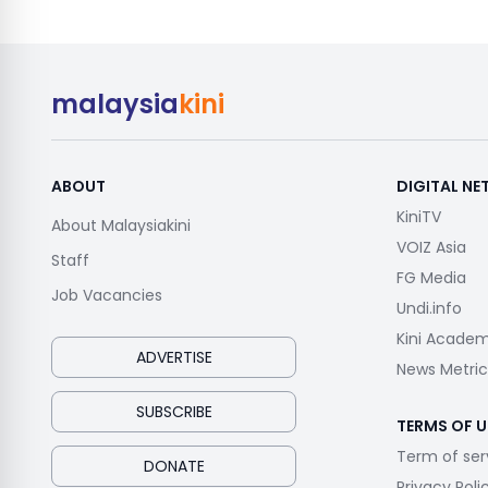
malaysia
kini
ABOUT
DIGITAL N
KiniTV
About Malaysiakini
VOIZ Asia
Staff
FG Media
Job Vacancies
Undi.info
Kini Acade
ADVERTISE
News Metric
SUBSCRIBE
TERMS OF U
Term of ser
DONATE
Privacy Poli