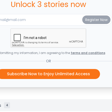
Unlock 3 stories now
bmitting my information, I am agreeing to the
terms and conditions
OR
Subscribe Now to Enjoy Unlimited Access
s
4