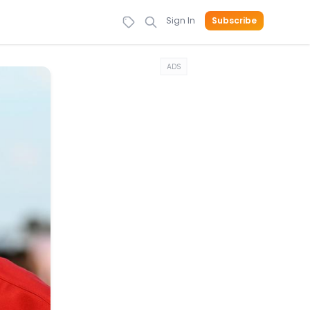
Sign In
Subscribe
ADS