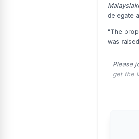
Malaysiak
delegate a
"The prop
was raised
Please j
get the 