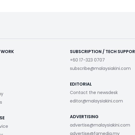
ETWORK
SUBSCRIPTION / TECH SUPPO
+60 17-323 0707
subscribe@malaysiakini.com
EDITORIAL
Contact the newsdesk
my
editor@malaysiakini.com
s
ADVERTISING
SE
advertise@malaysiakini.com
vice
advertise@fgmedia.my
cy