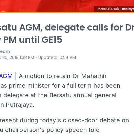
satu AGM, delegate calls for D
y PM until GE15
 Team
⋅
 30, 2018 1:38 PM
Updated
:
10:54 AM
 AGM
| A motion to retain Dr Mahathir
 prime minister for a full term has been
a delegate at the Bersatu annual general
n Putrajaya.
resent during today's closed-door debate on
u chairperson's policy speech told