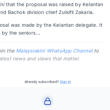
ini
that the proposal was raised by Kelantan
nd Bachok division chief Zulkifli Zakaria.
osal was made by the Kelantan delegate. It
 by the seniors...
oin the
Malaysiakini WhatsApp Channel
to
latest news and views that matter.
Already subscribed?
Sign In