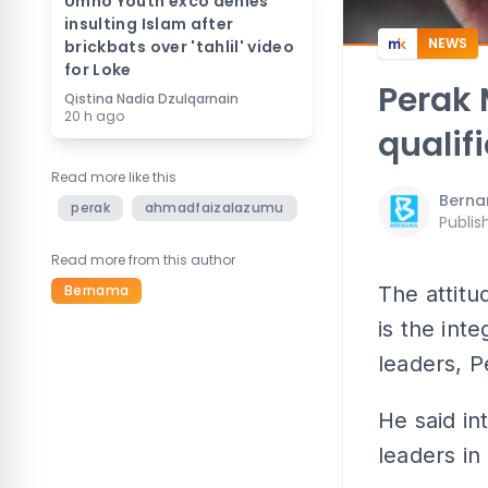
Umno Youth exco denies
insulting Islam after
NEWS
brickbats over 'tahlil' video
for Loke
Perak 
Qistina Nadia Dzulqarnain
20 h ago
qualif
Read more like this
Bern
perak
ahmadfaizalazumu
Publis
Read more from this author
Bernama
The attitu
is the int
leaders, 
He said in
leaders in