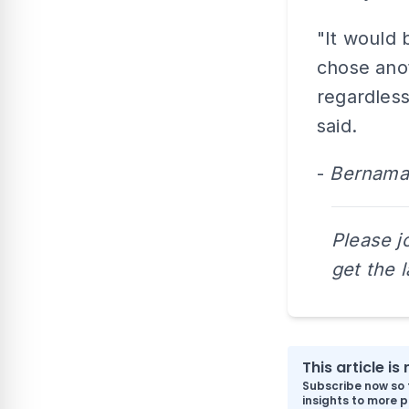
"It would 
chose anot
regardless
said.
-
Bernama
Please j
get the 
This article i
Subscribe now so 
insights to more p