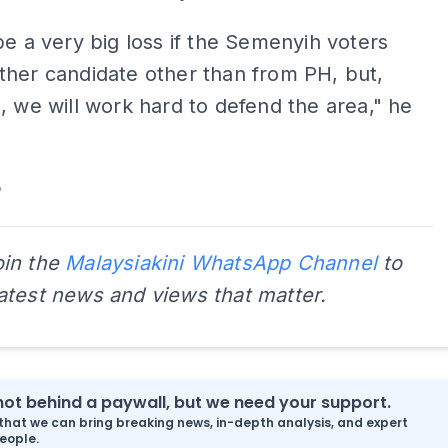
be a very big loss if the Semenyih voters
her candidate other than from PH, but,
, we will work hard to defend the area," he
oin the
Malaysiakini WhatsApp Channel
to
latest news and views that matter.
s not behind a paywall, but we need your support.
that we can bring breaking news, in-depth analysis, and expert
eople.