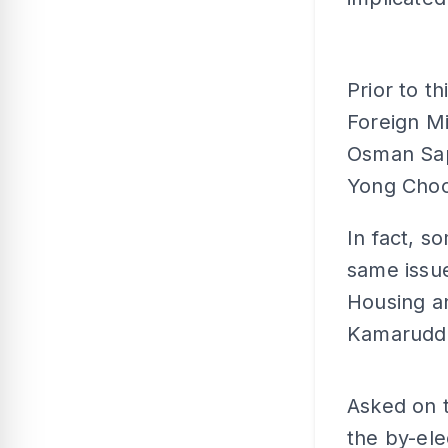
Prior to t
Foreign M
Osman Sap
Yong Choo
In fact, s
same issu
Housing a
Kamaruddi
Asked on 
the by-ele