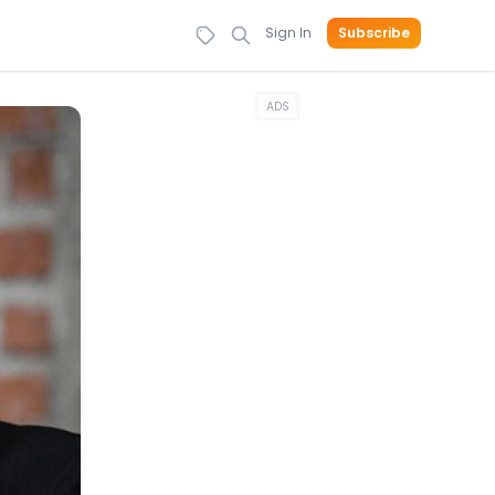
Sign In
Subscribe
ADS