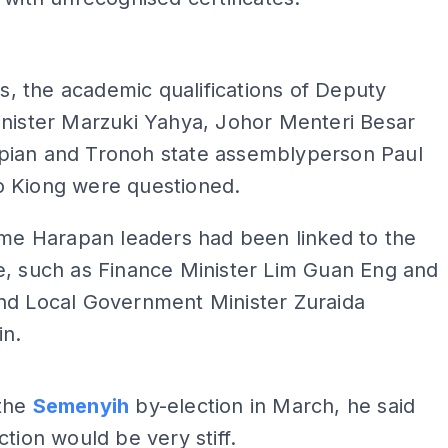
ADS
his, the academic qualifications of Deputy
inister Marzuki Yahya, Johor Menteri Besar
ian and Tronoh state assemblyperson Paul
 Kiong were questioned.
ome Harapan leaders had been linked to the
e, such as Finance Minister Lim Guan Eng and
nd Local Government Minister Zuraida
n.
ADS
the
Semenyih
by-election in March, he said
ction would be very stiff.