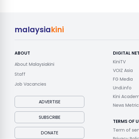
malaysia
kini
ABOUT
DIGITAL N
KiniTV
About Malaysiakini
VOIZ Asia
Staff
FG Media
Job Vacancies
Undi.info
Kini Acade
ADVERTISE
News Metric
SUBSCRIBE
TERMS OF U
Term of ser
DONATE
Privacy Poli