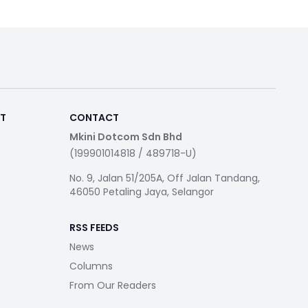
RT
CONTACT
Mkini Dotcom Sdn Bhd
(199901014818 / 489718-U)
No. 9, Jalan 51/205A, Off Jalan Tandang,
46050 Petaling Jaya, Selangor
RSS FEEDS
News
Columns
From Our Readers