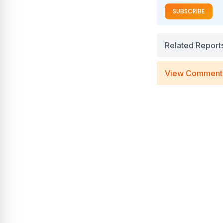
SUBSCRIBE
Related Report
View Comment