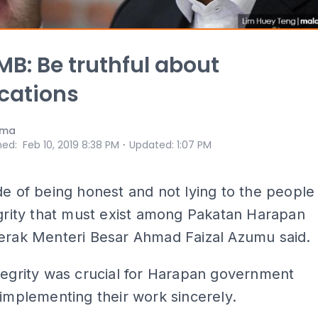
MB: Be truthful about
ications
ama
⋅
hed
:
Feb 10, 2019 8:38 PM
Updated
:
1:07 PM
de of being honest and not lying to the people
egrity that must exist among Pakatan Harapan
Perak Menteri Besar Ahmad Faizal Azumu said.
tegrity was crucial for Harapan government
 implementing their work sincerely.