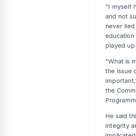
"I myself
and not su
never lied
education
played up 
"What is m
the issue 
important,
the Commu
Programme
He said t
integrity
implicated