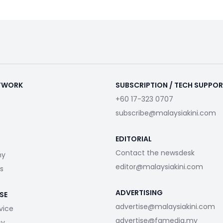
ETWORK
SUBSCRIPTION / TECH SUPPO
+60 17-323 0707
subscribe@malaysiakini.com
EDITORIAL
Contact the newsdesk
my
editor@malaysiakini.com
s
ADVERTISING
SE
advertise@malaysiakini.com
vice
advertise@fgmedia.my
cy