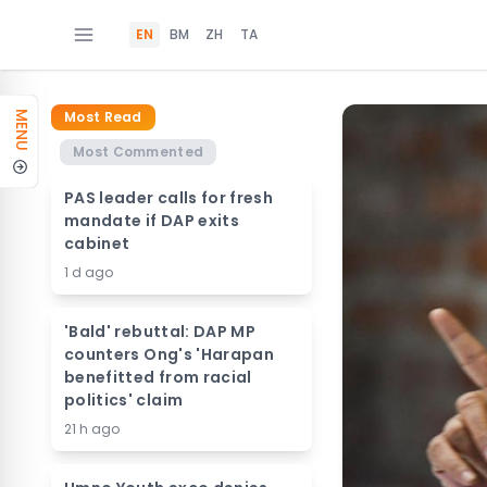
EN
BM
ZH
TA
Most Read
MENU
Most Commented
PAS leader calls for fresh
mandate if DAP exits
cabinet
1 d ago
'Bald' rebuttal: DAP MP
counters Ong's 'Harapan
benefitted from racial
politics' claim
21 h ago