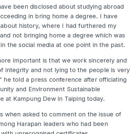
 have been disclosed about studying abroad
cceeding in bring home a degree. I have
 about history, where I had furthered my
 and not bringing home a degree which was
in the social media at one point in the past.
ore important is that we work sincerely and
of integrity and not lying to the people is very
" he told a press conference after officiating
nity and Environment Sustainable
 at Kampung Dew in Taiping today.
his when asked to comment on the issue of
 among Harapan leaders who had been
 with unrecognised certificates.