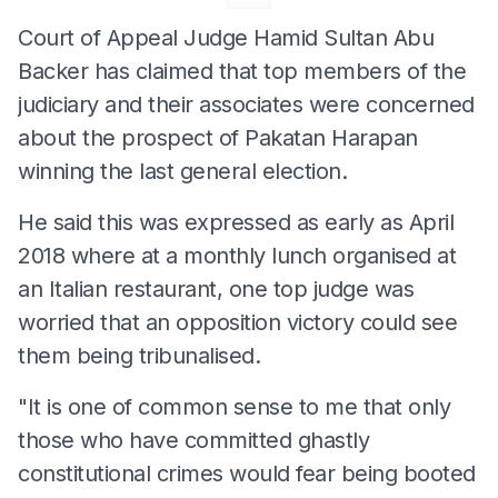
Court of Appeal Judge Hamid Sultan Abu
Backer has claimed that top members of the
judiciary and their associates were concerned
about the prospect of Pakatan Harapan
winning the last general election.
He said this was expressed as early as April
2018 where at a monthly lunch organised at
an Italian restaurant, one top judge was
worried that an opposition victory could see
them being tribunalised.
"It is one of common sense to me that only
those who have committed ghastly
constitutional crimes would fear being booted