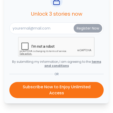
Unlock 3 stories now
By submitting my information, I am agreeing to the
terms
and conditions
OR
Subscribe Now to Enjoy Unlimited
Access