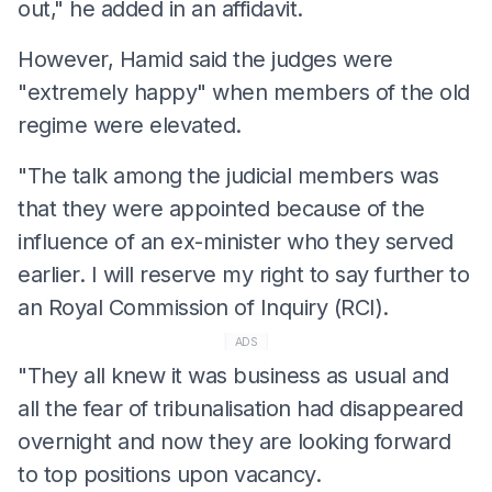
out," he added in an affidavit.
However, Hamid said the judges were
"extremely happy" when members of the old
regime were elevated.
"The talk among the judicial members was
that they were appointed because of the
influence of an ex-minister who they served
earlier. I will reserve my right to say further to
an Royal Commission of Inquiry (RCI).
ADS
"They all knew it was business as usual and
all the fear of tribunalisation had disappeared
overnight and now they are looking forward
to top positions upon vacancy.