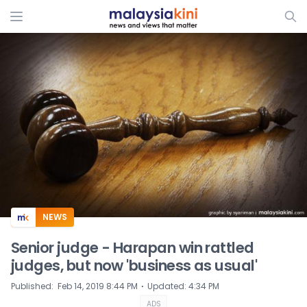
ADS
NEWS
Senior judge - Harapan win rattled
judges, but now 'business as usual'
⋅
Published
:
Feb 14, 2019 8:44 PM
Updated
:
4:34 PM
ADS