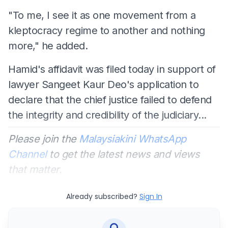
"To me, I see it as one movement from a
kleptocracy regime to another and nothing
more," he added.
Hamid's affidavit was filed today in support of
lawyer Sangeet Kaur Deo's application to
declare that the chief justice failed to defend
the integrity and credibility of the judiciary...
Please join the
Malaysiakini WhatsApp
Channel
to get the latest news and views
that matter.
Already subscribed?
Sign In