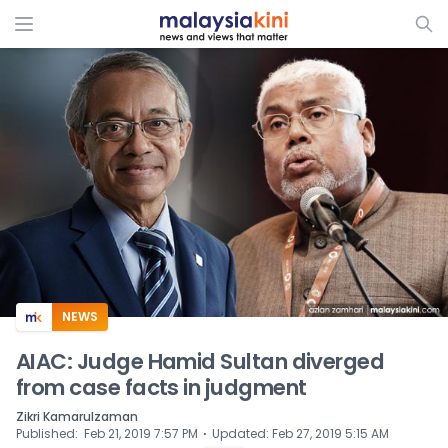
ADS
NEWS
AIAC: Judge Hamid Sultan diverged
from case facts in judgment
Zikri Kamarulzaman
⋅
Published
:
Feb 21, 2019 7:57 PM
Updated
:
Feb 27, 2019 5:15 AM