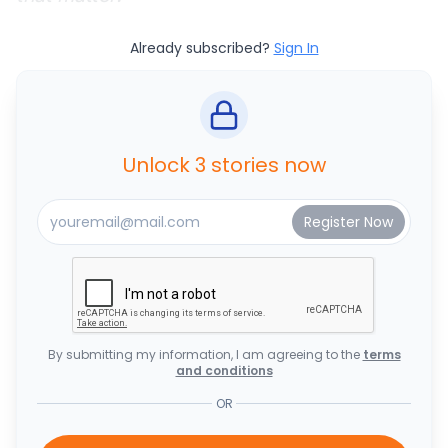
Already subscribed?
Sign In
Unlock 3 stories now
By submitting my information, I am agreeing to the
terms
and conditions
OR