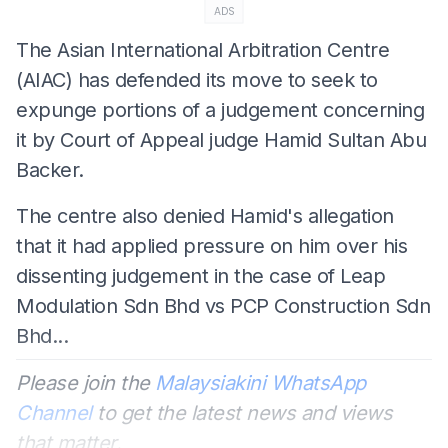
ADS
The Asian International Arbitration Centre
(AIAC) has defended its move to seek to
expunge portions of a judgement concerning
it by Court of Appeal judge Hamid Sultan Abu
Backer.
The centre also denied Hamid's allegation
that it had applied pressure on him over his
dissenting judgement in the case of Leap
Modulation Sdn Bhd vs PCP Construction Sdn
Bhd...
Please join the
Malaysiakini WhatsApp
Channel
to get the latest news and views
that matter.