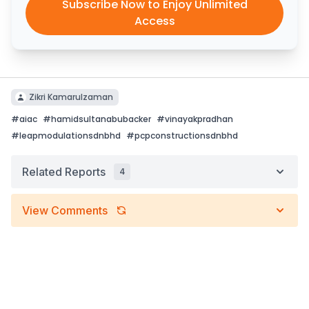
Subscribe Now to Enjoy Unlimited
Access
Zikri Kamarulzaman
#
aiac
#
hamidsultanabubacker
#
vinayakpradhan
#
leapmodulationsdnbhd
#
pcpconstructionsdnbhd
Related Reports
4
View Comments