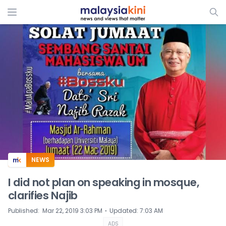
ADS
NEWS
I did not plan on speaking in mosque,
clarifies Najib
⋅
Published
:
Mar 22, 2019 3:03 PM
Updated
:
7:03 AM
ADS