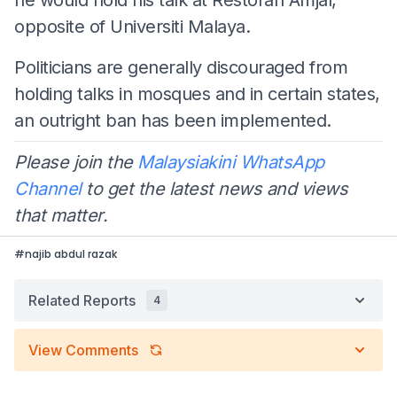
opposite of Universiti Malaya.
Politicians are generally discouraged from
holding talks in mosques and in certain states,
an outright ban has been implemented.
Please join the
Malaysiakini WhatsApp
Channel
to get the latest news and views
that matter.
#
najib abdul razak
Related Reports
4
View Comments