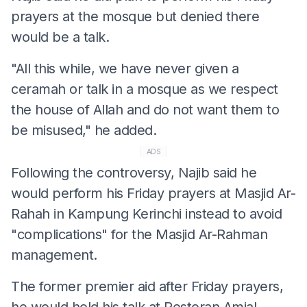
prayers at the mosque but denied there
would be a talk.
"All this while, we have never given a
ceramah or talk in a mosque as we respect
the house of Allah and do not want them to
be misused," he added.
ADS
Following the controversy, Najib said he
would perform his Friday prayers at Masjid Ar-
Rahah in Kampung Kerinchi instead to avoid
"complications" for the Masjid Ar-Rahman
management.
The former premier aid after Friday prayers,
he would hold his talk at Restoran Amjal,