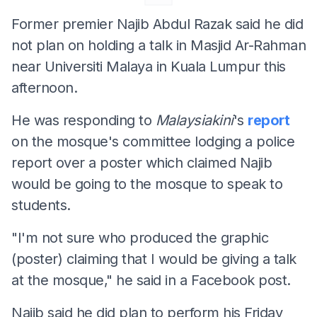
Former premier Najib Abdul Razak said he did
not plan on holding a talk in Masjid Ar-Rahman
near Universiti Malaya in Kuala Lumpur this
afternoon.
He was responding to
Malaysiakini
's
report
on the mosque's committee lodging a police
report over a poster which claimed Najib
would be going to the mosque to speak to
students.
"I'm not sure who produced the graphic
(poster) claiming that I would be giving a talk
at the mosque," he said in a Facebook post.
Najib said he did plan to perform his Friday