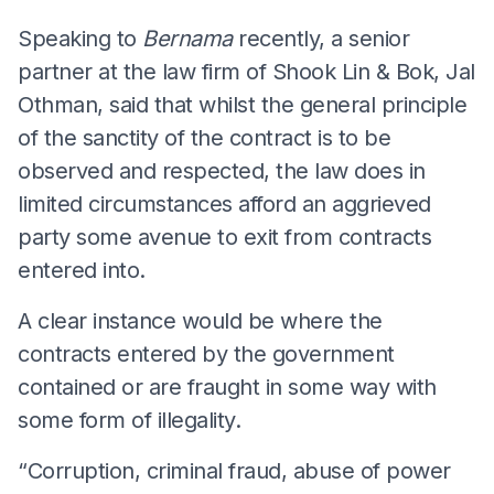
Speaking to
Bernama
recently, a senior
partner at the law firm of Shook Lin & Bok, Jal
Othman, said that whilst the general principle
of the sanctity of the contract is to be
observed and respected, the law does in
limited circumstances afford an aggrieved
party some avenue to exit from contracts
entered into.
A clear instance would be where the
contracts entered by the government
contained or are fraught in some way with
some form of illegality.
“Corruption, criminal fraud, abuse of power