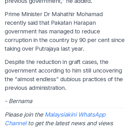
previous government,” he added.
Prime Minister Dr Mahathir Mohamad
recently said that Pakatan Harapan
government has managed to reduce
corruption in the country by 90 per cent since
taking over Putrajaya last year.
Despite the reduction in graft cases, the
government according to him still uncovering
the “almost endless” dubious practices of the
previous administration.
- Bernama
Please join the
Malaysiakini WhatsApp
Channel
to get the latest news and views