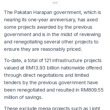
ADS
The Pakatan Harapan government, which is
nearing its one-year anniversary, has axed
some projects awarded by the previous
government and is in the midst of reviewing
and renegotiating several other projects to
ensure they are reasonably priced.
To-date, a total of 121 infrastructure projects
valued at RM13.93 billion nationwide offered
through direct negotiations and limited
tenders by the previous government have
been renegotiated and resulted in RM809.55
million of savings.
These exclude mega projects such as Light