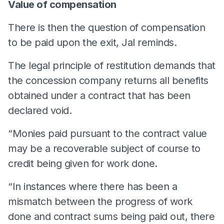
Value of compensation
There is then the question of compensation
to be paid upon the exit, Jal reminds.
The legal principle of restitution demands that
the concession company returns all benefits
obtained under a contract that has been
declared void.
“Monies paid pursuant to the contract value
may be a recoverable subject of course to
credit being given for work done.
“In instances where there has been a
mismatch between the progress of work
done and contract sums being paid out, there