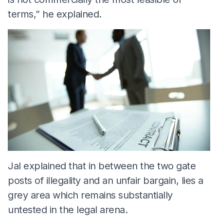
terms,” he explained.
Jal explained that in between the two gate
posts of illegality and an unfair bargain, lies a
grey area which remains substantially
untested in the legal arena.