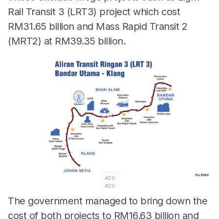
Rail Transit 3 (LRT3) project which cost
RM31.65 billion and Mass Rapid Transit 2
(MRT2) at RM39.35 billion.
ADS
ADS
The government managed to bring down the
cost of both projects to RM16.63 billion and