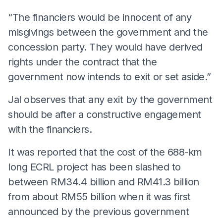
“The financiers would be innocent of any
misgivings between the government and the
concession party. They would have derived
rights under the contract that the
government now intends to exit or set aside.”
Jal observes that any exit by the government
should be after a constructive engagement
with the financiers.
It was reported that the cost of the 688-km
long ECRL project has been slashed to
between RM34.4 billion and RM41.3 billion
from about RM55 billion when it was first
announced by the previous government