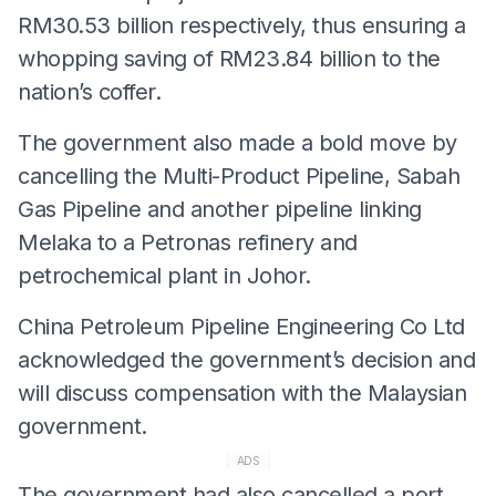
RM30.53 billion respectively, thus ensuring a
whopping saving of RM23.84 billion to the
nation’s coffer.
The government also made a bold move by
cancelling the Multi-Product Pipeline, Sabah
Gas Pipeline and another pipeline linking
Melaka to a Petronas refinery and
petrochemical plant in Johor.
China Petroleum Pipeline Engineering Co Ltd
acknowledged the government’s decision and
will discuss compensation with the Malaysian
government.
ADS
The government had also cancelled a port