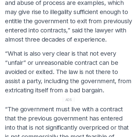
and abuse of process are examples, which
may give rise to illegality sufficient enough to
entitle the government to exit from previously
entered into contracts,” said the lawyer with
almost three decades of experience.
“What is also very clear is that not every
“unfair” or unreasonable contract can be
avoided or exited. The law is not there to
assist a party, including the government, from
extricating itself from a bad bargain.
ADS
“The government must live with a contract
that the previous government has entered
into that is not significantly overpriced or that
is not commercially the most feasible of