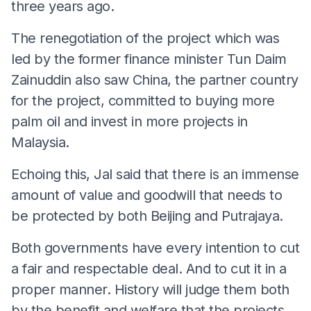
three years ago.
The renegotiation of the project which was
led by the former finance minister Tun Daim
Zainuddin also saw China, the partner country
for the project, committed to buying more
palm oil and invest in more projects in
Malaysia.
Echoing this, Jal said that there is an immense
amount of value and goodwill that needs to
be protected by both Beijing and Putrajaya.
Both governments have every intention to cut
a fair and respectable deal. And to cut it in a
proper manner. History will judge them both
by the benefit and welfare that the projects