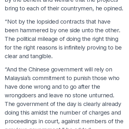
bring to each of their countrymen, he opined.
“Not by the lopsided contracts that have
been hammered by one side unto the other.
The political mileage of doing the right thing
for the right reasons is infinitely proving to be
clear and tangible.
“And the Chinese government will rely on
Malaysia’s commitment to punish those who
have done wrong and to go after the
wrongdoers and leave no stone unturned.
The government of the day is clearly already
doing this amidst the number of charges and
proceedings in court, against members of the