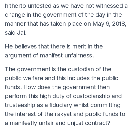
hitherto untested as we have not witnessed a
change in the government of the day in the
manner that has taken place on May 9, 2018,
said Jal.
He believes that there is merit in the
argument of manifest unfairness.
The government is the custodian of the
public welfare and this includes the public
funds. How does the government then
perform this high duty of custodianship and
trusteeship as a fiduciary whilst committing
the interest of the rakyat and public funds to
a manifestly unfair and unjust contract?