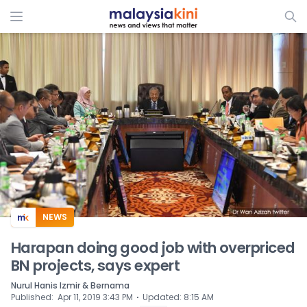
ADS
NEWS
Harapan doing good job with overpriced
BN projects, says expert
Nurul Hanis Izmir & Bernama
⋅
Published
:
Apr 11, 2019 3:43 PM
Updated
:
8:15 AM