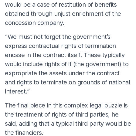
would be a case of restitution of benefits
obtained through unjust enrichment of the
concession company.
“We must not forget the government’s
express contractual rights of termination
encase in the contract itself. These typically
would include rights of it (the government) to
expropriate the assets under the contract
and rights to terminate on grounds of national
interest.”
The final piece in this complex legal puzzle is
the treatment of rights of third parties, he
said, adding that a typical third party would be
the financiers.