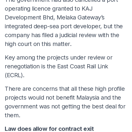
operating licence granted to KAJ
Development Bhd, Melaka Gateway’s
integrated deep-sea port developer, but the
company has filed a judicial review with the
high court on this matter.
Key among the projects under review or
renegotiation is the East Coast Rail Link
(ECRL).
There are concerns that all these high profile
projects would not benefit Malaysia and the
government was not getting the best deal for
them.
Law does allow for contract exit