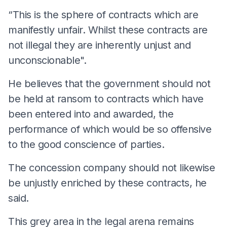
“This is the sphere of contracts which are
manifestly unfair. Whilst these contracts are
not illegal they are inherently unjust and
unconscionable".
He believes that the government should not
be held at ransom to contracts which have
been entered into and awarded, the
performance of which would be so offensive
to the good conscience of parties.
The concession company should not likewise
be unjustly enriched by these contracts, he
said.
This grey area in the legal arena remains