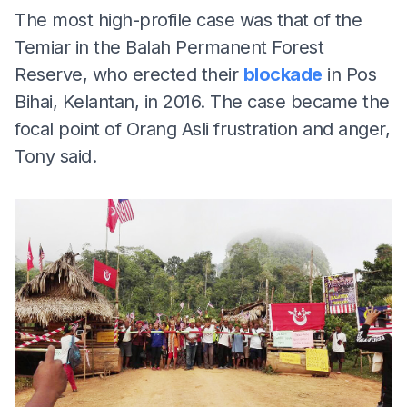
The most high-profile case was that of the
Temiar in the Balah Permanent Forest
Reserve, who erected their
blockade
in Pos
Bihai, Kelantan, in 2016. The case became the
focal point of Orang Asli frustration and anger,
Tony said.