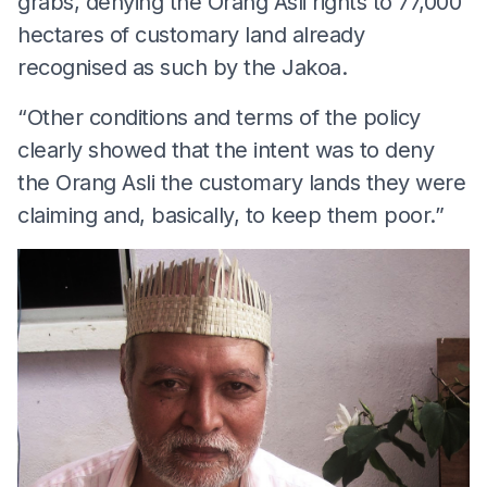
grabs, denying the Orang Asli rights to 77,000
hectares of customary land already
recognised as such by the Jakoa.
“Other conditions and terms of the policy
clearly showed that the intent was to deny
the Orang Asli the customary lands they were
claiming and, basically, to keep them poor.”