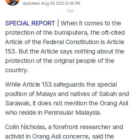
Updated
:
Aug 23, 2021 12:45 PM
ADS
SPECIAL REPORT
| When it comes to the
protection of the bumiputera, the oft-cited
Article of the Federal Constitution is Article
153. But the Article says nothing about the
protection of the original people of the
country.
While Article 153 safeguards the special
position of Malays and natives of Sabah and
Sarawak, it does not mention the Orang Asli
who reside in Peninsular Malaysia.
Colin Nicholas, a forefront researcher and
activist in Orang Asli concerns, said the