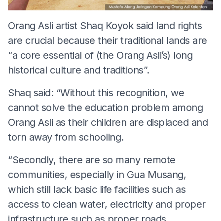
Orang Asli artist Shaq Koyok said land rights
are crucial because their traditional lands are
“a core essential of (the Orang Asli’s) long
historical culture and traditions”.
Shaq said: “Without this recognition, we
cannot solve the education problem among
Orang Asli as their children are displaced and
torn away from schooling.
“Secondly, there are so many remote
communities, especially in Gua Musang,
which still lack basic life facilities such as
access to clean water, electricity and proper
infrastructure such as proper roads.