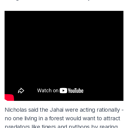
Nicholas said the Jahai were acting rationally -
no one living in a forest would want to attract
predators like tigers and pythons by rearing