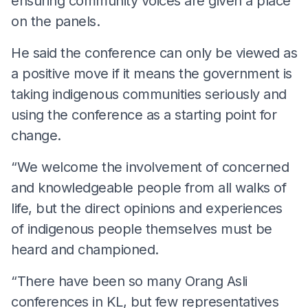
ensuring community voices are given a place
on the panels.
He said the conference can only be viewed as
a positive move if it means the government is
taking indigenous communities seriously and
using the conference as a starting point for
change.
“We welcome the involvement of concerned
and knowledgeable people from all walks of
life, but the direct opinions and experiences
of indigenous people themselves must be
heard and championed.
“There have been so many Orang Asli
conferences in KL, but few representatives