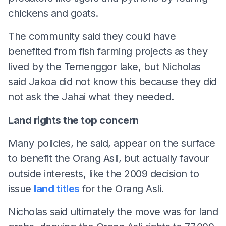
chickens and goats.
The community said they could have
benefited from fish farming projects as they
lived by the Temenggor lake, but Nicholas
said Jakoa did not know this because they did
not ask the Jahai what they needed.
Land rights the top concern
Many policies, he said, appear on the surface
to benefit the Orang Asli, but actually favour
outside interests, like the 2009 decision to
issue
land titles
for the Orang Asli.
Nicholas said ultimately the move was for land