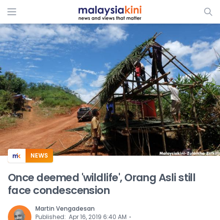
ADS
NEWS
Once deemed 'wildlife', Orang Asli still
face condescension
Martin Vengadesan
⋅
Published
:
Apr 16, 2019 6:40 AM