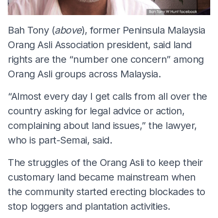
Bah Tony (
above
), former Peninsula Malaysia
Orang Asli Association president, said land
rights are the “number one concern” among
Orang Asli groups across Malaysia.
“Almost every day I get calls from all over the
country asking for legal advice or action,
complaining about land issues,” the lawyer,
who is part-Semai, said.
The struggles of the Orang Asli to keep their
customary land became mainstream when
the community started erecting blockades to
stop loggers and plantation activities.