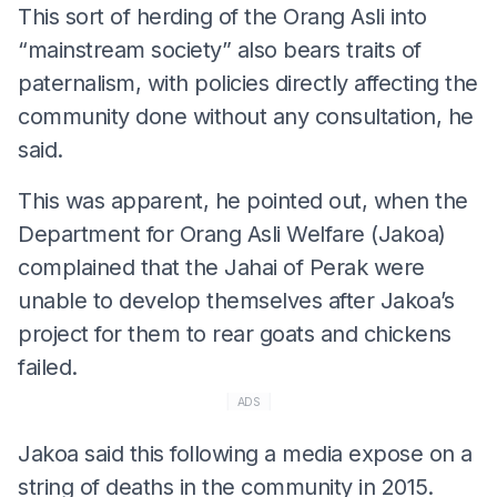
This sort of herding of the Orang Asli into
“mainstream society” also bears traits of
paternalism, with policies directly affecting the
community done without any consultation, he
said.
This was apparent, he pointed out, when the
Department for Orang Asli Welfare (Jakoa)
complained that the Jahai of Perak were
unable to develop themselves after Jakoa’s
project for them to rear goats and chickens
failed.
ADS
Jakoa said this following a media expose on a
string of deaths in the community in 2015.