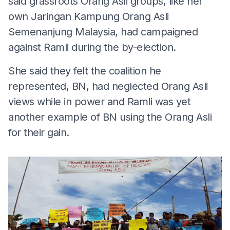
said grassroots Orang Asli groups, like her
own Jaringan Kampung Orang Asli
Semenanjung Malaysia, had campaigned
against Ramli during the by-election.
She said they felt the coalition he
represented, BN, had neglected Orang Asli
views while in power and Ramli was yet
another example of BN using the Orang Asli
for their gain.