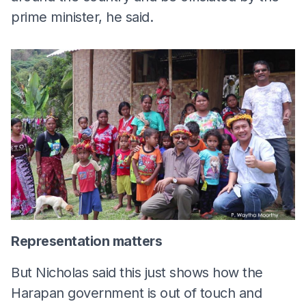
prime minister, he said.
Representation matters
But Nicholas said this just shows how the
Harapan government is out of touch and