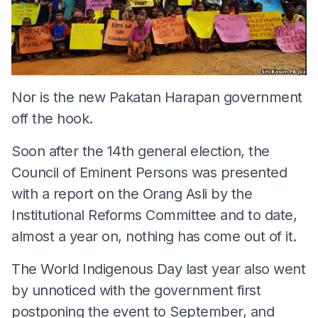
Nor is the new Pakatan Harapan government
off the hook.
Soon after the 14th general election, the
Council of Eminent Persons was presented
with a report on the Orang Asli by the
Institutional Reforms Committee and to date,
almost a year on, nothing has come out of it.
The World Indigenous Day last year also went
by unnoticed with the government first
postponing the event to September, and