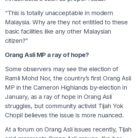
“This is totally unacceptable in modern
Malaysia. Why are they not entitled to these
basic facilities like any other Malaysian
citizen?”
Orang Asli MP a ray of hope?
Some observers may see the election of
Ramli Mohd Nor, the country’s first Orang Asli
MP in the Cameron Highlands by-election in
January, as a ray of hope in Orang Asli
struggles, but community activist Tijah Yok
Chopil believes the issue is more nuanced.
At a forum on Orang Asli issues recently, Tijah