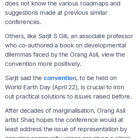
does not know the various roadmaps and
suggestions made at previous similar
conferences.
Others, like Sarjit S Gill, an associate professor
who co-authored a book on developmental
dilemmas faced by the Orang Asli, view the
convention more positively.
Sarjit said the
convention
, to be held on
World Earth Day (April 22), is crucial to iron
out practical solutions to issues raised before.
After decades of marginalisation, Orang Asli
artist Shaq hopes the conference would at
least address the issue of representation by