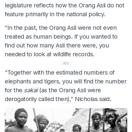
legislature reflects how the Orang Asli do not
feature primarily in the national policy.
“In the past, the Orang Asli were not even
treated as human beings. If you wanted to
find out how many Asli there were, you
needed to look at wildlife records.
ADS
“Together with the estimated numbers of
elephants and tigers, you will find the number
for the
sakai
(as the Orang Asli were
derogatorily called then),” Nicholas said.