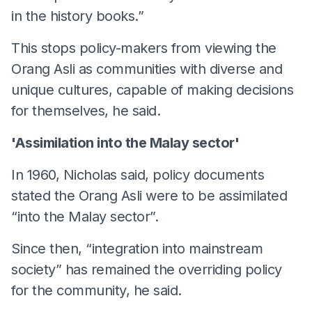
in the history books.”
This stops policy-makers from viewing the
Orang Asli as communities with diverse and
unique cultures, capable of making decisions
for themselves, he said.
'Assimilation into the Malay sector'
In 1960, Nicholas said, policy documents
stated the Orang Asli were to be assimilated
“into the Malay sector”.
Since then, “integration into mainstream
society” has remained the overriding policy
for the community, he said.