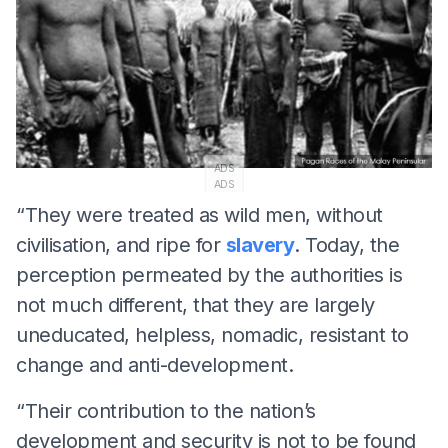
ADS
ADS
“They were treated as wild men, without
civilisation, and ripe for
slavery
. Today, the
perception permeated by the authorities is
not much different, that they are largely
uneducated, helpless, nomadic, resistant to
change and anti-development.
“Their contribution to the nation’s
development and security is not to be found