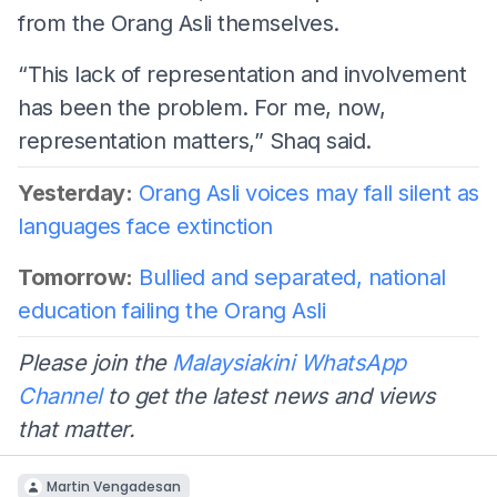
from the Orang Asli themselves.
“This lack of representation and involvement
has been the problem. For me, now,
representation matters,” Shaq said.
Yesterday:
Orang Asli voices may fall silent as
languages face extinction
Tomorrow:
Bullied and separated, national
education failing the Orang Asli
Please join the
Malaysiakini WhatsApp
Channel
to get the latest news and views
that matter.
Martin Vengadesan