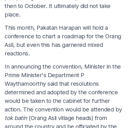
then to October. It ultimately did not take
place.
This month, Pakatan Harapan will hold a
conference to chart a roadmap for the Orang
Asli, but even this has garnered mixed
reactions.
In announcing the convention, Minister in the
Prime Minister's Department P
Waythamoorthy said that resolutions
determined and adopted by the conference
would be taken to the cabinet for further
action. The convention would be attended by
tok batin
(Orang Asli village heads) from
around the country and be officiated by the