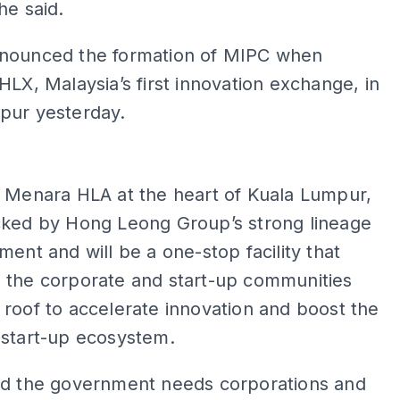
he said.
nounced the formation of MIPC when
HLX, Malaysia’s first innovation exchange, in
pur yesterday.
ADS
n Menara HLA at the heart of Kuala Lumpur,
cked by Hong Leong Group’s strong lineage
ment and will be a one-stop facility that
 the corporate and start-up communities
roof to accelerate innovation and boost the
 start-up ecosystem.
id the government needs corporations and