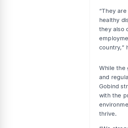
“They are 
healthy d
they also
employmen
country,” 
While the 
and regula
Gobind str
with the p
environmen
thrive.