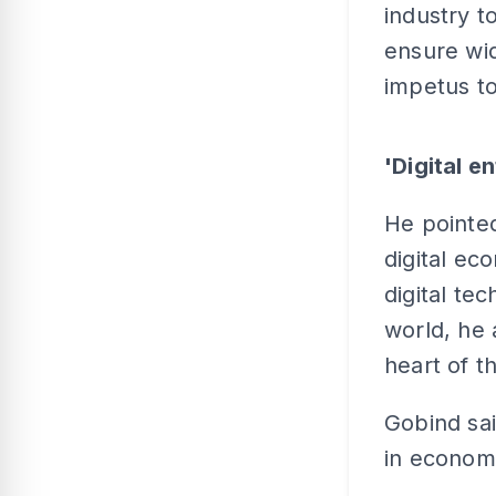
industry t
ensure wid
impetus to
'Digital e
He pointed
digital ec
digital te
world, he 
heart of 
Gobind sai
in econom