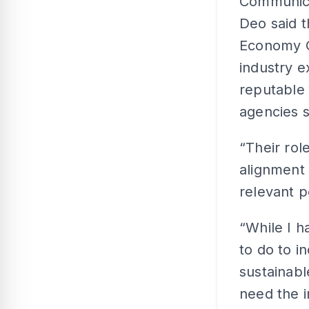
Communica
Deo said t
Economy C
industry e
reputable
agencies 
“Their role
alignment
relevant p
“While I h
to do to i
sustainabl
need the i