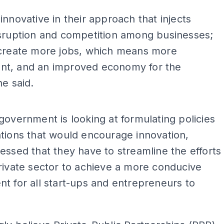
innovative in their approach that injects
isruption and competition among businesses;
 create more jobs, which means more
t, and an improved economy for the
he said.
government is looking at formulating policies
tions that would encourage innovation,
essed that they have to streamline the efforts
rivate sector to achieve a more conducive
t for all start-ups and entrepreneurs to