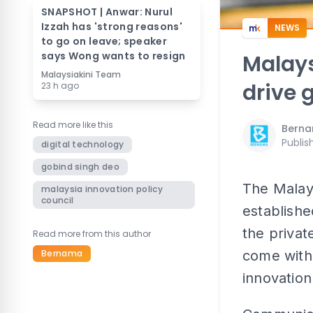
SNAPSHOT | Anwar: Nurul
Izzah has 'strong reasons'
NEWS
to go on leave; speaker
says Wong wants to resign
Malays
Malaysiakini Team
drive 
23 h ago
Read more like this
Bern
Publis
digital technology
gobind singh deo
The Malays
malaysia innovation policy
council
establishe
the private
Read more from this author
Bernama
come with 
innovation