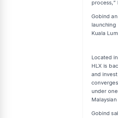
process,” 
Gobind an
launching 
Kuala Lum
Located i
HLX is ba
and invest
converges
under one 
Malaysian
Gobind sa