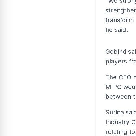
“We strong
strengthen
transform 
he said.
Gobind sai
players fr
The CEO of
MIPC would
between th
Surina sa
Industry 
relating to