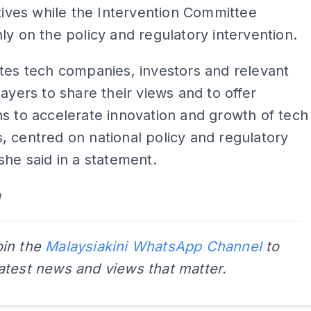
atives while the Intervention Committee
ly on the policy and regulatory intervention.
tes tech companies, investors and relevant
layers to share their views and to offer
s to accelerate innovation and growth of tech
 centred on national policy and regulatory
she said in a statement.
a
oin the
Malaysiakini WhatsApp Channel
to
latest news and views that matter.