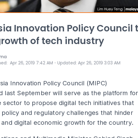
ia Innovation Policy Council 
growth of tech industry
ama
⋅
hed
:
Apr 26, 2019 7:42 AM
Updated
:
Apr 26, 2019 3:03 AM
ia Innovation Policy Council (MIPC)
d last September will serve as the platform fo
 sector to propose digital tech initiatives that
policy and regulatory challenges that hinder
 and digital economic growth for the country.