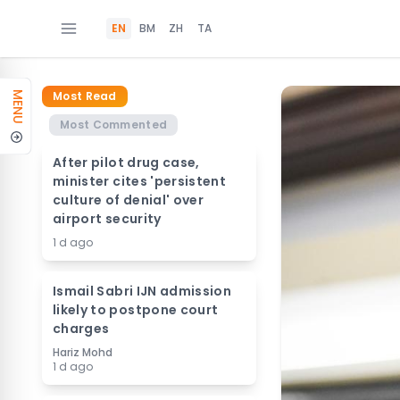
EN
BM
ZH
TA
Most Read
MENU
Most Commented
After pilot drug case,
minister cites 'persistent
culture of denial' over
airport security
1 d ago
Ismail Sabri IJN admission
likely to postpone court
charges
Hariz Mohd
1 d ago