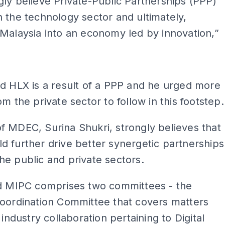
ly believe Private-Public Partnerships (PPP)
 the technology sector and ultimately,
Malaysia into an economy led by innovation,”
ADS
d HLX is a result of a PPP and he urged more
om the private sector to follow in this footstep.
 MDEC, Surina Shukri, strongly believes that
 further drive better synergetic partnerships
e public and private sectors.
id MIPC comprises two committees - the
Coordination Committee that covers matters
 industry collaboration pertaining to Digital