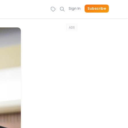
Sign In
Subscribe
ADS