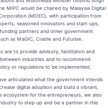
tions and Multimedia Minister Gobind Singh
he MIPC would be chaired by Malaysia Digital
orporation (MDEC), with participation from
xperts, seasoned innovators and start-ups,
 funding partners and other government
such as MaGIC, Cradle and Futurise.
s are to provide advisory, facilitation and
 between industries and to recommend
olicy or regulations to be implemented.
ave articulated what the government intends
ncrease digital adoption and build a vibrant,
e ecosystem for the entrepreneurs, we also
ndustry to step up and be a partner in this