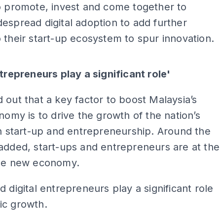
o promote, invest and come together to
espread digital adoption to add further
 their start-up ecosystem to spur innovation.
ADS
ntrepreneurs play a significant role'
 out that a key factor to boost Malaysia’s
onomy is to drive the growth of the nation’s
ch start-up and entrepreneurship. Around the
added, start-ups and entrepreneurs are at the
the new economy.
d digital entrepreneurs play a significant role
ic growth.