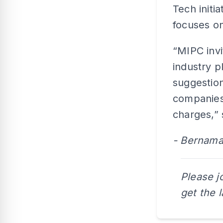
Tech initi
focuses on
“MIPC invi
industry p
suggestion
companies,
charges,” 
- Bernam
Please j
get the 