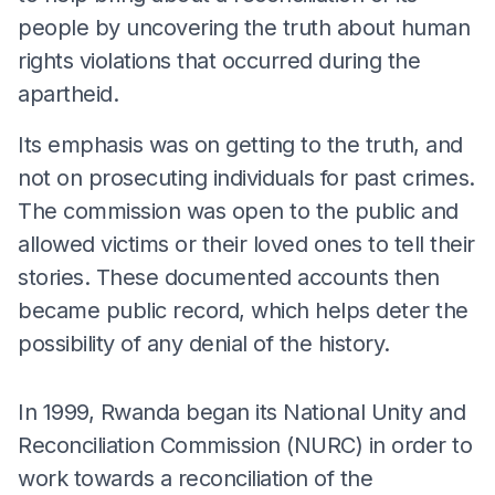
people by uncovering the truth about human
rights violations that occurred during the
apartheid.
Its emphasis was on getting to the truth, and
not on prosecuting individuals for past crimes.
The commission was open to the public and
allowed victims or their loved ones to tell their
stories. These documented accounts then
became public record, which helps deter the
possibility of any denial of the history.
In 1999, Rwanda began its National Unity and
Reconciliation Commission (NURC) in order to
work towards a reconciliation of the