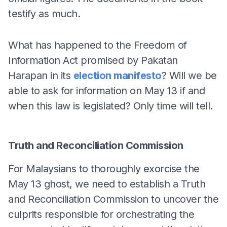
testify as much.
What has happened to the Freedom of
Information Act promised by Pakatan
Harapan in its
election manifesto
? Will we be
able to ask for information on May 13 if and
when this law is legislated? Only time will tell.
Truth and Reconciliation Commission
For Malaysians to thoroughly exorcise the
May 13 ghost, we need to establish a Truth
and Reconciliation Commission to uncover the
culprits responsible for orchestrating the