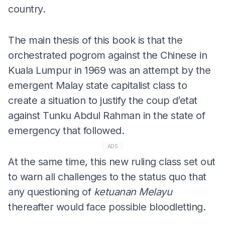
country.
The main thesis of this book is that the
orchestrated pogrom against the Chinese in
Kuala Lumpur in 1969 was an attempt by the
emergent Malay state capitalist class to
create a situation to justify the coup d’etat
against Tunku Abdul Rahman in the state of
emergency that followed.
ADS
At the same time, this new ruling class set out
to warn all challenges to the status quo that
any questioning of
ketuanan Melayu
thereafter would face possible bloodletting.