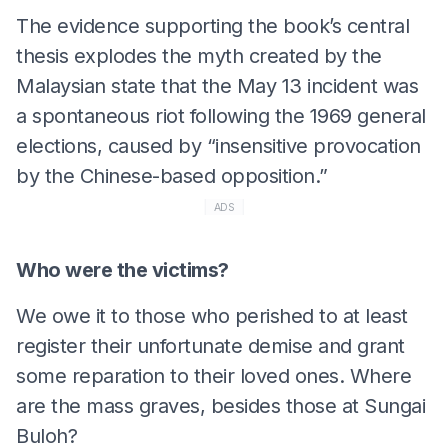
The evidence supporting the book’s central
thesis explodes the myth created by the
Malaysian state that the May 13 incident was
a spontaneous riot following the 1969 general
elections, caused by “insensitive provocation
by the Chinese-based opposition.”
ADS
Who were the victims?
We owe it to those who perished to at least
register their unfortunate demise and grant
some reparation to their loved ones. Where
are the mass graves, besides those at Sungai
Buloh?