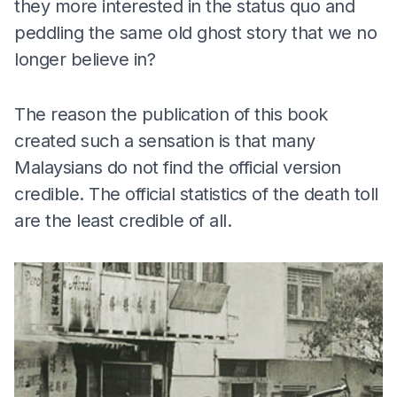
they more interested in the status quo and
peddling the same old ghost story that we no
longer believe in?
The reason the publication of this book
created such a sensation is that many
Malaysians do not find the official version
credible. The official statistics of the death toll
are the least credible of all.