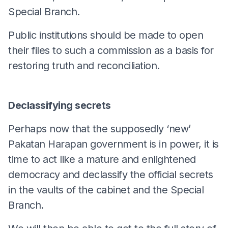
Special Branch.
Public institutions should be made to open
their files to such a commission as a basis for
restoring truth and reconciliation.
Declassifying secrets
Perhaps now that the supposedly ‘new’
Pakatan Harapan government is in power, it is
time to act like a mature and enlightened
democracy and declassify the official secrets
in the vaults of the cabinet and the Special
Branch.