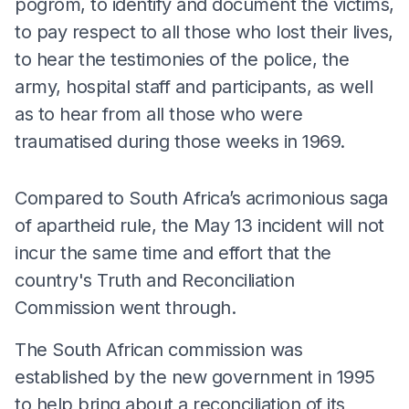
pogrom, to identify and document the victims,
to pay respect to all those who lost their lives,
to hear the testimonies of the police, the
army, hospital staff and participants, as well
as to hear from all those who were
traumatised during those weeks in 1969.
Compared to South Africa’s acrimonious saga
of apartheid rule, the May 13 incident will not
incur the same time and effort that the
country's Truth and Reconciliation
Commission went through.
The South African commission was
established by the new government in 1995
to help bring about a reconciliation of its