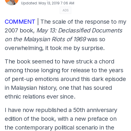
Updated
:
May 13, 2019 7:06 AM
ADS
COMMENT
| The scale of the response to my
2007 book,
May 13: Declassified Documents
on the Malaysian Riots of 1969
was so
overwhelming, it took me by surprise.
The book seemed to have struck a chord
among those longing for release to the years
of pent-up emotions around this dark episode
in Malaysian history, one that has soured
ethnic relations ever since.
I have now republished a 50th anniversary
edition of the book, with a new preface on
the contemporary political scenario in the