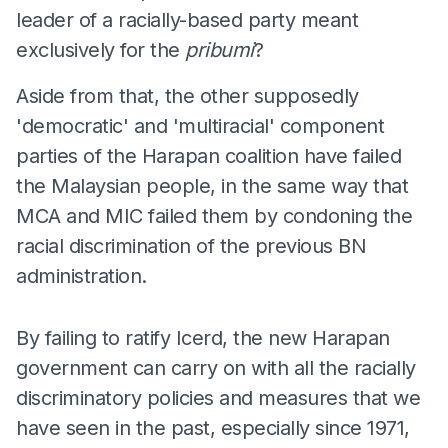
leader of a racially-based party meant
exclusively for the
pribumi
?
Aside from that, the other supposedly
'democratic' and 'multiracial' component
parties of the Harapan coalition have failed
the Malaysian people, in the same way that
MCA and MIC failed them by condoning the
racial discrimination of the previous BN
administration.
By failing to ratify Icerd, the new Harapan
government can carry on with all the racially
discriminatory policies and measures that we
have seen in the past, especially since 1971,