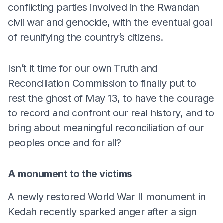
conflicting parties involved in the Rwandan
civil war and genocide, with the eventual goal
of reunifying the country’s citizens.
Isn’t it time for our own Truth and
Reconciliation Commission to finally put to
rest the ghost of May 13, to have the courage
to record and confront our real history, and to
bring about meaningful reconciliation of our
peoples once and for all?
A monument to the victims
A newly restored World War II monument in
Kedah recently sparked anger after a sign