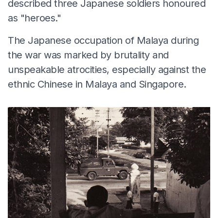
described three Japanese soldiers honoured
as "heroes."
The Japanese occupation of Malaya during
the war was marked by brutality and
unspeakable atrocities, especially against the
ethnic Chinese in Malaya and Singapore.