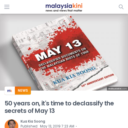
ADS
NEWS
50 years on, it's time to declassify the
secrets of May 13
Kua Kia Soong
⋅
Published
:
May 13, 2019 7:23 AM