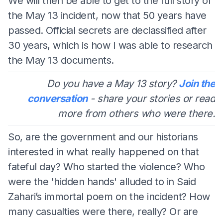
We will then be able to get to the full story of
the May 13 incident, now that 50 years have
passed. Official secrets are declassified after
30 years, which is how I was able to research
the May 13 documents.
Do you have a May 13 story?
Join the
conversation
- share your stories or read
more from others who were there.
So, are the government and our historians
interested in what really happened on that
fateful day? Who started the violence? Who
were the 'hidden hands' alluded to in Said
Zahari’s immortal poem on the incident? How
many casualties were there, really? Or are