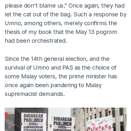
please don't blame us." Once again, they had
let the cat out of the bag. Such a response by
Umno, among others, merely confirms the
thesis of my book that the May 13 pogrom
had been orchestrated.
Since the 14th general election, and the
survival of Umno and PAS as the choice of
some Malay voters, the prime minister has
once again been pandering to Malay
supremacist demands.