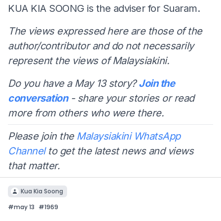
KUA KIA SOONG is the adviser for Suaram.
The views expressed here are those of the
author/contributor and do not necessarily
represent the views of Malaysiakini.
Do you have a May 13 story?
Join the
conversation
- share your stories or read
more from others who were there.
Please join the
Malaysiakini WhatsApp
Channel
to get the latest news and views
that matter.
Kua Kia Soong
#
may 13
#
1969