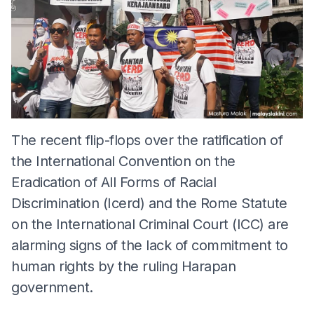
The recent flip-flops over the ratification of
the International Convention on the
Eradication of All Forms of Racial
Discrimination (Icerd) and the Rome Statute
on the International Criminal Court (ICC) are
alarming signs of the lack of commitment to
human rights by the ruling Harapan
government.