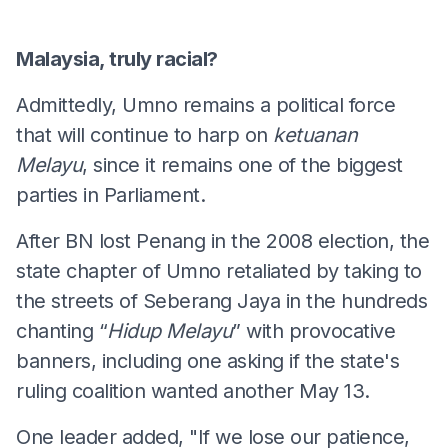
Malaysia, truly racial?
Admittedly, Umno remains a political force
that will continue to harp on
ketuanan
Melayu
, since it remains one of the biggest
parties in Parliament.
After BN lost Penang in the 2008 election, the
state chapter of Umno retaliated by taking to
the streets of Seberang Jaya in the hundreds
chanting “
Hidup Melayu
” with provocative
banners, including one asking if the state's
ruling coalition wanted another May 13.
One leader added, "If we lose our patience,