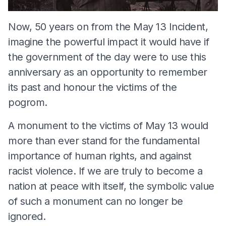
Now, 50 years on from the May 13 Incident,
imagine the powerful impact it would have if
the government of the day were to use this
anniversary as an opportunity to remember
its past and honour the victims of the
pogrom.
A monument to the victims of May 13 would
more than ever stand for the fundamental
importance of human rights, and against
racist violence. If we are truly to become a
nation at peace with itself, the symbolic value
of such a monument can no longer be
ignored.