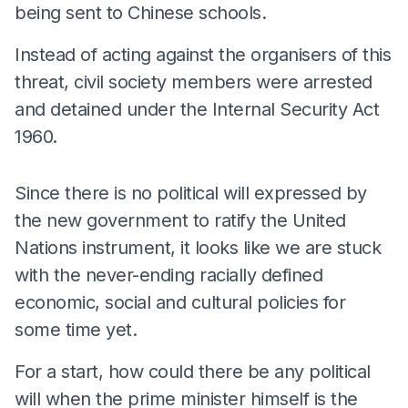
being sent to Chinese schools.
Instead of acting against the organisers of this
threat, civil society members were arrested
and detained under the Internal Security Act
1960.
Since there is no political will expressed by
the new government to ratify the United
Nations instrument, it looks like we are stuck
with the never-ending racially defined
economic, social and cultural policies for
some time yet.
For a start, how could there be any political
will when the prime minister himself is the