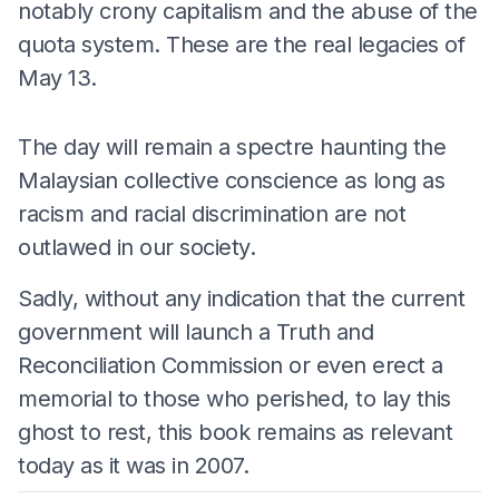
notably crony capitalism and the abuse of the
quota system. These are the real legacies of
May 13.
The day will remain a spectre haunting the
Malaysian collective conscience as long as
racism and racial discrimination are not
outlawed in our society.
Sadly, without any indication that the current
government will launch a Truth and
Reconciliation Commission or even erect a
memorial to those who perished, to lay this
ghost to rest, this book remains as relevant
today as it was in 2007.