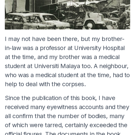
I may not have been there, but my brother-
in-law was a professor at University Hospital
at the time, and my brother was a medical
student at Universiti Malaya too. A neighbour,
who was a medical student at the time, had to
help to deal with the corpses.
Since the publication of this book, I have
received many eyewitness accounts and they
all confirm that the number of bodies, many
of which were tarred, certainly exceeded the
official figures. The documents in the book