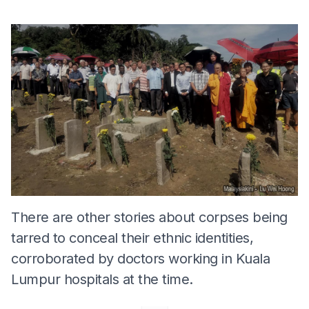
There are other stories about corpses being
tarred to conceal their ethnic identities,
corroborated by doctors working in Kuala
Lumpur hospitals at the time.