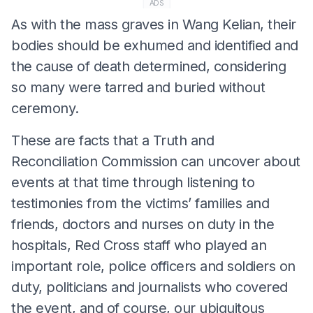
ADS
As with the mass graves in Wang Kelian, their
bodies should be exhumed and identified and
the cause of death determined, considering
so many were tarred and buried without
ceremony.
These are facts that a Truth and
Reconciliation Commission can uncover about
events at that time through listening to
testimonies from the victims’ families and
friends, doctors and nurses on duty in the
hospitals, Red Cross staff who played an
important role, police officers and soldiers on
duty, politicians and journalists who covered
the event, and of course, our ubiquitous