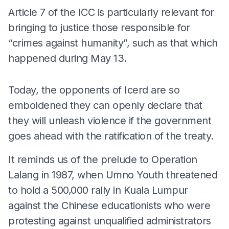
Article 7 of the ICC is particularly relevant for
bringing to justice those responsible for
“crimes against humanity”, such as that which
happened during May 13.
Today, the opponents of Icerd are so
emboldened they can openly declare that
they will unleash violence if the government
goes ahead with the ratification of the treaty.
It reminds us of the prelude to Operation
Lalang in 1987, when Umno Youth threatened
to hold a 500,000 rally in Kuala Lumpur
against the Chinese educationists who were
protesting against unqualified administrators