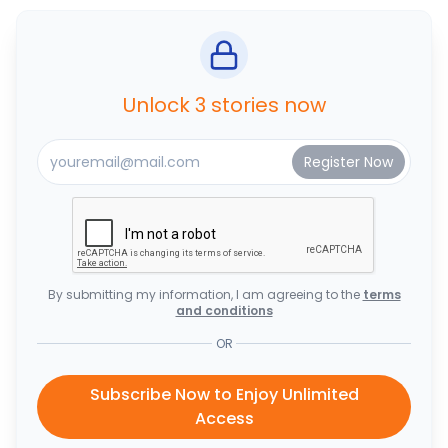
Unlock 3 stories now
By submitting my information, I am agreeing to the
terms
and conditions
OR
Subscribe Now to Enjoy Unlimited
Access