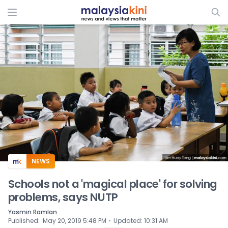
ADS
NEWS
Schools not a 'magical place' for solving
problems, says NUTP
Yasmin Ramlan
⋅
Published
:
May 20, 2019 5:48 PM
Updated
:
10:31 AM