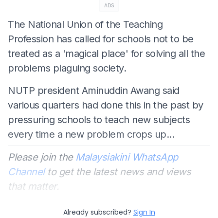
ADS
The National Union of the Teaching
Profession has called for schools not to be
treated as a 'magical place' for solving all the
problems plaguing society.
NUTP president Aminuddin Awang said
various quarters had done this in the past by
pressuring schools to teach new subjects
every time a new problem crops up...
Please join the
Malaysiakini WhatsApp
Channel
to get the latest news and views
that matter.
Already subscribed?
Sign In