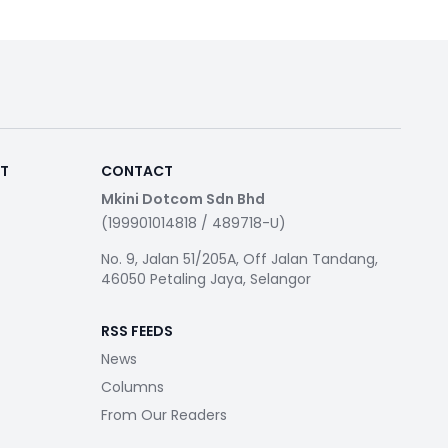
RT
CONTACT
Mkini Dotcom Sdn Bhd
(199901014818 / 489718-U)
No. 9, Jalan 51/205A, Off Jalan Tandang,
46050 Petaling Jaya, Selangor
RSS FEEDS
News
Columns
From Our Readers