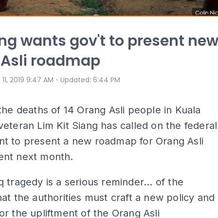
ang wants gov't to present ne
 Asli roadmap
⋅
 11, 2019 9:47 AM
Updated
:
6:44 PM
the deaths of 14 Orang Asli people in Kuala
eteran Lim Kit Siang has called on the federal
t to present a new roadmap for Orang Asli
nt next month.
 tragedy is a serious reminder... of the
at the authorities must craft a new policy and
r the upliftment of the Orang Asli