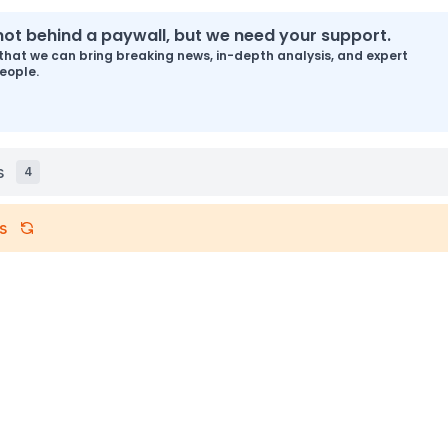
s not behind a paywall, but we need your support.
that we can bring breaking news, in-depth analysis, and expert
eople.
s
4
s