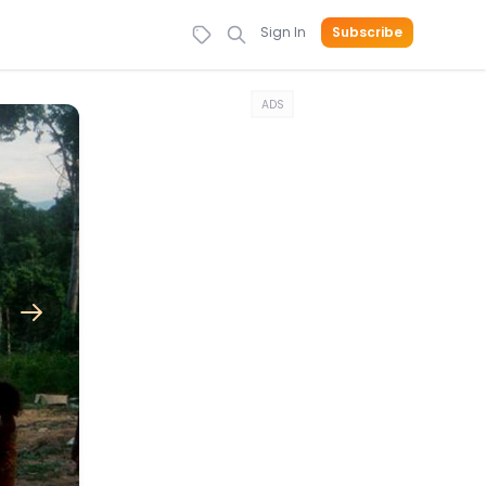
Sign In
Subscribe
ADS