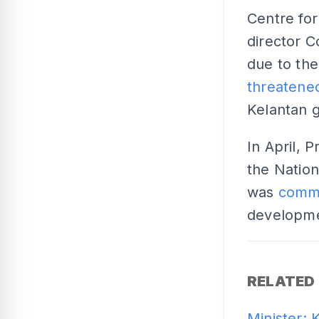
Centre fo
director C
due to the 
threatened
Kelantan 
In April, 
the Nation
was
commi
developme
RELATED
Minister: 