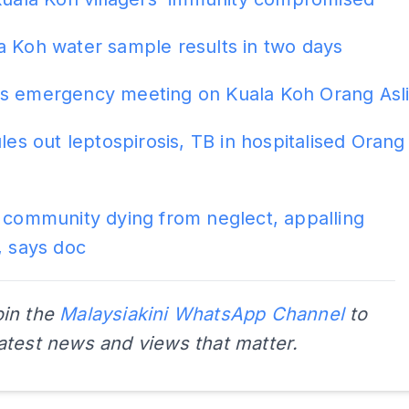
a Koh water sample results in two days
s emergency meeting on Kuala Koh Orang Asl
ules out leptospirosis, TB in hospitalised Orang
 community dying from neglect, appalling
, says doc
oin the
Malaysiakini WhatsApp Channel
to
latest news and views that matter.