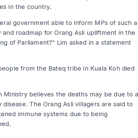
s in the country.
deral government able to inform MPs of such a
 and roadmap for Orang Asli upliftment in the
ng of Parliament?" Lim asked in a statement
eople from the Bateq tribe in Kuala Koh died
 Ministry believes the deaths may be due to 
y disease. The Orang Asli villagers are said to
ened immune systems due to being
hed.
ADS