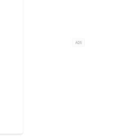
i
ADS