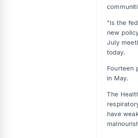
communitie
"Is the fe
new policy
July meeti
today.
Fourteen p
in May.
The Health
respirator
have weak
malnouris