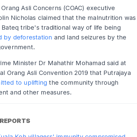
r Orang Asli Concerns (COAC) executive
olin Nicholas claimed that the malnutrition was
Bateq tribe's traditional way of life being
 by deforestation
and land seizures by the
government.
Prime Minister Dr Mahathir Mohamad said at
al Orang Asli Convention 2019 that Putrajaya
tted to uplifting
the community through
nt and other measures.
ADS
 REPORTS
Kuala Koh villagers' immunity compromised