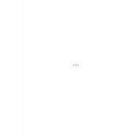
ADS
a