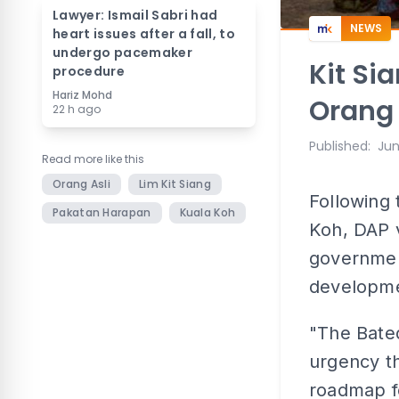
Lawyer: Ismail Sabri had
NEWS
heart issues after a fall, to
undergo pacemaker
Kit Si
procedure
Hariz Mohd
Orang
22 h ago
Published
:
Jun
Read more like this
Orang Asli
Lim Kit Siang
Following 
Pakatan Harapan
Kuala Koh
Koh, DAP v
governmen
developme
"The Bateq
urgency th
roadmap fo