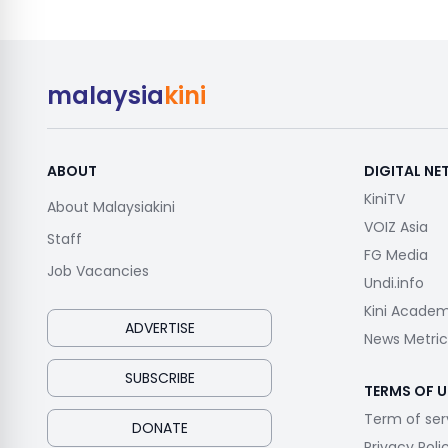
malaysia
kini
ABOUT
DIGITAL N
KiniTV
About Malaysiakini
VOIZ Asia
Staff
FG Media
Job Vacancies
Undi.info
Kini Acade
ADVERTISE
News Metric
SUBSCRIBE
TERMS OF U
Term of ser
DONATE
Privacy Poli