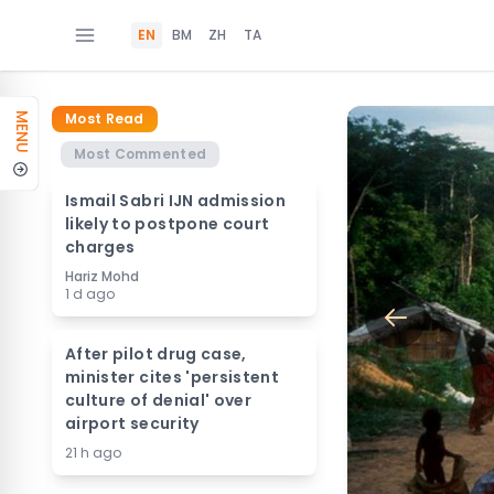
EN
BM
ZH
TA
Most Read
MENU
Most Commented
Ismail Sabri IJN admission
likely to postpone court
charges
Hariz Mohd
1 d ago
After pilot drug case,
minister cites 'persistent
culture of denial' over
airport security
21 h ago