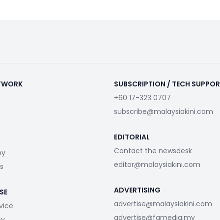
ETWORK
SUBSCRIPTION / TECH SUPPO
+60 17-323 0707
subscribe@malaysiakini.com
EDITORIAL
Contact the newsdesk
my
editor@malaysiakini.com
s
ADVERTISING
SE
advertise@malaysiakini.com
vice
advertise@fgmedia.my
cy