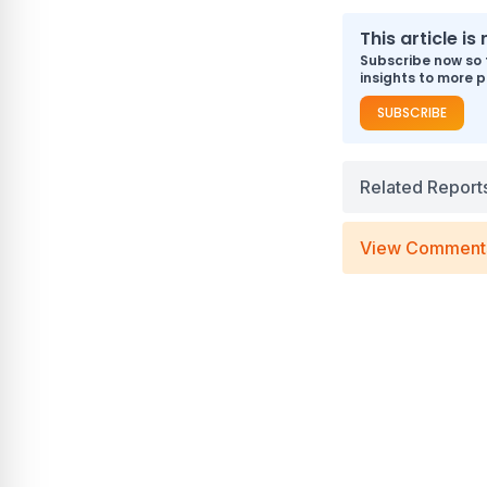
This article i
Subscribe now so 
insights to more p
SUBSCRIBE
Related Report
View Comment