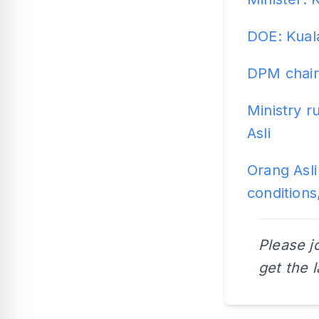
DOE: Kual
DPM chair
Ministry r
Asli
Orang Asli
conditions
Please j
get the 