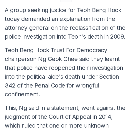
A group seeking justice for Teoh Beng Hock
today demanded an explanation from the
attorney-general on the reclassification of the
police investigation into Teoh's death in 2009.
Teoh Beng Hock Trust For Democracy
chairperson Ng Geok Chee said they learnt
that police have reopened their investigation
into the political aide's death under Section
342 of the Penal Code for wrongful
confinement.
This, Ng said in a statement, went against the
judgment of the Court of Appeal in 2014,
which ruled that one or more unknown