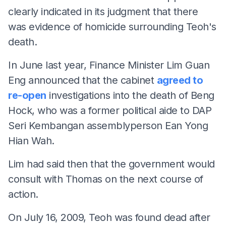
clearly indicated in its judgment that there
was evidence of homicide surrounding Teoh's
death.
In June last year, Finance Minister Lim Guan
Eng announced that the cabinet
agreed to
re-open
investigations into the death of Beng
Hock, who was a former political aide to DAP
Seri Kembangan assemblyperson Ean Yong
Hian Wah.
Lim had said then that the government would
consult with Thomas on the next course of
action.
On July 16, 2009, Teoh was found dead after