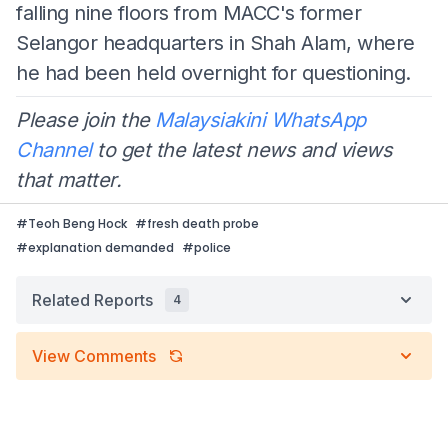
falling nine floors from MACC's former
Selangor headquarters in Shah Alam, where
he had been held overnight for questioning.
Please join the
Malaysiakini WhatsApp
Channel
to get the latest news and views
that matter.
#
Teoh Beng Hock
#
fresh death probe
#
explanation demanded
#
police
Related Reports
4
View Comments