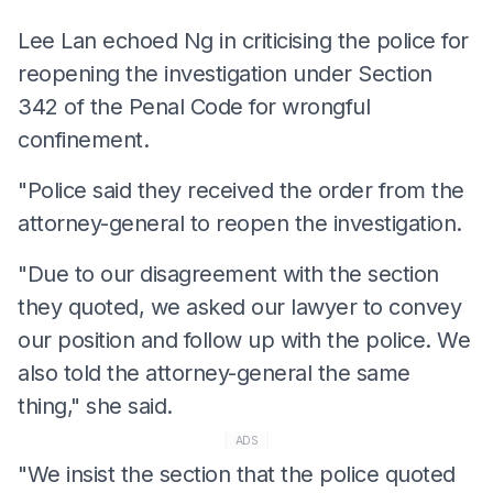
Lee Lan echoed Ng in criticising the police for
reopening the investigation under Section
342 of the Penal Code for wrongful
confinement.
"Police said they received the order from the
attorney-general to reopen the investigation.
"Due to our disagreement with the section
they quoted, we asked our lawyer to convey
our position and follow up with the police. We
also told the attorney-general the same
thing," she said.
ADS
"We insist the section that the police quoted