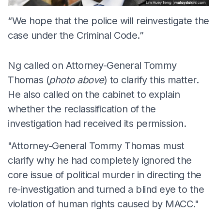
“We hope that the police will reinvestigate the
case under the Criminal Code.”
Ng called on Attorney-General Tommy
Thomas (
photo above
) to clarify this matter.
He also called on the cabinet to explain
whether the reclassification of the
investigation had received its permission.
"Attorney-General Tommy Thomas must
clarify why he had completely ignored the
core issue of political murder in directing the
re-investigation and turned a blind eye to the
violation of human rights caused by MACC."