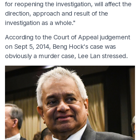
for reopening the investigation, will affect the
direction, approach and result of the
investigation as a whole."
According to the Court of Appeal judgement
on Sept 5, 2014, Beng Hock's case was
obviously a murder case, Lee Lan stressed.