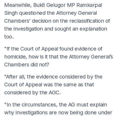
Meanwhile, Bukit Gelugor MP Ramkarpal
Singh questioned the Attorney General
Chambers' decision on the reclassification of
the investigation and sought an explanation
too.
"If the Court of Appeal found evidence of
homicide, how is it that the Attorney General’s
Chambers did not?
"After all, the evidence considered by the
Court of Appeal was the same as that
considered by the AGC.
"In the circumstances, the AG must explain
why investigations are now being done under