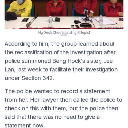
Ng Geok Chee (standing) [filepix]
ADS
According to him, the group learned about
the reclassification of the investigation after
police summoned Beng Hock's sister, Lee
Lan, last week to facilitate their investigation
under Section 342.
The police wanted to record a statement
from her. Her lawyer then called the police to
check on this with them, but the police then
said that there was no need to give a
statement now.