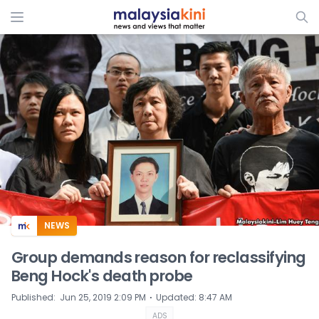
ADS
NEWS
Group demands reason for reclassifying
Beng Hock's death probe
⋅
Published
:
Jun 25, 2019 2:09 PM
Updated
:
8:47 AM
ADS