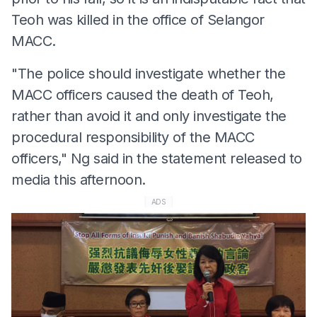
Teoh was killed in the office of Selangor
MACC.
"The police should investigate whether the
MACC officers caused the death of Teoh,
rather than avoid it and only investigate the
procedural responsibility of the MACC
officers," Ng said in the statement released to
media this afternoon.
ADS