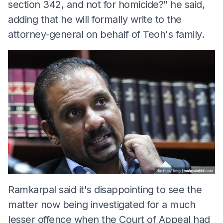
section 342, and not for homicide?" he said,
adding that he will formally write to the
attorney-general on behalf of Teoh's family.
Ramkarpal said it's disappointing to see the
matter now being investigated for a much
lesser offence when the Court of Appeal had