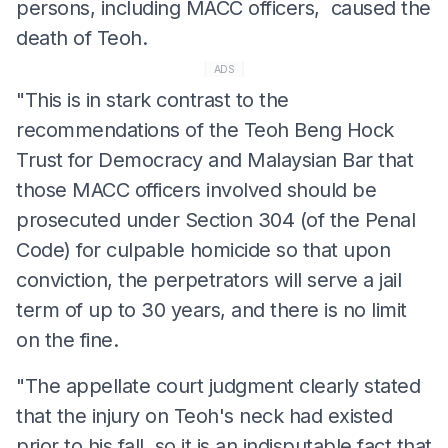
persons, including MACC officers, caused the
death of Teoh.
ADS
"This is in stark contrast to the
recommendations of the Teoh Beng Hock
Trust for Democracy and Malaysian Bar that
those MACC officers involved should be
prosecuted under Section 304 (of the Penal
Code) for culpable homicide so that upon
conviction, the perpetrators will serve a jail
term of up to 30 years, and there is no limit
on the fine.
"The appellate court judgment clearly stated
that the injury on Teoh's neck had existed
prior to his fall, so it is an indisputable fact that