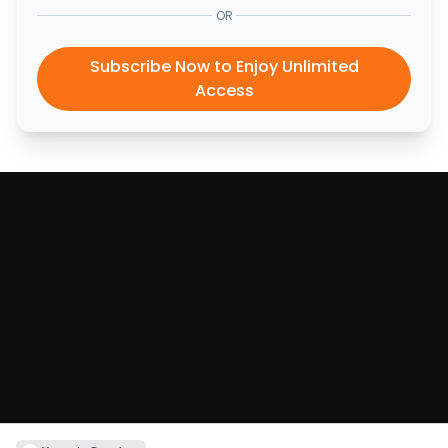
OR
Subscribe Now to Enjoy Unlimited
Access