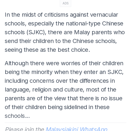
ADS
In the midst of criticisms against vernacular
schools, especially the national-type Chinese
schools (SJKC), there are Malay parents who
send their children to the Chinese schools,
seeing these as the best choice.
Although there were worries of their children
being the minority when they enter an SJKC,
including concerns over the differences in
language, religion and culture, most of the
parents are of the view that there is no issue
of their children being sidelined in these
schools...
Please join the
Malaysiakini WhatsApp