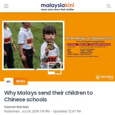
ADS
NEWS
Why Malays send their children to
Chinese schools
Yasmin Ramlan
⋅
Published
:
Jul 24, 2019 1:16 PM
Updated
:
12:47 PM