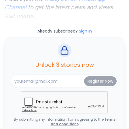
Channel
to get the latest news and views
that matter.
Already subscribed?
Sign In
Unlock 3 stories now
By submitting my information, I am agreeing to the
terms
and conditions