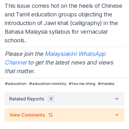
This issue comes hot on the heels of Chinese
and Tamil education groups objecting the
introduction of Jawi khat (calligraphy) in the
Bahasa Malaysia syllabus for vernacular
schools.
Please join the
Malaysiakini WhatsApp
Channel
to get the latest news and views
that matter.
#
education
#
education ministry
#
teo nie ching
#
melaka
Related Reports
4
View Comments