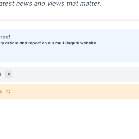
latest news and views that matter.
free!
y article and report on our multilingual website.
s
4
s