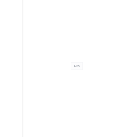
a
ADS