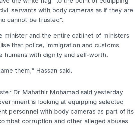
ve the white flag” to the point of equipping
civil servants with body cameras as if they are
o cannot be trusted”.
 minister and the entire cabinet of ministers
lise that police, immigration and customs
re humans with dignity and self-worth.
hame them,” Hassan said.
ADS
ister Dr Mahathir Mohamad said yesterday
overnment is looking at equipping selected
t personnel with body cameras as part of its
 combat corruption and other alleged abuses