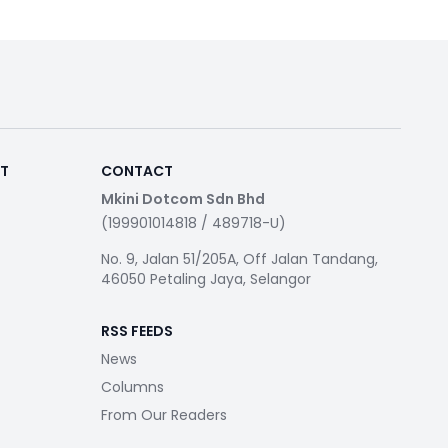
RT
CONTACT
Mkini Dotcom Sdn Bhd
(199901014818 / 489718-U)
No. 9, Jalan 51/205A, Off Jalan Tandang,
46050 Petaling Jaya, Selangor
RSS FEEDS
News
Columns
From Our Readers