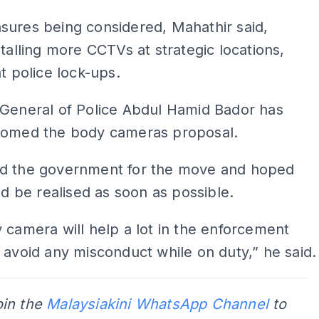
sures being considered, Mahathir said,
stalling more CCTVs at strategic locations,
at police lock-ups.
-General of Police Abdul Hamid Bador has
comed the body cameras proposal.
d the government for the move and hoped
uld be realised as soon as possible.
 camera will help a lot in the enforcement
 avoid any misconduct while on duty,” he said.
oin the
Malaysiakini WhatsApp Channel
to