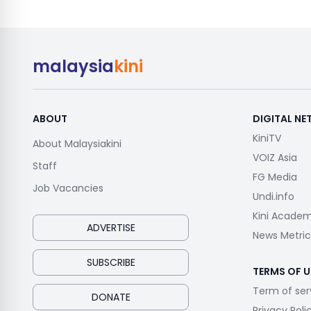
malaysia
kini
ABOUT
DIGITAL N
KiniTV
About Malaysiakini
VOIZ Asia
Staff
FG Media
Job Vacancies
Undi.info
Kini Acade
ADVERTISE
News Metric
SUBSCRIBE
TERMS OF U
Term of ser
DONATE
Privacy Poli