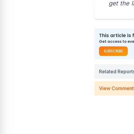
get the 
This article is 
Get access to ever
SUBSCRIBE
Related Report
View Comment