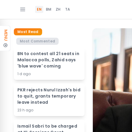
EN
BM
ZH
TA
Most Read
MENU
Most Commented
BN to contest all 21 seats in
Malacca polls, Zahid says
'blue wave' coming
1 d ago
PKR rejects Nurul Izzah's bid
to quit, grants temporary
leave instead
23 h ago
Ismail Sabri to be charged