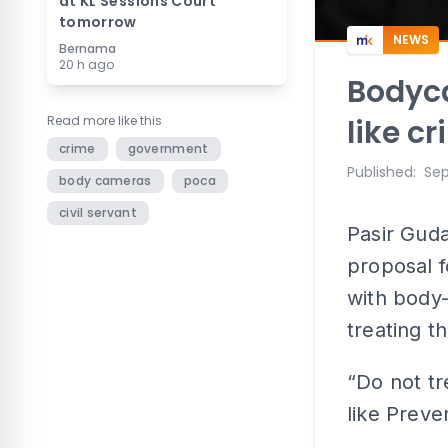
at KL Sessions Court
tomorrow
NEWS
Bernama
20 h ago
Bodyca
Read more like this
like c
crime
government
Published
:
Sep
body cameras
poca
civil servant
Pasir Gud
proposal 
with body
treating t
“Do not tr
like Preve