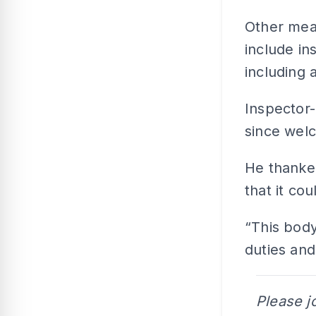
Other mea
include in
including 
Inspector
since wel
He thanke
that it co
“This body
duties and
Please j