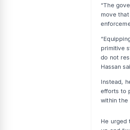
“The gove
move that 
enforcemen
“Equipping
primitive 
do not resp
Hassan sai
Instead, h
efforts to
within the
He urged 