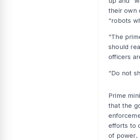
up and “wa
their own 
“robots wh
“The prime
should rea
officers a
“Do not s
Prime min
that the g
enforcemen
efforts to
of power.