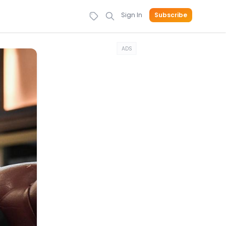
Sign In
Subscribe
ADS