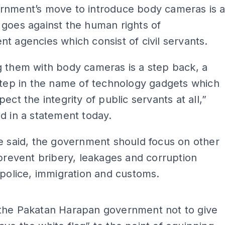
rnment’s move to introduce body cameras is 
goes against the human rights of
t agencies which consist of civil servants.
 them with body cameras is a step back, a
step in the name of technology gadgets which
ect the integrity of public servants at all,”
d in a statement today.
e said, the government should focus on other
 prevent bribery, leakages and corruption
 police, immigration and customs.
ADS
the Pakatan Harapan government not to give