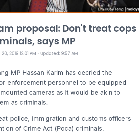
m proposal: Don't treat cops
riminals, says MP
⋅
 20, 2019 12:01 PM
Updated
:
9:57 AM
ang MP Hassan Karim has decried the
for enforcement personnel to be equipped
-mounted cameras as it would be akin to
hem as criminals.
eat police, immigration and customs officers
ntion of Crime Act (Poca) criminals.