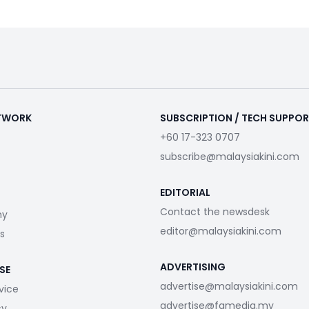
ETWORK
SUBSCRIPTION / TECH SUPPO
+60 17-323 0707
subscribe@malaysiakini.com
EDITORIAL
Contact the newsdesk
my
editor@malaysiakini.com
s
ADVERTISING
SE
advertise@malaysiakini.com
vice
advertise@fgmedia.my
cy