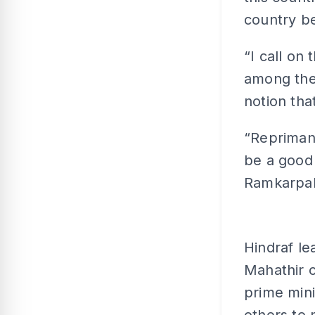
country be
“I call on
among the 
notion tha
“Reprimand
be a good 
Ramkarpal 
Hindraf l
Mahathir o
prime mini