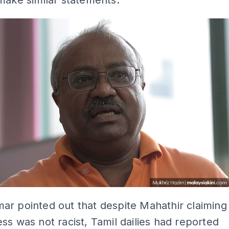
make similar statements.
r pointed out that despite Mahathir claiming
ss was not racist, Tamil dailies had reported