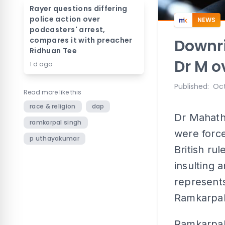
Rayer questions differing
police action over
NEWS
podcasters' arrest,
compares it with preacher
Downri
Ridhuan Tee
Dr M o
1 d ago
Published
:
Oct
Read more like this
race & religion
dap
Dr Mahath
ramkarpal singh
were forc
p uthayakumar
British ru
insulting 
represents
Ramkarpal
Ramkarpal 