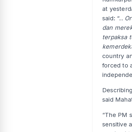
at yester
said: “..
Or
dan mereka
terpaksa t
kemerdek
country an
forced to
independe
Describing
said Maha
“The PM s
sensitive 