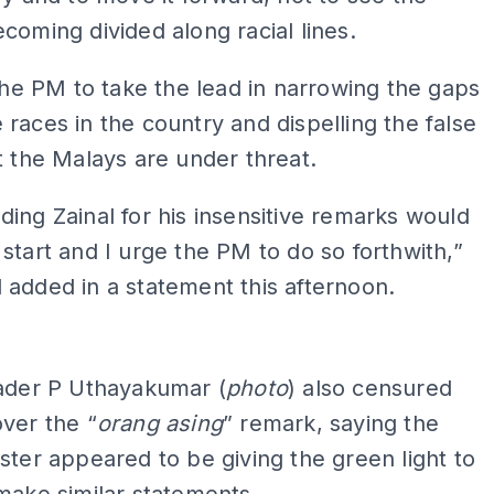
coming divided along racial lines.
 the PM to take the lead in narrowing the gaps
races in the country and dispelling the false
t the Malays are under threat.
ing Zainal for his insensitive remarks would
start and I urge the PM to do so forthwith,”
added in a statement this afternoon.
ADS
eader P Uthayakumar (
photo
) also censured
ver the “
orang asing
” remark, saying the
ster appeared to be giving the green light to