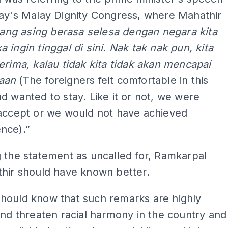
day's Malay Dignity Congress, where Mahathir
ang asing berasa selesa dengan negara kita
 ingin tinggal di sini. Nak tak nak pun, kita
erima, kalau tidak kita tidak akan mencapai
aan
(The foreigners felt comfortable in this
d wanted to stay. Like it or not, we were
 accept or we would not have achieved
nce).”
 the statement as uncalled for, Ramkarpal
thir should have known better.
hould know that such remarks are highly
and threaten racial harmony in the country and