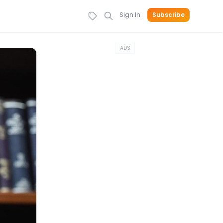
Sign In
Subscribe
ADS