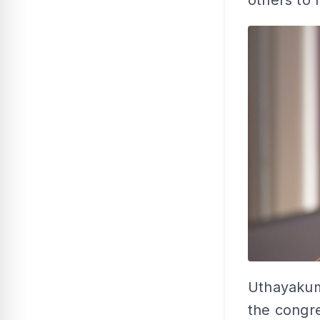
others to 
Uthayakuma
the congre