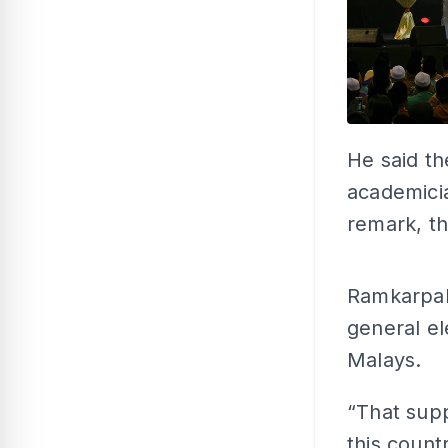
He said th
academicia
remark, th
Ramkarpal
general el
Malays.
“That supp
this count