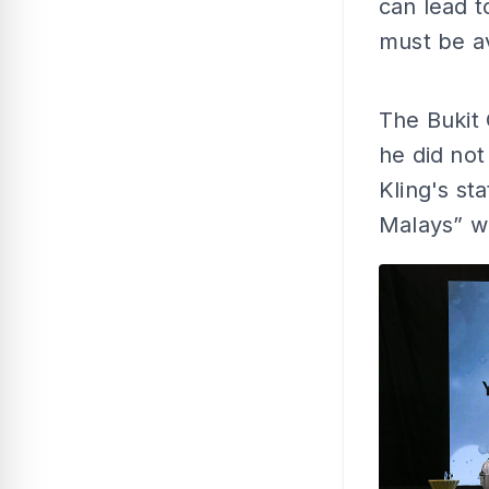
can lead t
must be av
The Bukit
he did not
Kling's st
Malays” w