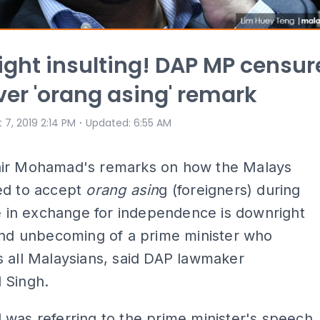
ght insulting! DAP MP censur
ver 'orang asing' remark
⋅
 7, 2019 2:14 PM
Updated
:
6:55 AM
ir Mohamad's remarks on how the Malays
ed to accept
orang
asin
g (foreigners) during
le in exchange for independence is downright
and unbecoming of a prime minister who
 all Malaysians, said DAP lawmaker
 Singh.
was referring to the prime minister's speech