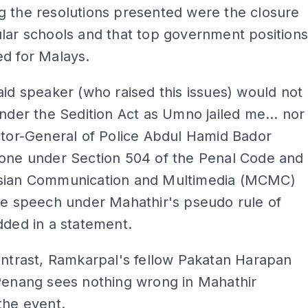
g the resolutions presented were the closure
lar schools and that top government position
d for Malays.
aid speaker (who raised this issues) would not
under the Sedition Act as Umno jailed me... nor
ctor-General of Police Abdul Hamid Bador
yone under Section 504 of the Penal Code and
sian Communication and Multimedia (MCMC)
te speech under Mahathir's pseudo rule of
dded in a statement.
ontrast, Ramkarpal's fellow Pakatan Harapan
Penang sees nothing wrong in Mahathir
the event.