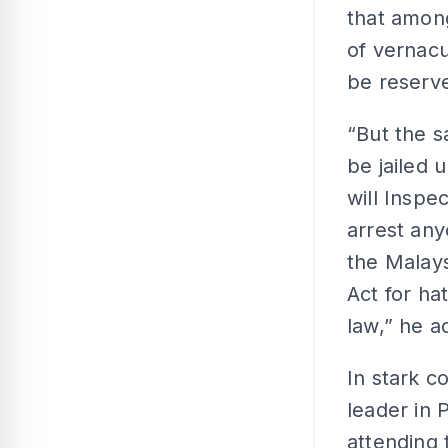
that amon
of vernacu
be reserve
“But the s
be jailed 
will Inspe
arrest an
the Malay
Act for ha
law,” he a
In stark c
leader in 
attending 