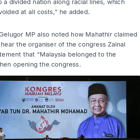
o a divided nation along racial lines, which
oided at all costs,” he added.
ADS
 Gelugor MP also noted how Mahathir claimed
 hear the organiser of the congress Zainal
atement that “Malaysia belonged to the
hen opening the congress.