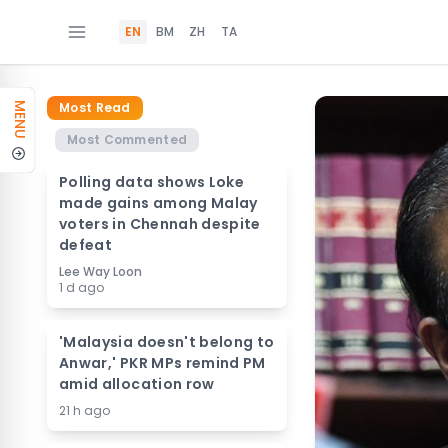
EN
BM
ZH
TA
Most Read
MENU
Most Commented
Polling data shows Loke
made gains among Malay
voters in Chennah despite
defeat
Lee Way Loon
1 d ago
'Malaysia doesn't belong to
Anwar,' PKR MPs remind PM
amid allocation row
21 h ago