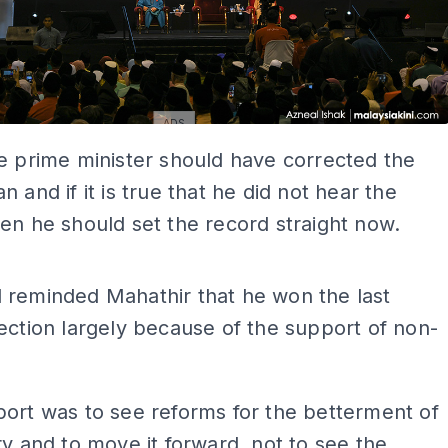
ADS
e prime minister should have corrected the
n and if it is true that he did not hear the
en he should set the record straight now.
ADS
 reminded Mahathir that he won the last
ection largely because of the support of non-
ort was to see reforms for the betterment of
ry and to move it forward, not to see the