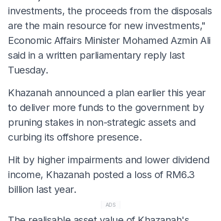
investments, the proceeds from the disposals
are the main resource for new investments,"
Economic Affairs Minister Mohamed Azmin Ali
said in a written parliamentary reply last
Tuesday.
Khazanah announced a plan earlier this year
to deliver more funds to the government by
pruning stakes in non-strategic assets and
curbing its offshore presence.
Hit by higher impairments and lower dividend
income, Khazanah posted a loss of RM6.3
billion last year.
ADS
The realisable asset value of Khazanah's