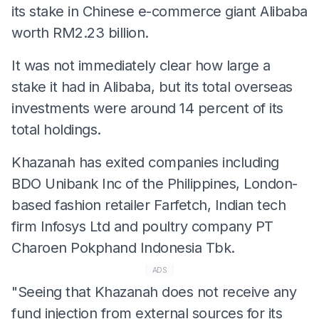
its stake in Chinese e-commerce giant Alibaba
worth RM2.23 billion.
It was not immediately clear how large a
stake it had in Alibaba, but its total overseas
investments were around 14 percent of its
total holdings.
Khazanah has exited companies including
BDO Unibank Inc of the Philippines, London-
based fashion retailer Farfetch, Indian tech
firm Infosys Ltd and poultry company PT
Charoen Pokphand Indonesia Tbk.
ADS
"Seeing that Khazanah does not receive any
fund injection from external sources for its