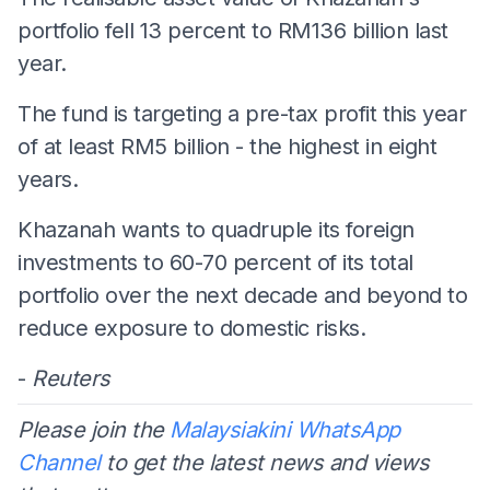
portfolio fell 13 percent to RM136 billion last
year.
The fund is targeting a pre-tax profit this year
of at least RM5 billion - the highest in eight
years.
Khazanah wants to quadruple its foreign
investments to 60-70 percent of its total
portfolio over the next decade and beyond to
reduce exposure to domestic risks.
-
Reuters
Please join the
Malaysiakini WhatsApp
Channel
to get the latest news and views