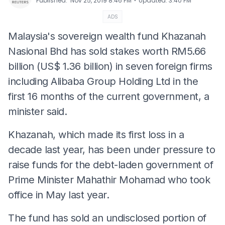
⋅
Published
:
Nov 25, 2019 8:46 PM
Updated
:
3:40 PM
ADS
Malaysia's sovereign wealth fund Khazanah
Nasional Bhd has sold stakes worth RM5.66
billion (US$ 1.36 billion) in seven foreign firms
including Alibaba Group Holding Ltd in the
first 16 months of the current government, a
minister said.
Khazanah, which made its first loss in a
decade last year, has been under pressure to
raise funds for the debt-laden government of
Prime Minister Mahathir Mohamad who took
office in May last year.
The fund has sold an undisclosed portion of