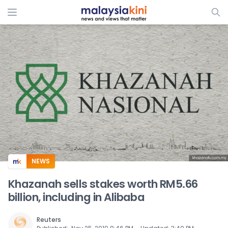
ADS
NEWS
Khazanah sells stakes worth RM5.66
billion, including in Alibaba
Reuters