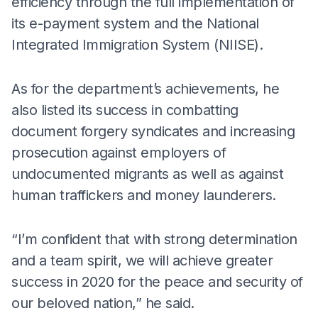
efficiency through the full implementation of
its e-payment system and the National
Integrated Immigration System (NIISE).
As for the department’s achievements, he
also listed its success in combatting
document forgery syndicates and increasing
prosecution against employers of
undocumented migrants as well as against
human traffickers and money launderers.
“I’m confident that with strong determination
and a team spirit, we will achieve greater
success in 2020 for the peace and security of
our beloved nation,” he said.