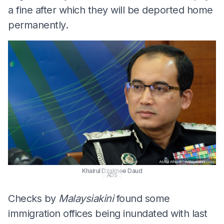
a fine after which they will be deported home
permanently.
Khairul Dzaimee Daud
ADS
Checks by
Malaysiakini
found some
immigration offices being inundated with last