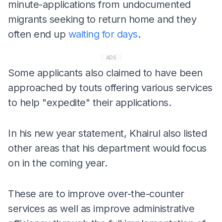
minute-applications from undocumented
migrants seeking to return home and they
often end up
waiting for days
.
ADS
Some applicants also claimed to have been
approached by touts offering various services
to help "expedite" their applications.
In his new year statement, Khairul also listed
other areas that his department would focus
on in the coming year.
These are to improve over-the-counter
services as well as improve administrative