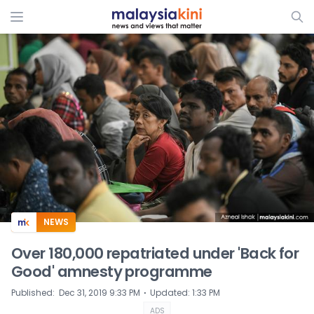
ADS
NEWS
Over 180,000 repatriated under 'Back for
Good' amnesty programme
⋅
Published
:
Dec 31, 2019 9:33 PM
Updated
:
1:33 PM
ADS