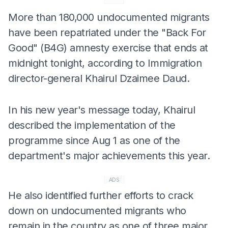
More than 180,000 undocumented migrants
have been repatriated under the "Back For
Good" (B4G) amnesty exercise that ends at
midnight tonight, according to Immigration
director-general Khairul Dzaimee Daud.
In his new year's message today, Khairul
described the implementation of the
programme since Aug 1 as one of the
department's major achievements this year.
ADS
He also identified further efforts to crack
down on undocumented migrants who
remain in the country as one of three major