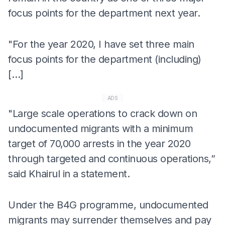
focus points for the department next year.
"For the year 2020, I have set three main
focus points for the department (including)
[…]
ADS
"Large scale operations to crack down on
undocumented migrants with a minimum
target of 70,000 arrests in the year 2020
through targeted and continuous operations,”
said Khairul in a statement.
Under the B4G programme, undocumented
migrants may surrender themselves and pay