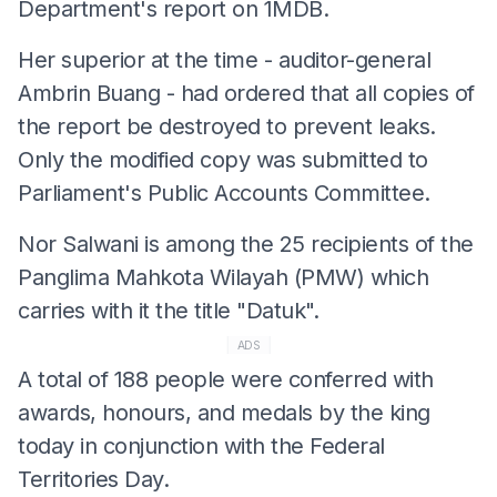
Department's report on 1MDB.
Her superior at the time - auditor-general
Ambrin Buang - had ordered that all copies of
the report be destroyed to prevent leaks.
Only the modified copy was submitted to
Parliament's Public Accounts Committee.
Nor Salwani is among the 25 recipients of the
Panglima Mahkota Wilayah (PMW) which
carries with it the title "Datuk".
ADS
A total of 188 people were conferred with
awards, honours, and medals by the king
today in conjunction with the Federal
Territories Day.