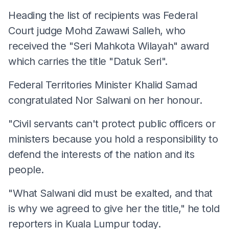
Heading the list of recipients was Federal
Court judge Mohd Zawawi Salleh, who
received the "Seri Mahkota Wilayah" award
which carries the title "Datuk Seri".
Federal Territories Minister Khalid Samad
congratulated Nor Salwani on her honour.
"Civil servants can't protect public officers or
ministers because you hold a responsibility to
defend the interests of the nation and its
people.
"What Salwani did must be exalted, and that
is why we agreed to give her the title," he told
reporters in Kuala Lumpur today.