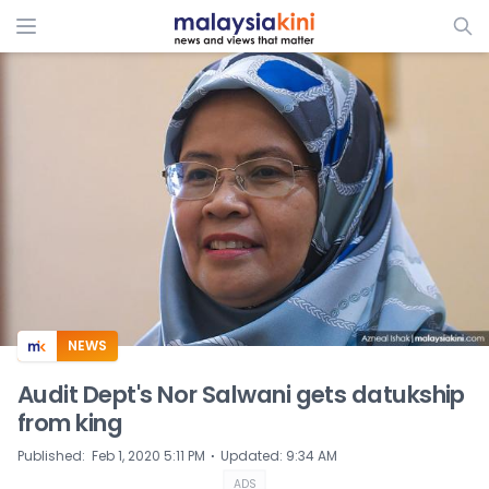
ADS
NEWS
Audit Dept's Nor Salwani gets datukship
from king
⋅
Published
:
Feb 1, 2020 5:11 PM
Updated
:
9:34 AM
ADS