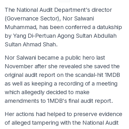
The National Audit Department's director
(Governance Sector), Nor Salwani
Muhammad, has been conferred a datukship
by Yang Di-Pertuan Agong Sultan Abdullah
Sultan Ahmad Shah.
Nor Salwani became a public hero last
November after she revealed she saved the
original audit report on the scandal-hit 1MDB
as well as keeping a recording of a meeting
which allegedly decided to make
amendments to 1MDB's final audit report.
Her actions had helped to preserve evidence
of alleged tampering with the National Audit