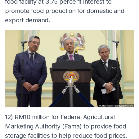
food facility at 3.75 percent interest to
promote food production for domestic and
export demand.
12) RM10 million for Federal Agricultural
Marketing Authority (Fama) to provide food
storage facilities to help reduce food prices.