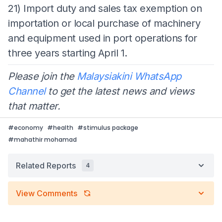
21) Import duty and sales tax exemption on
importation or local purchase of machinery
and equipment used in port operations for
three years starting April 1.
Please join the
Malaysiakini WhatsApp
Channel
to get the latest news and views
that matter.
#
economy
#
health
#
stimulus package
#
mahathir mohamad
Related Reports
4
View Comments