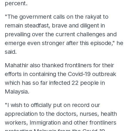
percent.
"The government calls on the rakyat to
remain steadfast, brave and diligent in
prevailing over the current challenges and
emerge even stronger after this episode," he
said.
Mahathir also thanked frontliners for their
efforts in containing the Covid-19 outbreak
which has so far infected 22 people in
Malaysia.
"I wish to officially put on record our
appreciation to the doctors, nurses, health
workers, Immigration and other frontliners