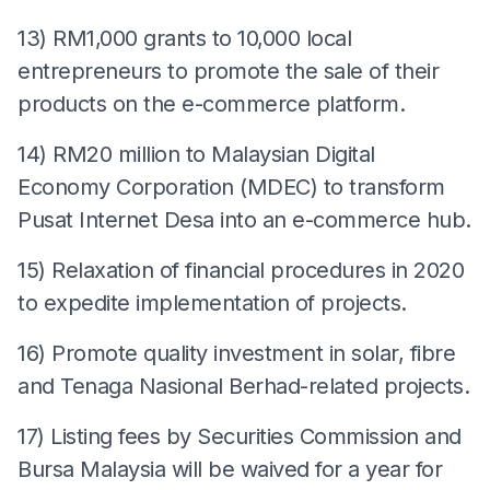
13) RM1,000 grants to 10,000 local
entrepreneurs to promote the sale of their
products on the e-commerce platform.
14) RM20 million to Malaysian Digital
Economy Corporation (MDEC) to transform
Pusat Internet Desa into an e-commerce hub.
15) Relaxation of financial procedures in 2020
to expedite implementation of projects.
16) Promote quality investment in solar, fibre
and Tenaga Nasional Berhad-related projects.
17) Listing fees by Securities Commission and
Bursa Malaysia will be waived for a year for