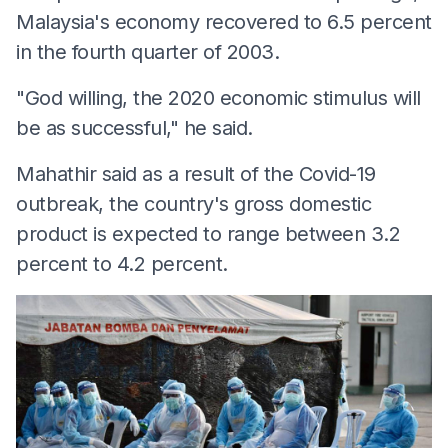
Malaysia's economy recovered to 6.5 percent
in the fourth quarter of 2003.
"God willing, the 2020 economic stimulus will
be as successful," he said.
Mahathir said as a result of the Covid-19
outbreak, the country's gross domestic
product is expected to range between 3.2
percent to 4.2 percent.