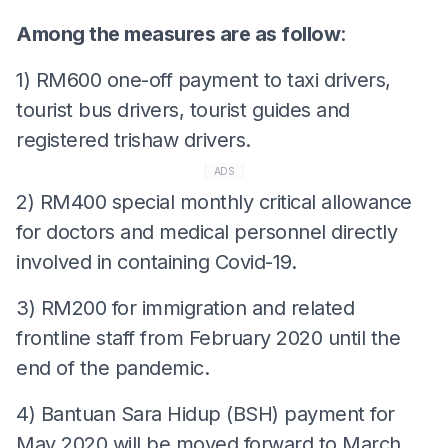
Among the measures are as follow
:
1) RM600 one-off payment to taxi drivers,
tourist bus drivers, tourist guides and
registered trishaw drivers.
ADS
2) RM400 special monthly critical allowance
for doctors and medical personnel directly
involved in containing Covid-19.
3) RM200 for immigration and related
frontline staff from February 2020 until the
end of the pandemic.
4) Bantuan Sara Hidup (BSH) payment for
May 2020 will be moved forward to March