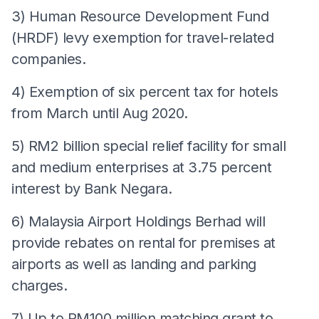
3) Human Resource Development Fund
(HRDF) levy exemption for travel-related
companies.
4) Exemption of six percent tax for hotels
from March until Aug 2020.
5) RM2 billion special relief facility for small
and medium enterprises at 3.75 percent
interest by Bank Negara.
6) Malaysia Airport Holdings Berhad will
provide rebates on rental for premises at
airports as well as landing and parking
charges.
7) Up to RM100 million matching grant to