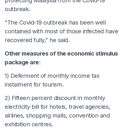
protecting Malaysia from the Covid-19
outbreak.
"The Covid-19 outbreak has been well
contained with most of those infected have
recovered fully," he said.
Other measures of the economic stimulus
package are
:
1) Deferment of monthly income tax
instalment for tourism.
2) Fifteen percent discount in monthly
electricity bill for hotels, travel agencies,
airlines, shopping malls, convention and
exhibition centres.