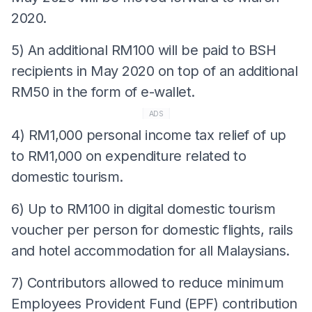
2020.
5) An additional RM100 will be paid to BSH
recipients in May 2020 on top of an additional
RM50 in the form of e-wallet.
ADS
4) RM1,000 personal income tax relief of up
to RM1,000 on expenditure related to
domestic tourism.
6) Up to RM100 in digital domestic tourism
voucher per person for domestic flights, rails
and hotel accommodation for all Malaysians.
7) Contributors allowed to reduce minimum
Employees Provident Fund (EPF) contribution