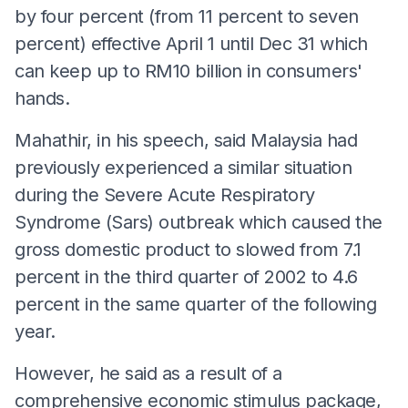
by four percent (from 11 percent to seven
percent) effective April 1 until Dec 31 which
can keep up to RM10 billion in consumers'
hands.
Mahathir, in his speech, said Malaysia had
previously experienced a similar situation
during the Severe Acute Respiratory
Syndrome (Sars) outbreak which caused the
gross domestic product to slowed from 7.1
percent in the third quarter of 2002 to 4.6
percent in the same quarter of the following
year.
However, he said as a result of a
comprehensive economic stimulus package,