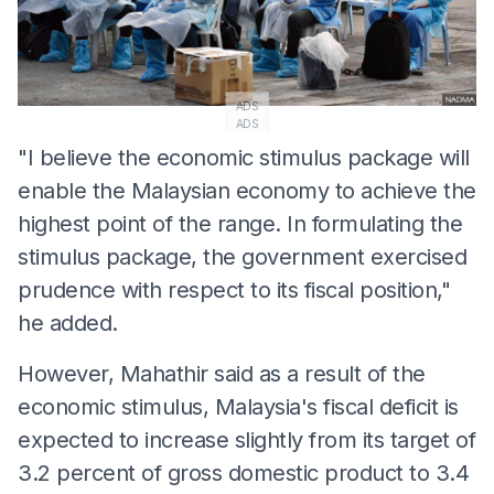
ADS
ADS
"I believe the economic stimulus package will
enable the Malaysian economy to achieve the
highest point of the range. In formulating the
stimulus package, the government exercised
prudence with respect to its fiscal position,"
he added.
However, Mahathir said as a result of the
economic stimulus, Malaysia's fiscal deficit is
expected to increase slightly from its target of
3.2 percent of gross domestic product to 3.4