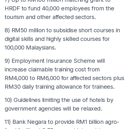
HRDF to fund 40,000 employees from the
tourism and other affected sectors.
8) RM50 million to subsidise short courses in
digital skills and highly skilled courses for
100,000 Malaysians.
9) Employment Insurance Scheme will
increase claimable training cost from
RM4,000 to RM6,000 for affected sectors plus
RM30 daily training allowance for trainees.
10) Guidelines limiting the use of hotels by
government agencies will be relaxed.
11) Bank Negara to provide RM1 billion agro-