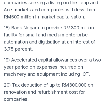
companies seeking a listing on the Leap and
Ace markets and companies with less than
RM500 million in market capitalisation.
18) Bank Negara to provide RM300 million
facility for small and medium enterprise
automation and digitisation at an interest of
3.75 percent.
19) Accelerated capital allowances over a two
year period on expenses incurred on
machinery and equipment including ICT.
20) Tax deduction of up to RM300,000 on
renovation and refurbishment cost for
companies.