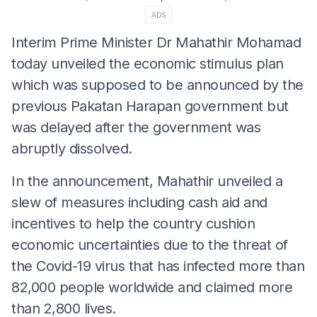
ADS
Interim Prime Minister Dr Mahathir Mohamad
today unveiled the economic stimulus plan
which was supposed to be announced by the
previous Pakatan Harapan government but
was delayed after the government was
abruptly dissolved.
In the announcement, Mahathir unveiled a
slew of measures including cash aid and
incentives to help the country cushion
economic uncertainties due to the threat of
the Covid-19 virus that has infected more than
82,000 people worldwide and claimed more
than 2,800 lives.