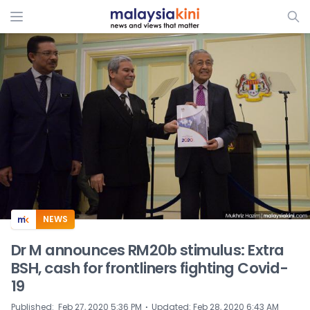
ADS
NEWS
Dr M announces RM20b stimulus: Extra
BSH, cash for frontliners fighting Covid-
19
⋅
Published
:
Feb 27, 2020 5:36 PM
Updated
:
Feb 28, 2020 6:43 AM